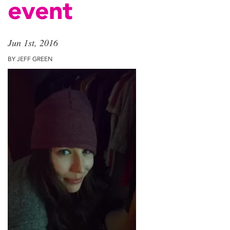
event
Jun 1st, 2016
BY JEFF GREEN