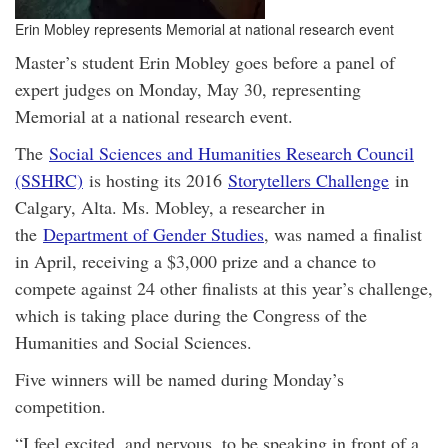
Erin Mobley represents Memorial at national research event
Master’s student Erin Mobley goes before a panel of
expert judges on Monday, May 30, representing
Memorial at a national research event.
The
Social Sciences and Humanities Research Council
(SSHRC)
is hosting its 2016
Storytellers Challenge
in
Calgary, Alta. Ms. Mobley, a researcher in
the
Department of Gender Studies
, was named a finalist
in April, receiving a $3,000 prize and a chance to
compete against 24 other finalists at this year’s challenge,
which is taking place during the Congress of the
Humanities and Social Sciences.
Five winners will be named during Monday’s
competition.
“I feel excited, and nervous, to be speaking in front of a