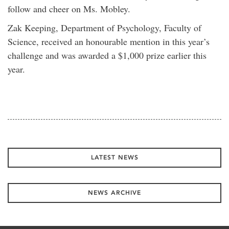
follow and cheer on Ms. Mobley.
Zak Keeping, Department of Psychology, Faculty of
Science, received an honourable mention in this year’s
challenge and was awarded a $1,000 prize earlier this
year.
LATEST NEWS
NEWS ARCHIVE