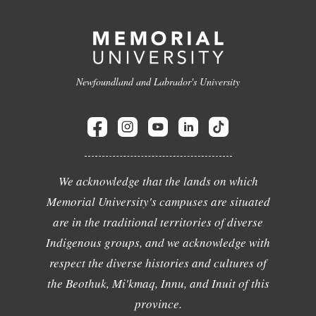
Newfoundland and Labrador's University
We acknowledge that the lands on which
Memorial University's campuses are situated
are in the traditional territories of diverse
Indigenous groups, and we acknowledge with
respect the diverse histories and cultures of
the Beothuk, Mi'kmaq, Innu, and Inuit of this
province.