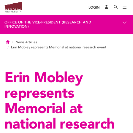
LOGIN
OFFICE OF THE VICE-PRESIDENT (RESEARCH AND
INNOVATION)
Home
News Articles
Erin Mobley represents Memorial at national research event
Erin Mobley
represents
Memorial at
national research