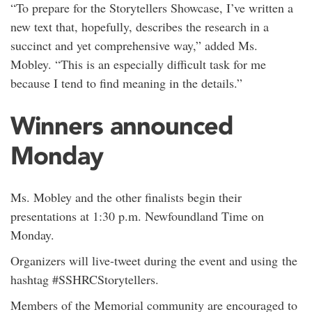
“To prepare for the Storytellers Showcase, I’ve written a
new text that, hopefully, describes the research in a
succinct and yet comprehensive way,” added Ms.
Mobley. “This is an especially difficult task for me
because I tend to find meaning in the details.”
Winners announced
Monday
Ms. Mobley and the other finalists begin their
presentations at 1:30 p.m. Newfoundland Time on
Monday.
Organizers will live-tweet during the event and using the
hashtag #SSHRCStorytellers.
Members of the Memorial community are encouraged to