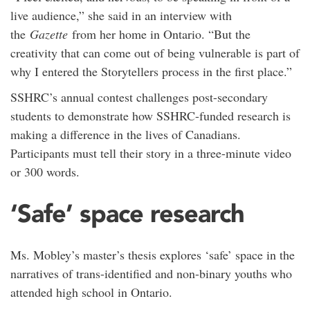
live audience,” she said in an interview with
the
Gazette
from her home in Ontario. “But the
creativity that can come out of being vulnerable is part of
why I entered the Storytellers process in the first place.”
SSHRC’s annual contest challenges post-secondary
students to demonstrate how SSHRC-funded research is
making a difference in the lives of Canadians.
Participants must tell their story in a three-minute video
or 300 words.
‘Safe’ space research
Ms. Mobley’s master’s thesis explores ‘safe’ space in the
narratives of trans-identified and non-binary youths who
attended high school in Ontario.