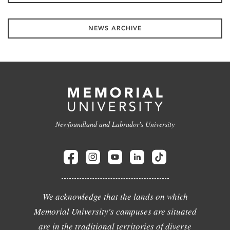
NEWS ARCHIVE
Newfoundland and Labrador's University
We acknowledge that the lands on which
Memorial University's campuses are situated
are in the traditional territories of diverse