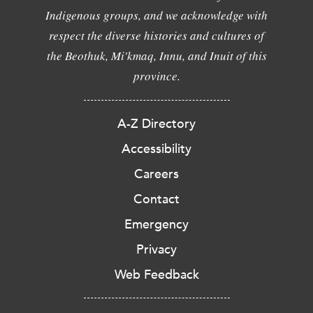
Indigenous groups, and we acknowledge with
respect the diverse histories and cultures of
the Beothuk, Mi'kmaq, Innu, and Inuit of this
province.
A-Z Directory
Accessibility
Careers
Contact
Emergency
Privacy
Web Feedback