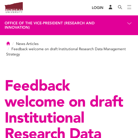
LOGIN
OFFICE OF THE VICE-PRESIDENT (RESEARCH AND
INNOVATION)
Home
News Articles
Feedback welcome on draft Institutional Research Data Management
Strategy
Feedback
welcome on draft
Institutional
Research Data