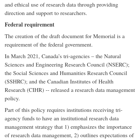
and ethical use of research data through providing
direction and support to researchers.
Federal requirement
The creation of the draft document for Memorial is a
requirement of the federal government.
In March 2021, Canada’s tri-agencies – the Natural
Sciences and Engineering Research Council (NSERC);
the Social Sciences and Humanities Research Council
(SSHRC); and the Canadian Institutes of Health
Research (CIHR) -- released a research data management
policy.
Part of this policy requires institutions receiving tri-
agency funds to have an institutional research data
management strategy that 1) emphasizes the importance
of research data management, 2) outlines expectations of