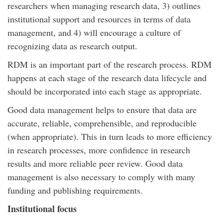
researchers when managing research data, 3) outlines
institutional support and resources in terms of data
management, and 4) will encourage a culture of
recognizing data as research output.
RDM is an important part of the research process. RDM
happens at each stage of the research data lifecycle and
should be incorporated into each stage as appropriate.
Good data management helps to ensure that data are
accurate, reliable, comprehensible, and reproducible
(when appropriate). This in turn leads to more efficiency
in research processes, more confidence in research
results and more reliable peer review. Good data
management is also necessary to comply with many
funding and publishing requirements.
Institutional focus