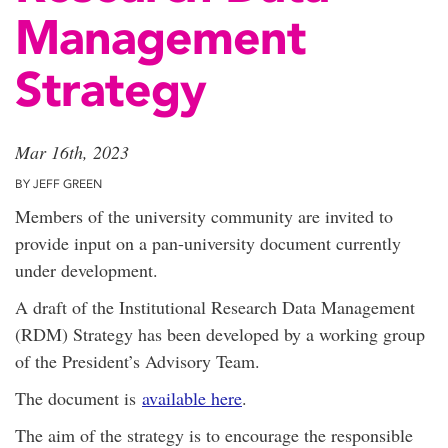
Management
Strategy
Mar 16th, 2023
BY JEFF GREEN
Members of the university community are invited to
provide input on a pan-university document currently
under development.
A draft of the Institutional Research Data Management
(RDM) Strategy has been developed by a working group
of the President’s Advisory Team.
The document is
available here
.
The aim of the strategy is to encourage the responsible