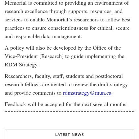
Memorial is committed to providing an environment of
research excellence through supports, resources, and
services to enable Memorial’s researchers to follow best
practices to ensure conscientiousness for ethical, secure
and responsible data management.
A policy will also be developed by the Office of the
Vice-President (Research) to guide implementing the
RDM Strategy.
Researchers, faculty, staff, students and postdoctoral
research fellows are invited to review the draft strategy
and provide comments to
rdmstrategy@mun.ca
.
Feedback will be accepted for the next several months.
LATEST NEWS