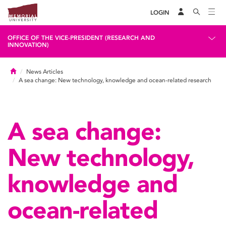
LOGIN
OFFICE OF THE VICE-PRESIDENT (RESEARCH AND
INNOVATION)
Home
News Articles
A sea change: New technology, knowledge and ocean-related research
A sea change:
New technology,
knowledge and
ocean-related