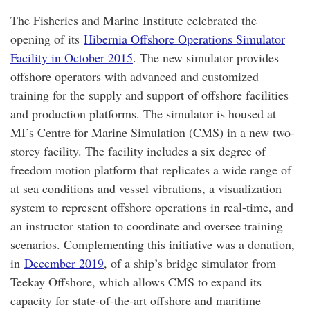
The Fisheries and Marine Institute celebrated the
opening of its
Hibernia Offshore Operations Simulator
Facility in October 2015
. The new simulator provides
offshore operators with advanced and customized
training for the supply and support of offshore facilities
and production platforms. The simulator is housed at
MI’s Centre for Marine Simulation (CMS) in a new two-
storey facility. The facility includes a six degree of
freedom motion platform that replicates a wide range of
at sea conditions and vessel vibrations, a visualization
system to represent offshore operations in real-time, and
an instructor station to coordinate and oversee training
scenarios. Complementing this initiative was a donation,
in
December 2019
, of a ship’s bridge simulator from
Teekay Offshore, which allows CMS to expand its
capacity for state-of-the-art offshore and maritime