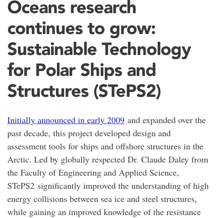
Oceans research
continues to grow:
Sustainable Technology
for Polar Ships and
Structures (STePS2)
Initially announced in early 2009
and expanded over the
past decade, this project developed design and
assessment tools for ships and offshore structures in the
Arctic. Led by globally respected Dr. Claude Daley from
the Faculty of Engineering and Applied Science,
STePS2 significantly improved the understanding of high
energy collisions between sea ice and steel structures,
while gaining an improved knowledge of the resistance