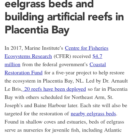
eelgrass beds and
building artificial reefs in
Placentia Bay
In 2017, Marine Institute’s
Centre for Fisheries
Ecosystems Research
(CFER) received
$4.7
million
from the federal government’s
Coastal
Restoration Fund
for a five-year project to help restore
the ecosystem in Placentia Bay, NL. Led by Dr. Arnault
Le Bris,
20 reefs have been deployed
so far in Placentia
Bay with others scheduled for Northeast Arm, St.
Joseph’s and Baine Harbour later. Each site will also be
targeted for the restoration of
nearby eelgrass beds
.
Found in shallow coves and estuaries, beds of eelgrass
serve as nurseries for juvenile fish, including Atlantic