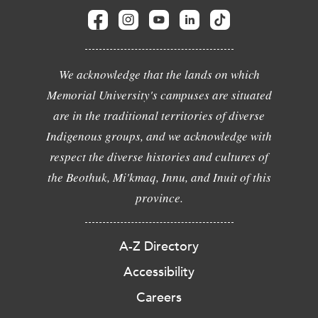
We acknowledge that the lands on which
Memorial University's campuses are situated
are in the traditional territories of diverse
Indigenous groups, and we acknowledge with
respect the diverse histories and cultures of
the Beothuk, Mi'kmaq, Innu, and Inuit of this
province.
A-Z Directory
Accessibility
Careers