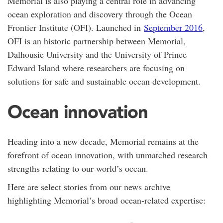
Memorial is also playing a central role in advancing
ocean exploration and discovery through the Ocean
Frontier Institute (OFI). Launched in
September 2016
,
OFI is an historic partnership between Memorial,
Dalhousie University and the University of Prince
Edward Island where researchers are focusing on
solutions for safe and sustainable ocean development.
Ocean innovation
Heading into a new decade, Memorial remains at the
forefront of ocean innovation, with unmatched research
strengths relating to our world’s ocean.
Here are select stories from our news archive
highlighting Memorial’s broad ocean-related expertise: