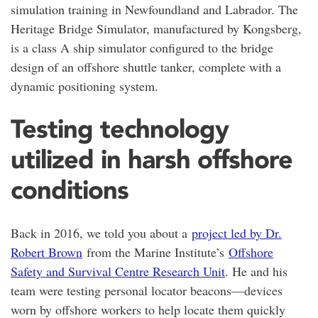
simulation training in Newfoundland and Labrador. The
Heritage Bridge Simulator, manufactured by Kongsberg,
is a class A ship simulator configured to the bridge
design of an offshore shuttle tanker, complete with a
dynamic positioning system.
Testing technology
utilized in harsh offshore
conditions
Back in 2016, we told you about a
project led by Dr.
Robert Brown
from the Marine Institute’s
Offshore
Safety and Survival Centre Research Unit
. He and his
team were testing personal locator beacons—devices
worn by offshore workers to help locate them quickly