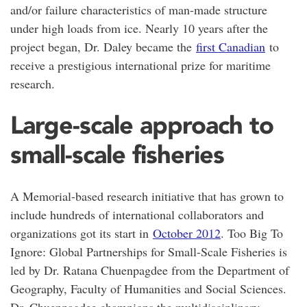
and/or failure characteristics of man-made structure
under high loads from ice. Nearly 10 years after the
project began, Dr. Daley became the
first Canadian
to
receive a prestigious international prize for maritime
research.
Large-scale approach to
small-scale fisheries
A Memorial-based research initiative that has grown to
include hundreds of international collaborators and
organizations got its start in
October 2012
. Too Big To
Ignore: Global Partnerships for Small-Scale Fisheries is
led by Dr. Ratana Chuenpagdee from the Department of
Geography, Faculty of Humanities and Social Sciences.
Dr. Chuenpagdee champions the multidisciplinary