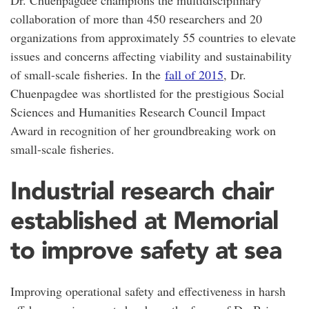
collaboration of more than 450 researchers and 20
organizations from approximately 55 countries to elevate
issues and concerns affecting viability and sustainability
of small-scale fisheries. In the
fall of 2015
, Dr.
Chuenpagdee was shortlisted for the prestigious Social
Sciences and Humanities Research Council Impact
Award in recognition of her groundbreaking work on
small-scale fisheries.
Industrial research chair
established at Memorial
to improve safety at sea
Improving operational safety and effectiveness in harsh