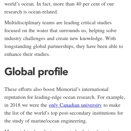
world’s ocean. In fact, more than 40 per cent of our
research is ocean-related.
Multidisciplinary teams are leading critical studies
focused on the water that surrounds us, helping solve
industry challenges and create new knowledge. With
longstanding global partnerships, they have been able to
enhance their studies.
Global profile
These efforts also boost Memorial’s international
reputation for leading-edge ocean research. For example,
in 2018 we were the
only Canadian university
to make
the list of the world’s top post-secondary institutions for
the study of marine/ocean engineering.