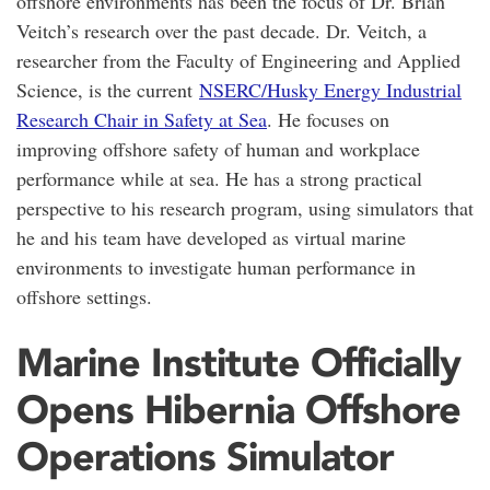
offshore environments has been the focus of Dr. Brian
Veitch’s research over the past decade. Dr. Veitch, a
researcher from the Faculty of Engineering and Applied
Science, is the current
NSERC/Husky Energy Industrial
Research Chair in Safety at Sea
. He focuses on
improving offshore safety of human and workplace
performance while at sea. He has a strong practical
perspective to his research program, using simulators that
he and his team have developed as virtual marine
environments to investigate human performance in
offshore settings.
Marine Institute Officially
Opens Hibernia Offshore
Operations Simulator