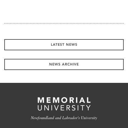
LATEST NEWS
NEWS ARCHIVE
Newfoundland and Labrador's University