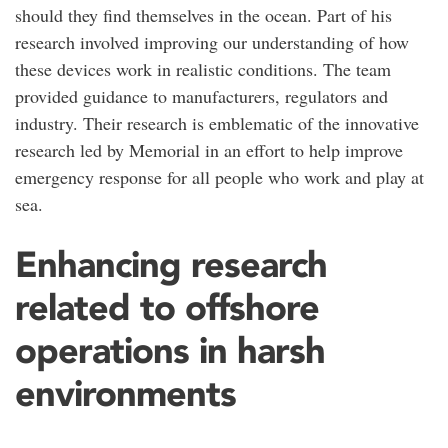
should they find themselves in the ocean. Part of his
research involved improving our understanding of how
these devices work in realistic conditions. The team
provided guidance to manufacturers, regulators and
industry. Their research is emblematic of the innovative
research led by Memorial in an effort to help improve
emergency response for all people who work and play at
sea.
Enhancing research
related to offshore
operations in harsh
environments