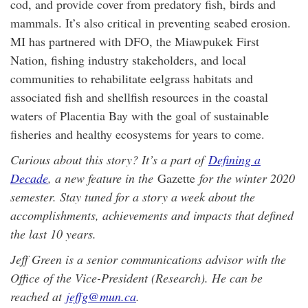
cod, and provide cover from predatory fish, birds and
mammals. It’s also critical in preventing seabed erosion.
MI has partnered with DFO, the Miawpukek First
Nation, fishing industry stakeholders, and local
communities to rehabilitate eelgrass habitats and
associated fish and shellfish resources in the coastal
waters of Placentia Bay with the goal of sustainable
fisheries and healthy ecosystems for years to come.
Curious about this story? It’s a part of
Defining a
Decade
, a new feature in the
Gazette
for the winter 2020
semester. Stay tuned for a story a week about the
accomplishments, achievements and impacts that defined
the last 10 years.
Jeff Green is a senior communications advisor with the
Office of the Vice-President (Research). He can be
reached at
jeffg@mun.ca
.