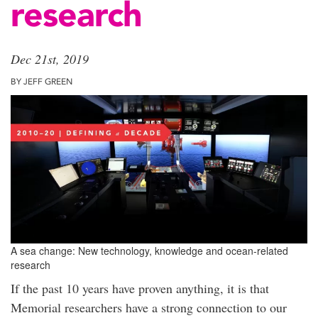
research
Dec 21st, 2019
BY JEFF GREEN
A sea change: New technology, knowledge and ocean-related
research
If the past 10 years have proven anything, it is that
Memorial researchers have a strong connection to our