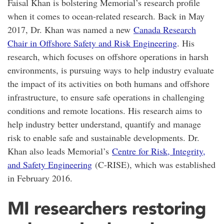
Faisal Khan is bolstering Memorial’s research profile
when it comes to ocean-related research. Back in May
2017, Dr. Khan was named a new
Canada Research
Chair in Offshore Safety and Risk Engineering
. His
research, which focuses on offshore operations in harsh
environments, is pursuing ways to help industry evaluate
the impact of its activities on both humans and offshore
infrastructure, to ensure safe operations in challenging
conditions and remote locations. His research aims to
help industry better understand, quantify and manage
risk to enable safe and sustainable developments. Dr.
Khan also leads Memorial’s
Centre for Risk, Integrity,
and Safety Engineering
(C-RISE), which was established
in February 2016.
MI researchers restoring