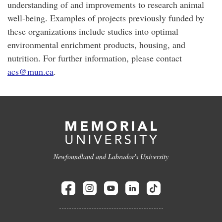
understanding of and improvements to research animal
well-being. Examples of projects previously funded by
these organizations include studies into optimal
environmental enrichment products, housing, and
nutrition. For further information, please contact
acs@mun.ca
.
Newfoundland and Labrador's University