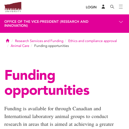
LOGIN
OFFICE OF THE VICE-PRESIDENT (RESEARCH AND
INNOVATION)
Home
Research Services and Funding
Ethics and compliance approval
Animal Care
Funding opportunities
Funding
opportunities
Funding is available for through Canadian and
International laboratory animal groups to conduct
research in areas that is aimed at achieving a greater