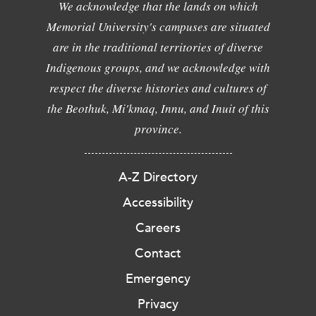
We acknowledge that the lands on which
Memorial University's campuses are situated
are in the traditional territories of diverse
Indigenous groups, and we acknowledge with
respect the diverse histories and cultures of
the Beothuk, Mi'kmaq, Innu, and Inuit of this
province.
A-Z Directory
Accessibility
Careers
Contact
Emergency
Privacy