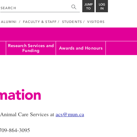
JUMP
LOG
TO
IN
ALUMNI
FACULTY & STAFF
STUDENTS
VISITORS
Research Services and
Awards and Honours
Funding
mation
t Animal Care Services at
acs@mun.ca
709-864-3095