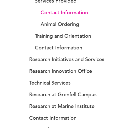
Services Provided
Contact Information
Animal Ordering
Training and Orientation
Contact Information
Research Initiatives and Services
Research Innovation Office
Technical Services
Research at Grenfell Campus
Research at Marine Institute
Contact Information