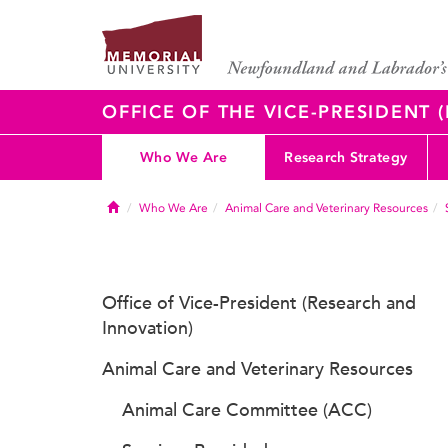
OFFICE OF THE VICE-PRESIDENT
Who We Are
Research Strategy
Home
Who We Are
Animal Care and Veterinary Resources
Office of Vice-President (Research and
Innovation)
Animal Care and Veterinary Resources
Animal Care Committee (ACC)