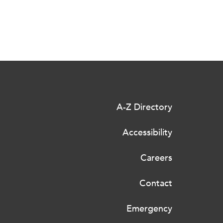
A-Z Directory
Accessibility
Careers
Contact
Emergency