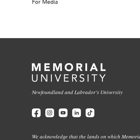
For Media
Newfoundland and Labrador's University
We acknowledge that the lands on which Memoria