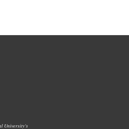
l University's