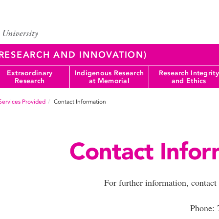
 (RESEARCH AND INNOVATION)
Extraordinary
Indigenous Research
Research Integrity
Research
at Memorial
and Ethics
Services Provided
Contact Information
Contact Infor
For further information, contac
Phone: 