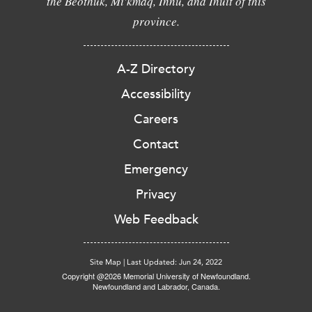
the Beothuk, Mi'kmaq, Innu, and Inuit of this
province.
A-Z Directory
Accessibility
Careers
Contact
Emergency
Privacy
Web Feedback
Site Map
|
Last Updated: Jun 24, 2022
Copyright @2026 Memorial University of Newfoundland.
Newfoundland and Labrador, Canada.