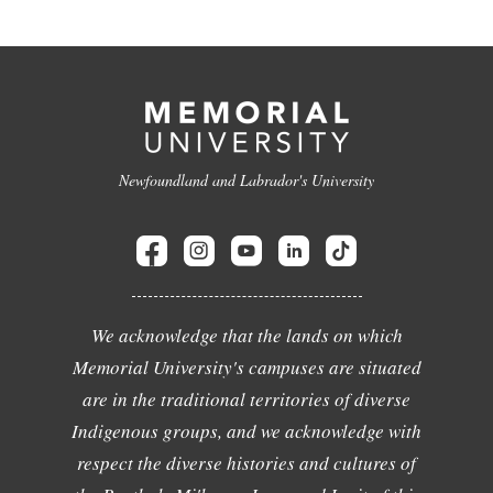
Newfoundland and Labrador's University
We acknowledge that the lands on which
Memorial University's campuses are situated
are in the traditional territories of diverse
Indigenous groups, and we acknowledge with
respect the diverse histories and cultures of