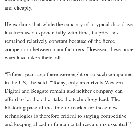
and cheaply.”
He explains that while the capacity of a typical disc drive
has increased exponentially with time, its price has
remained relatively constant because of the fierce
competition between manufacturers. However, these price
wars have taken their toll.
“Fifteen years ago there were eight or so such companies
in the US,” he said. “Today, only arch rivals Western
Digital and Seagate remain and neither company can
afford to let the other take the technology lead. The
blistering pace of the time-to-market for these new
technologies is therefore critical to staying competitive
and keeping ahead in fundamental research is essential.”