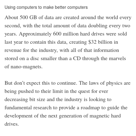
Using computers to make better computers
About 500 GB of data are created around the world every
second, with the total amount of data doubling every two
years. Approximately 600 million hard drives were sold
last year to contain this data, creating $32 billion in
revenue for the industry, with all of that information
stored on a disc smaller than a CD through the marvels
of nano-magnets.
But don’t expect this to continue. The laws of physics are
being pushed to their limit in the quest for ever
decreasing bit size and the industry is looking to
fundamental research to provide a roadmap to guide the
development of the next generation of magnetic hard
drives.