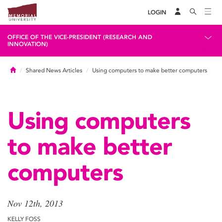
LOGIN
OFFICE OF THE VICE-PRESIDENT (RESEARCH AND
INNOVATION)
Home
Shared News Articles
Using computers to make better computers
Using computers
to make better
computers
Nov 12th, 2013
KELLY FOSS