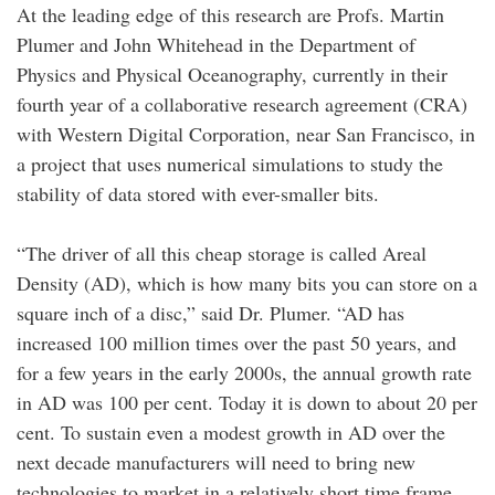
At the leading edge of this research are Profs. Martin
Plumer and John Whitehead in the Department of
Physics and Physical Oceanography, currently in their
fourth year of a collaborative research agreement (CRA)
with Western Digital Corporation, near San Francisco, in
a project that uses numerical simulations to study the
stability of data stored with ever-smaller bits.
“The driver of all this cheap storage is called Areal
Density (AD), which is how many bits you can store on a
square inch of a disc,” said Dr. Plumer. “AD has
increased 100 million times over the past 50 years, and
for a few years in the early 2000s, the annual growth rate
in AD was 100 per cent. Today it is down to about 20 per
cent. To sustain even a modest growth in AD over the
next decade manufacturers will need to bring new
technologies to market in a relatively short time frame,