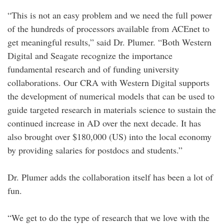
“This is not an easy problem and we need the full power
of the hundreds of processors available from ACEnet to
get meaningful results,” said Dr. Plumer. “Both Western
Digital and Seagate recognize the importance
fundamental research and of funding university
collaborations. Our CRA with Western Digital supports
the development of numerical models that can be used to
guide targeted research in materials science to sustain the
continued increase in AD over the next decade. It has
also brought over $180,000 (US) into the local economy
by providing salaries for postdocs and students.”
Dr. Plumer adds the collaboration itself has been a lot of
fun.
“We get to do the type of research that we love with the