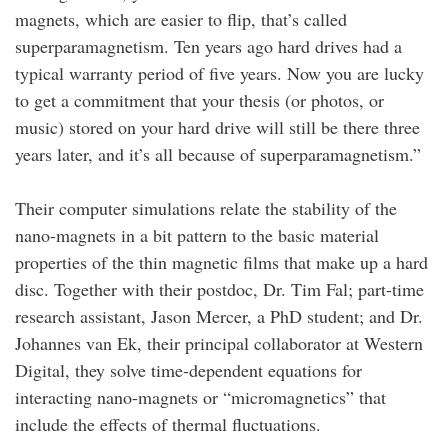
magnets, which are easier to flip, that’s called
superparamagnetism. Ten years ago hard drives had a
typical warranty period of five years. Now you are lucky
to get a commitment that your thesis (or photos, or
music) stored on your hard drive will still be there three
years later, and it’s all because of superparamagnetism.”
Their computer simulations relate the stability of the
nano-magnets in a bit pattern to the basic material
properties of the thin magnetic films that make up a hard
disc. Together with their postdoc, Dr. Tim Fal; part-time
research assistant, Jason Mercer, a PhD student; and Dr.
Johannes van Ek, their principal collaborator at Western
Digital, they solve time-dependent equations for
interacting nano-magnets or “micromagnetics” that
include the effects of thermal fluctuations.