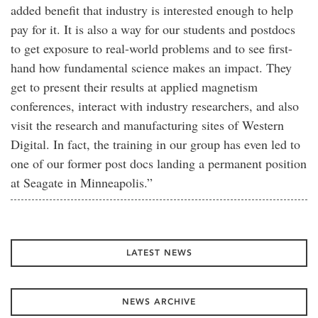
added benefit that industry is interested enough to help
pay for it. It is also a way for our students and postdocs
to get exposure to real-world problems and to see first-
hand how fundamental science makes an impact. They
get to present their results at applied magnetism
conferences, interact with industry researchers, and also
visit the research and manufacturing sites of Western
Digital. In fact, the training in our group has even led to
one of our former post docs landing a permanent position
at Seagate in Minneapolis.”
LATEST NEWS
NEWS ARCHIVE