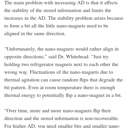
The main problem with increasing AD is that it affects
the stability of the stored information and limits the
increases in the AD. The stability problem arises because
to form a bit all the little nano-magnets need to be
aligned in the same direction.
“Unfortunately, the nano-magnets would rather align in
opposite directions,” said Dr. Whitehead. “Just try
holding two refrigerator magnets next to each other the
wrong way. Fluctuations of the nano-magnets due to
thermal agitation can cause random flips that degrade the
bit pattern. Even at room temperature there is enough
thermal energy to potentially flip a nano-magnet in a bit.
“Over time, more and more nano-magnets flip their
direction and the stored information is non-recoverable.
For higher AD, you need smaller bits and smaller nano-