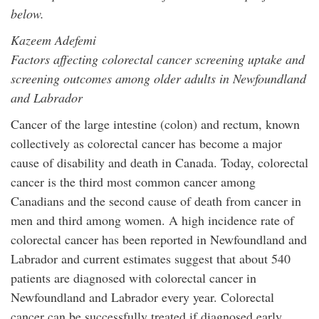
below.
Kazeem Adefemi
Factors affecting colorectal cancer screening uptake and
screening outcomes among older adults in Newfoundland
and Labrador
Cancer of the large intestine (colon) and rectum, known
collectively as colorectal cancer has become a major
cause of disability and death in Canada. Today, colorectal
cancer is the third most common cancer among
Canadians and the second cause of death from cancer in
men and third among women. A high incidence rate of
colorectal cancer has been reported in Newfoundland and
Labrador and current estimates suggest that about 540
patients are diagnosed with colorectal cancer in
Newfoundland and Labrador every year. Colorectal
cancer can be successfully treated if diagnosed early.