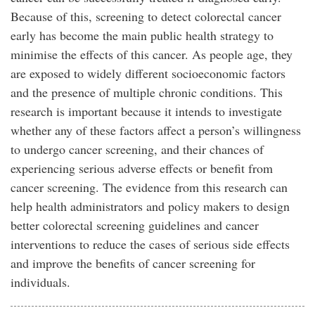
Because of this, screening to detect colorectal cancer
early has become the main public health strategy to
minimise the effects of this cancer. As people age, they
are exposed to widely different socioeconomic factors
and the presence of multiple chronic conditions. This
research is important because it intends to investigate
whether any of these factors affect a person’s willingness
to undergo cancer screening, and their chances of
experiencing serious adverse effects or benefit from
cancer screening. The evidence from this research can
help health administrators and policy makers to design
better colorectal screening guidelines and cancer
interventions to reduce the cases of serious side effects
and improve the benefits of cancer screening for
individuals.