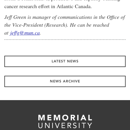
cancer research effort in Atlantic Canada.
Jeff Green is manager of communications in the Office of
the Vice-President (Research). He can be reached
at
jeffg@mun.ca
.
LATEST NEWS
NEWS ARCHIVE