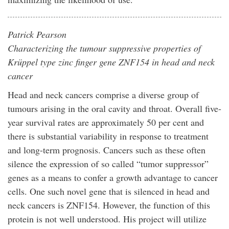
Patrick Pearson
Characterizing the tumour suppressive properties of
Krüppel type zinc finger gene ZNF154 in head and neck
cancer
Head and neck cancers comprise a diverse group of
tumours arising in the oral cavity and throat. Overall five-
year survival rates are approximately 50 per cent and
there is substantial variability in response to treatment
and long-term prognosis. Cancers such as these often
silence the expression of so called “tumor suppressor”
genes as a means to confer a growth advantage to cancer
cells. One such novel gene that is silenced in head and
neck cancers is ZNF154. However, the function of this
protein is not well understood. His project will utilize