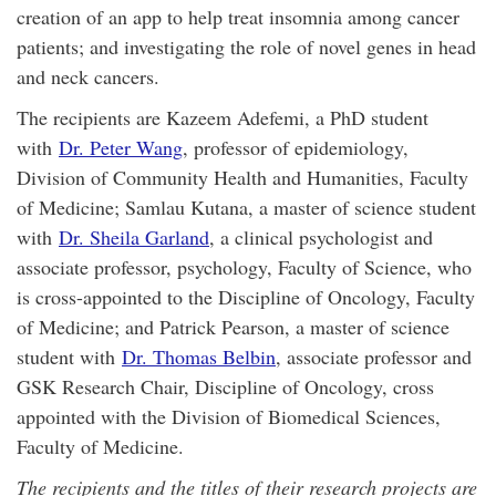
creation of an app to help treat insomnia among cancer
patients; and investigating the role of novel genes in head
and neck cancers.
The recipients are Kazeem Adefemi, a PhD student
with
Dr. Peter Wang
, professor of epidemiology,
Division of Community Health and Humanities, Faculty
of Medicine; Samlau Kutana, a master of science student
with
Dr. Sheila Garland
, a clinical psychologist and
associate professor, psychology, Faculty of Science, who
is cross-appointed to the Discipline of Oncology, Faculty
of Medicine; and Patrick Pearson, a master of science
student with
Dr. Thomas Belbin
, associate professor and
GSK Research Chair, Discipline of Oncology, cross
appointed with the Division of Biomedical Sciences,
Faculty of Medicine.
The recipients and the titles of their research projects are