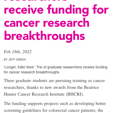
receive funding for
cancer research
breakthroughs
Feb 18th, 2022
BY JEFF GREEN
'Longer, fuller lives': Trio of graduate researchers receive funding
for cancer research breakthroughs
Three graduate students are pursuing training as cancer
researchers, thanks to new awards from the Beatrice
Hunter Cancer Research Institute (BHCRI).
The funding supports projects such as developing better
screening guidelines for colorectal cancer patients; the