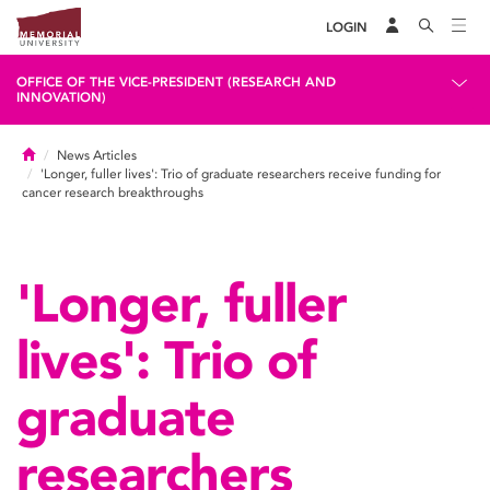
LOGIN
OFFICE OF THE VICE-PRESIDENT (RESEARCH AND
INNOVATION)
Home
News Articles
'Longer, fuller lives': Trio of graduate researchers receive funding for
cancer research breakthroughs
'Longer, fuller
lives': Trio of
graduate
researchers