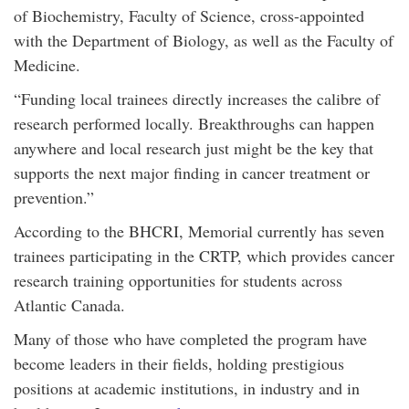
of Biochemistry, Faculty of Science, cross-appointed
with the Department of Biology, as well as the Faculty of
Medicine.
“Funding local trainees directly increases the calibre of
research performed locally. Breakthroughs can happen
anywhere and local research just might be the key that
supports the next major finding in cancer treatment or
prevention.”
According to the BHCRI, Memorial currently has seven
trainees participating in the CRTP, which provides cancer
research training opportunities for students across
Atlantic Canada.
Many of those who have completed the program have
become leaders in their fields, holding prestigious
positions at academic institutions, in industry and in