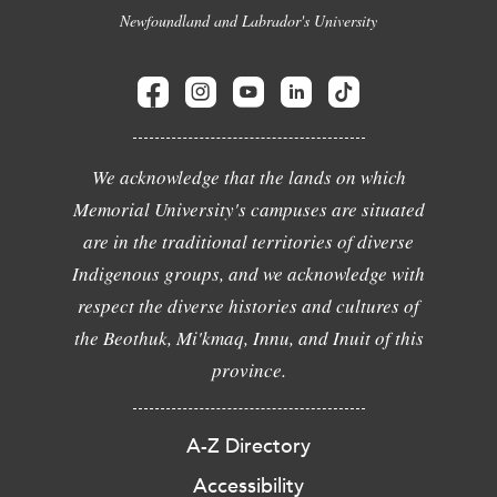
Newfoundland and Labrador's University
We acknowledge that the lands on which
Memorial University's campuses are situated
are in the traditional territories of diverse
Indigenous groups, and we acknowledge with
respect the diverse histories and cultures of
the Beothuk, Mi'kmaq, Innu, and Inuit of this
province.
A-Z Directory
Accessibility