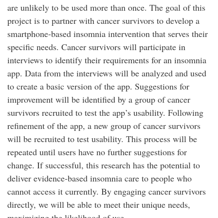
are unlikely to be used more than once. The goal of this
project is to partner with cancer survivors to develop a
smartphone-based insomnia intervention that serves their
specific needs. Cancer survivors will participate in
interviews to identify their requirements for an insomnia
app. Data from the interviews will be analyzed and used
to create a basic version of the app. Suggestions for
improvement will be identified by a group of cancer
survivors recruited to test the app’s usability. Following
refinement of the app, a new group of cancer survivors
will be recruited to test usability. This process will be
repeated until users have no further suggestions for
change. If successful, this research has the potential to
deliver evidence-based insomnia care to people who
cannot access it currently. By engaging cancer survivors
directly, we will be able to meet their unique needs,
maximizing the likelihood of use.