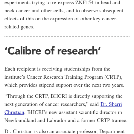
experiments trying to re-express ZNF154 in head and
neck cancer and other cells, and to observe subsequent
effects of this on the expression of other key cancer-
related genes.
‘Calibre of research’
Each recipient is receiving studentships from the
institute’s Cancer Research Training Program (CRTP),
which provides stipend support over the next two years.
“Through the CRTP, BHCRI is directly supporting the
next generation of cancer researchers,” said
Dr. Sherri
Christian
, BHCRI’s new assistant scientific director in
Newfoundland and Labrador and a former CRTP trainee.
Dr. Christian is also an associate professor, Department