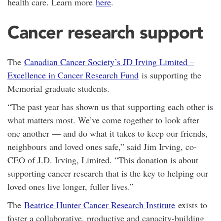
health care. Learn more
here
.
Cancer research support
The
Canadian Cancer Society’s JD Irving Limited –
Excellence in Cancer Research Fund
is supporting the
Memorial graduate students.
“The past year has shown us that supporting each other is
what matters most. We’ve come together to look after
one another — and do what it takes to keep our friends,
neighbours and loved ones safe,” said Jim Irving, co-
CEO of J.D. Irving, Limited. “This donation is about
supporting cancer research that is the key to helping our
loved ones live longer, fuller lives.”
The
Beatrice Hunter Cancer Research Institute
exists to
foster a collaborative, productive and capacity-building