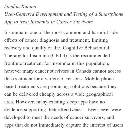
Samlau Kutana
User-Centered Development and Testing of a Smartphone
App to treat Insomnia in Cancer Survivors
Insomnia is one of the most common and harmful side
effects of cancer diagnosis and treatment, limiting
recovery and quality of life. Cognitive Behavioural
Therapy for Insomnia (CBT-I) is the recommended
frontline treatment for insomnia in this population,
however many cancer survivors in Canada cannot access
this treatment for a variety of reasons. Mobile-phone
based treatments are promising solutions because they
can be delivered cheaply across a wide geographical
area. However, many existing sleep apps have no
evidence supporting their effectiveness. Even fewer were
developed to meet the needs of cancer survivors, and
apps that do not immediately capture the interest of users