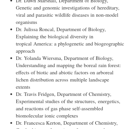
Dr. Dawn Marshall, Department of Biology,
Genetic and genomic investigations of hereditary,
viral and parasitic wildlife diseases in non-model
organisms
Dr. Julissa Roncal, Department of Biology,
Explaining the biological diversity in
tropical America: a phylogenetic and biogeographic
approach
Dr. Yolanda Wiersma, Department of Biology,
Understanding and mapping the boreal rain forest:
effects of biotic and abiotic factors on arboreal
lichen distribution across multiple landscape
extents
Dr. Travis Fridgen, Department of Chemistry,
Experimental studies of the structures, energetics,
and reactions of gas phase self-assembled
biomolecular ionic complexes
Dr. Francesca Kerton, Department of Chemistry,