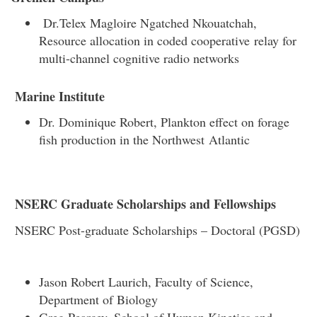
Dr.Telex Magloire Ngatched Nkouatchah,
Resource allocation in coded cooperative relay for
multi-channel cognitive radio networks
Marine Institute
Dr. Dominique Robert, Plankton effect on forage
fish production in the Northwest Atlantic
NSERC Graduate Scholarships and Fellowships
NSERC Post-graduate Scholarships – Doctoral (PGSD)
Jason Robert Laurich, Faculty of Science,
Department of Biology