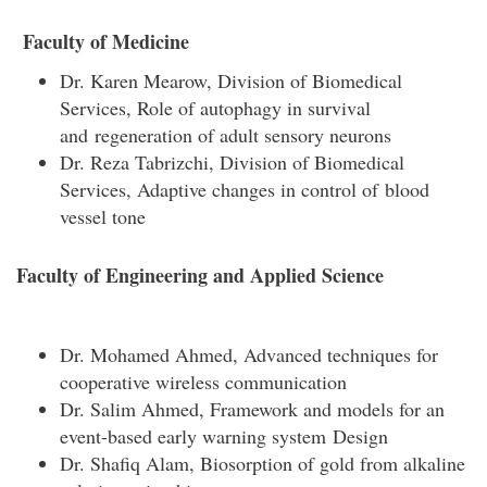
Faculty of Medicine
Dr. Karen Mearow, Division of Biomedical
Services, Role of autophagy in survival
and regeneration of adult sensory neurons
Dr. Reza Tabrizchi, Division of Biomedical
Services, Adaptive changes in control of blood
vessel tone
Faculty of Engineering and Applied Science
Dr. Mohamed Ahmed, Advanced techniques for
cooperative wireless communication
Dr. Salim Ahmed, Framework and models for an
event-based early warning system Design
Dr. Shafiq Alam, Biosorption of gold from alkaline