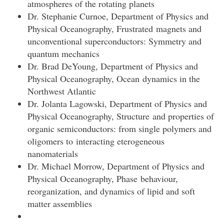
atmospheres of the rotating planets
Dr. Stephanie Curnoe, Department of Physics and
Physical Oceanography, Frustrated magnets and
unconventional superconductors: Symmetry and
quantum mechanics
Dr. Brad DeYoung, Department of Physics and
Physical Oceanography, Ocean dynamics in the
Northwest Atlantic
Dr. Jolanta Lagowski, Department of Physics and
Physical Oceanography, Structure and properties of
organic semiconductors: from single polymers and
oligomers to interacting eterogeneous
nanomaterials
Dr. Michael Morrow, Department of Physics and
Physical Oceanography, Phase behaviour,
reorganization, and dynamics of lipid and soft
matter assemblies