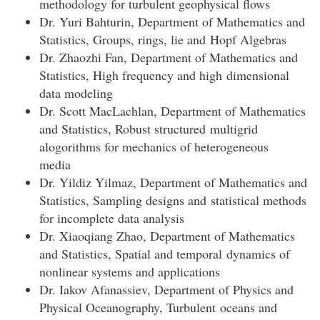
methodology for turbulent geophysical flows
Dr. Yuri Bahturin, Department of Mathematics and
Statistics, Groups, rings, lie and Hopf Algebras
Dr. Zhaozhi Fan, Department of Mathematics and
Statistics, High frequency and high dimensional
data modeling
Dr. Scott MacLachlan, Department of Mathematics
and Statistics, Robust structured multigrid
alogorithms for mechanics of heterogeneous
media
Dr. Yildiz Yilmaz, Department of Mathematics and
Statistics, Sampling designs and statistical methods
for incomplete data analysis
Dr. Xiaoqiang Zhao, Department of Mathematics
and Statistics, Spatial and temporal dynamics of
nonlinear systems and applications
Dr. Iakov Afanassiev, Department of Physics and
Physical Oceanography, Turbulent oceans and