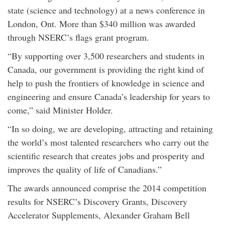
state (science and technology) at a news conference in
London, Ont. More than $340 million was awarded
through NSERC’s flags grant program.
“By supporting over 3,500 researchers and students in
Canada, our government is providing the right kind of
help to push the frontiers of knowledge in science and
engineering and ensure Canada’s leadership for years to
come,” said Minister Holder.
“In so doing, we are developing, attracting and retaining
the world’s most talented researchers who carry out the
scientific research that creates jobs and prosperity and
improves the quality of life of Canadians.”
The awards announced comprise the 2014 competition
results for NSERC’s Discovery Grants, Discovery
Accelerator Supplements, Alexander Graham Bell