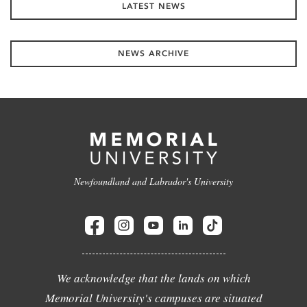
LATEST NEWS
NEWS ARCHIVE
Newfoundland and Labrador's University
We acknowledge that the lands on which
Memorial University's campuses are situated