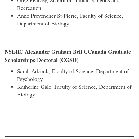
Greg Pearcey, School of Human Kinetics and
Recreation
Anne Provencher St-Pierre, Faculty of Science,
Department of Biology
NSERC Alexander Graham Bell CCanada Graduate
Scholarships-Doctoral (CGSD)
Sarah Adcock, Faculty of Science, Department of
Psychology
Katherine Gale, Faculty of Science, Department of
Biology