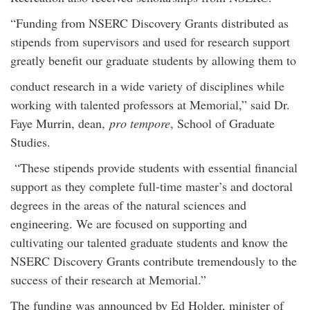
“Funding from NSERC Discovery Grants distributed as
stipends from supervisors and used for research support
greatly benefit our graduate students by allowing them to
conduct research in a wide variety of disciplines while
working with talented professors at Memorial,” said Dr.
Faye Murrin, dean,
pro tempore
, School of Graduate
Studies.
“These stipends provide students with essential financial
support as they complete full-time master’s and doctoral
degrees in the areas of the natural sciences and
engineering. We are focused on supporting and
cultivating our talented graduate students and know the
NSERC Discovery Grants contribute tremendously to the
success of their research at Memorial.”
The funding was announced by Ed Holder, minister of