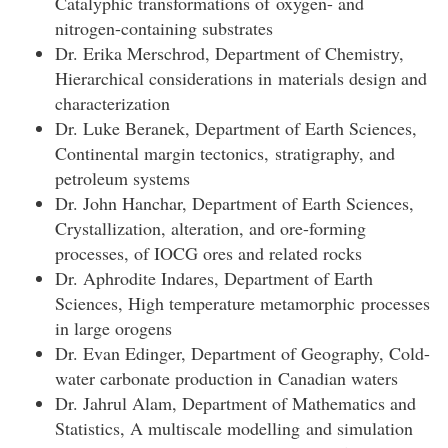
Catalyphic transformations of oxygen- and
nitrogen-containing substrates
Dr. Erika Merschrod, Department of Chemistry,
Hierarchical considerations in materials design and
characterization
Dr. Luke Beranek, Department of Earth Sciences,
Continental margin tectonics, stratigraphy, and
petroleum systems
Dr. John Hanchar, Department of Earth Sciences,
Crystallization, alteration, and ore-forming
processes, of IOCG ores and related rocks
Dr. Aphrodite Indares, Department of Earth
Sciences, High temperature metamorphic processes
in large orogens
Dr. Evan Edinger, Department of Geography, Cold-
water carbonate production in Canadian waters
Dr. Jahrul Alam, Department of Mathematics and
Statistics, A multiscale modelling and simulation