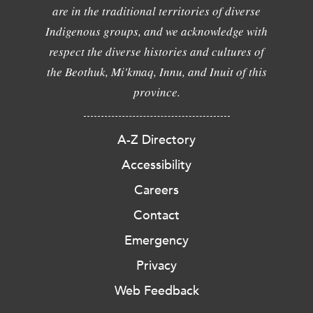
are in the traditional territories of diverse
Indigenous groups, and we acknowledge with
respect the diverse histories and cultures of
the Beothuk, Mi'kmaq, Innu, and Inuit of this
province.
A-Z Directory
Accessibility
Careers
Contact
Emergency
Privacy
Web Feedback