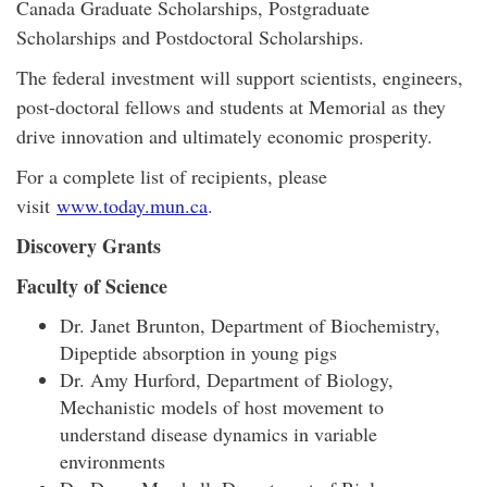
Canada Graduate Scholarships, Postgraduate
Scholarships and Postdoctoral Scholarships.
The federal investment will support scientists, engineers,
post-doctoral fellows and students at Memorial as they
drive innovation and ultimately economic prosperity.
For a complete list of recipients, please
visit
www.today.mun.ca
.
Discovery Grants
Faculty of Science
Dr. Janet Brunton, Department of Biochemistry,
Dipeptide absorption in young pigs
Dr. Amy Hurford, Department of Biology,
Mechanistic models of host movement to
understand disease dynamics in variable
environments