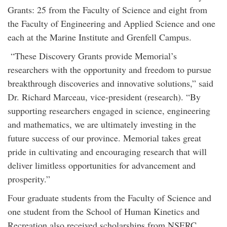
Grants: 25 from the Faculty of Science and eight from
the Faculty of Engineering and Applied Science and one
each at the Marine Institute and Grenfell Campus.
“These Discovery Grants provide Memorial’s
researchers with the opportunity and freedom to pursue
breakthrough discoveries and innovative solutions,” said
Dr. Richard Marceau, vice-president (research). “By
supporting researchers engaged in science, engineering
and mathematics, we are ultimately investing in the
future success of our province. Memorial takes great
pride in cultivating and encouraging research that will
deliver limitless opportunities for advancement and
prosperity.”
Four graduate students from the Faculty of Science and
one student from the School of Human Kinetics and
Recreation also received scholarships from NSERC.