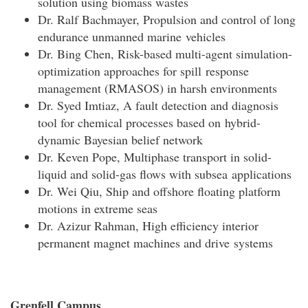
solution using biomass wastes
Dr. Ralf Bachmayer, Propulsion and control of long
endurance unmanned marine vehicles
Dr. Bing Chen, Risk-based multi-agent simulation-
optimization approaches for spill response
management (RMASOS) in harsh environments
Dr. Syed Imtiaz, A fault detection and diagnosis
tool for chemical processes based on hybrid-
dynamic Bayesian belief network
Dr. Keven Pope, Multiphase transport in solid-
liquid and solid-gas flows with subsea applications
Dr. Wei Qiu, Ship and offshore floating platform
motions in extreme seas
Dr. Azizur Rahman, High efficiency interior
permanent magnet machines and drive systems
Grenfell Campus