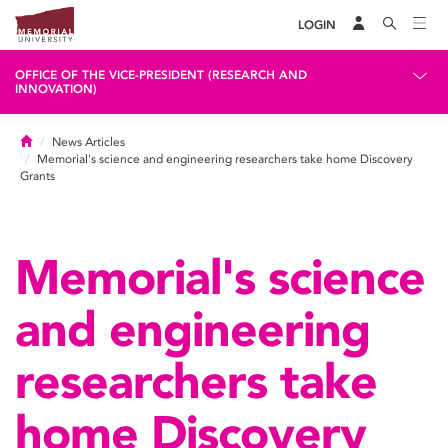
LOGIN
OFFICE OF THE VICE-PRESIDENT (RESEARCH AND
INNOVATION)
Home
News Articles
Memorial's science and engineering researchers take home Discovery
Grants
Memorial's science
and engineering
researchers take
home Discovery