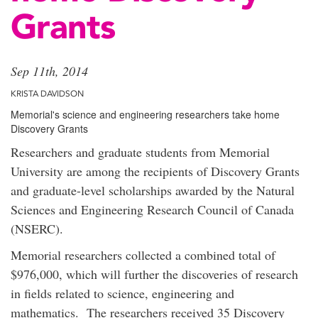
Grants
Sep 11th, 2014
KRISTA DAVIDSON
Memorial's science and engineering researchers take home
Discovery Grants
Researchers and graduate students from Memorial
University are among the recipients of Discovery Grants
and graduate-level scholarships awarded by the Natural
Sciences and Engineering Research Council of Canada
(NSERC).
Memorial researchers collected a combined total of
$976,000, which will further the discoveries of research
in fields related to science, engineering and
mathematics. The researchers received 35 Discovery