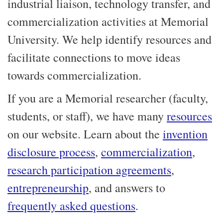
industrial liaison, technology transfer, and
commercialization activities at Memorial
University. We help identify resources and
facilitate connections to move ideas
towards commercialization.
If you are a Memorial researcher (faculty,
students, or staff), we have many
resources
on our website. Learn about the
invention
disclosure process
,
commercialization
,
research participation agreements
,
entrepreneurship
, and answers to
frequently asked questions
.