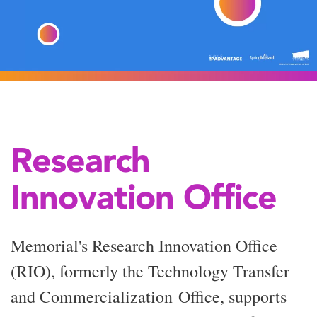
Research
Innovation Office
Memorial's Research Innovation Office
(RIO), formerly the Technology Transfer
and
Commercialization
Office, supports