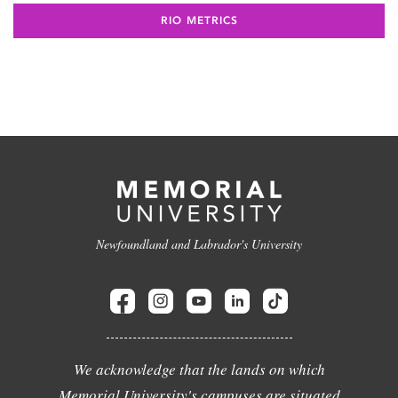
RIO METRICS
Newfoundland and Labrador's University
We acknowledge that the lands on which
Memorial University's campuses are situated