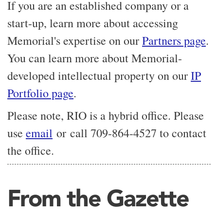
If you are an established company or a
start-up, learn more about accessing
Memorial's expertise on our
Partners page
.
You can learn more about Memorial-
developed intellectual property on our
IP
Portfolio page
.
Please note, RIO is a hybrid office. Please
use
email
or call 709-864-4527 to contact
the office.
From the Gazette