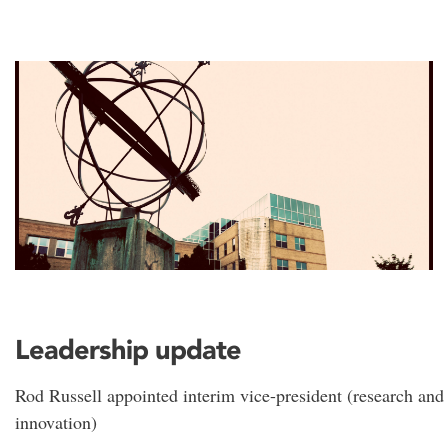
Leadership update
Rod Russell appointed interim vice-president (research and
innovation)