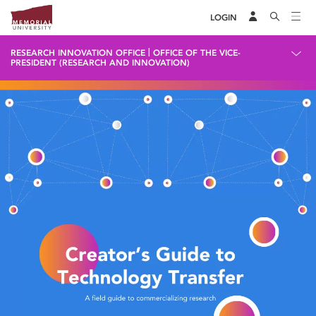
LOGIN
|
RESEARCH INNOVATION OFFICE
OFFICE OF THE VICE-
PRESIDENT (RESEARCH AND INNOVATION)