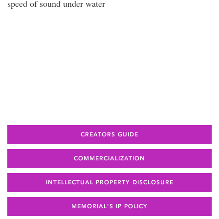
speed of sound under water
CREATORS GUIDE
COMMERCIALIZATION
INTELLECTUAL PROPERTY DISCLOSURE
MEMORIAL'S IP POLICY