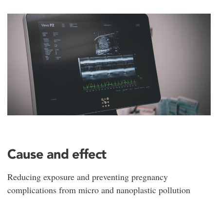
Cause and effect
Reducing exposure and preventing pregnancy
complications from micro and nanoplastic pollution