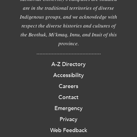
are in the traditional territories of diverse
Indigenous groups, and we acknowledge with
respect the diverse histories and cultures of
the Beothuk, Mi'kmaq, Innu, and Inuit of this
province.
A-Z Directory
Accessibility
Careers
Contact
Emergency
Privacy
Web Feedback