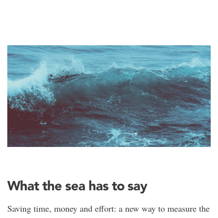
What the sea has to say
Saving time, money and effort: a new way to measure the