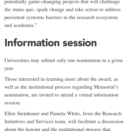
potentially game-changing projects that will challenge
the status quo, spark change and take action to address
persistent systemic barriers in the research ecosystem
and academia.”
Information session
Universities may submit only one nomination in a given
year.
Those interested in learning more about the award, as
well as the institutional process regarding Memorial’s
nomination, are invited to attend a virtual information
session.
Ellen Steinhauer and Pamela White, from the Research
Initiatives and Services team, will facilitate a discussion
about the honour and the institutional process that