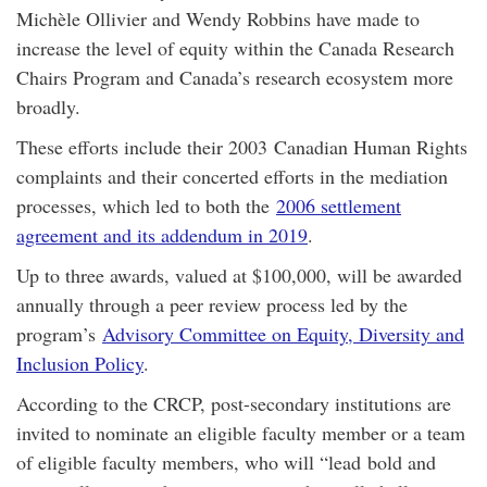
Michèle Ollivier and Wendy Robbins have made to
increase the level of equity within the Canada Research
Chairs Program and Canada’s research ecosystem more
broadly.
These efforts include their 2003 Canadian Human Rights
complaints and their concerted efforts in the mediation
processes, which led to both the
2006 settlement
agreement and its addendum in 2019
.
Up to three awards, valued at $100,000, will be awarded
annually through a peer review process led by the
program’s
Advisory Committee on Equity, Diversity and
Inclusion Policy
.
According to the CRCP, post-secondary institutions are
invited to nominate an eligible faculty member or a team
of eligible faculty members, who will “lead bold and