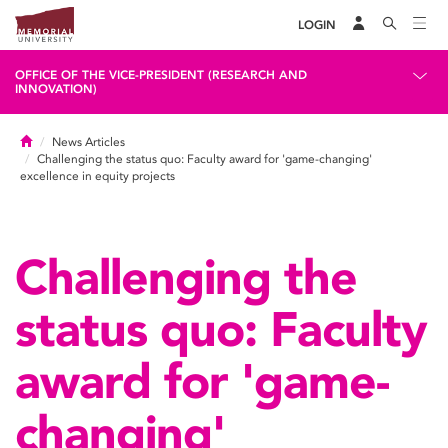
LOGIN
OFFICE OF THE VICE-PRESIDENT (RESEARCH AND
INNOVATION)
Home
News Articles
Challenging the status quo: Faculty award for 'game-changing'
excellence in equity projects
Challenging the
status quo: Faculty
award for 'game-
changing'