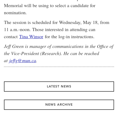
Memorial will be using to select a candidate for
nomination.
The session is scheduled for Wednesday, May 18, from
11 a.m.-noon. Those interested in attending can
contact
Tina Winsor
for the log-in instructions.
Jeff Green is manager of communications in the Office of
the Vice-President (Research). He can be reached
at
jeffg@mun.ca
.
LATEST NEWS
NEWS ARCHIVE