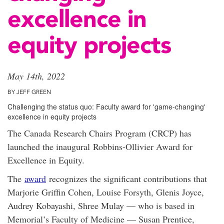
excellence in
equity projects
May 14th, 2022
BY JEFF GREEN
Challenging the status quo: Faculty award for 'game-changing'
excellence in equity projects
The Canada Research Chairs Program (CRCP) has
launched the inaugural Robbins-Ollivier Award for
Excellence in Equity.
The
award
recognizes the significant contributions that
Marjorie Griffin Cohen, Louise Forsyth, Glenis Joyce,
Audrey Kobayashi, Shree Mulay — who is based in
Memorial’s Faculty of Medicine — Susan Prentice,