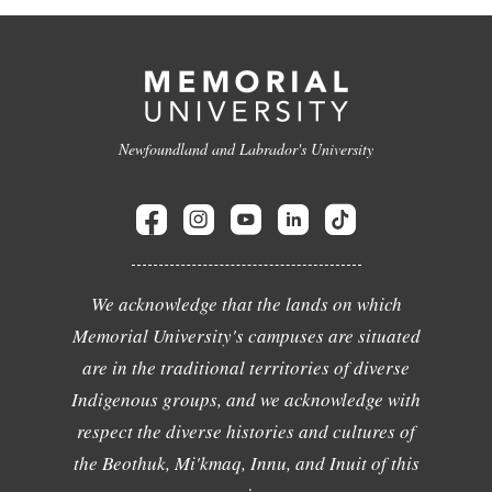
Newfoundland and Labrador's University
We acknowledge that the lands on which
Memorial University's campuses are situated
are in the traditional territories of diverse
Indigenous groups, and we acknowledge with
respect the diverse histories and cultures of
the Beothuk, Mi'kmaq, Innu, and Inuit of this