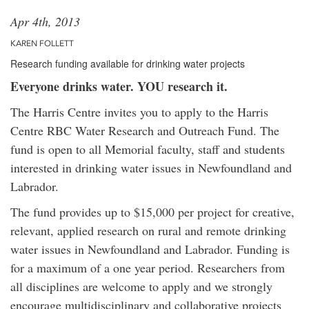
Apr 4th, 2013
KAREN FOLLETT
Research funding available for drinking water projects
Everyone drinks water. YOU research it.
The Harris Centre invites you to apply to the Harris
Centre RBC Water Research and Outreach Fund. The
fund is open to all Memorial faculty, staff and students
interested in drinking water issues in Newfoundland and
Labrador.
The fund provides up to $15,000 per project for creative,
relevant, applied research on rural and remote drinking
water issues in Newfoundland and Labrador. Funding is
for a maximum of a one year period. Researchers from
all disciplines are welcome to apply and we strongly
encourage multidisciplinary and collaborative projects