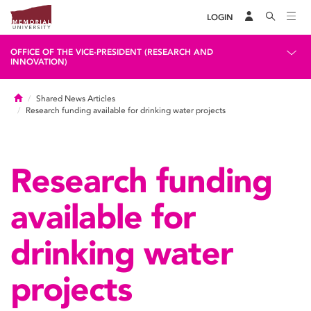
LOGIN
OFFICE OF THE VICE-PRESIDENT (RESEARCH AND
INNOVATION)
Home
Shared News Articles
Research funding available for drinking water projects
Research funding
available for
drinking water
projects