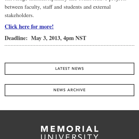
between faculty, staff and students and external
stakeholders.
Click here for more!
Deadline: May 3, 2013, 4pm NST
LATEST NEWS
NEWS ARCHIVE