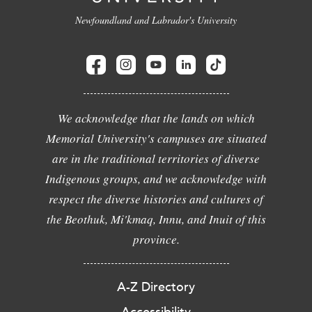
Newfoundland and Labrador's University
We acknowledge that the lands on which
Memorial University's campuses are situated
are in the traditional territories of diverse
Indigenous groups, and we acknowledge with
respect the diverse histories and cultures of
the Beothuk, Mi'kmaq, Innu, and Inuit of this
province.
A-Z Directory