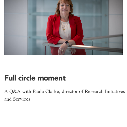
Full circle moment
A Q&A with Paula Clarke, director of Research Initiatives
and Services