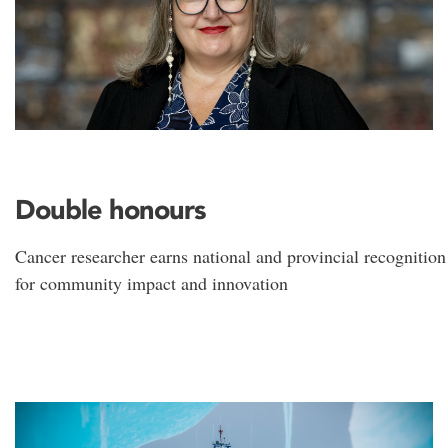
Double honours
Cancer researcher earns national and provincial recognition
for community impact and innovation