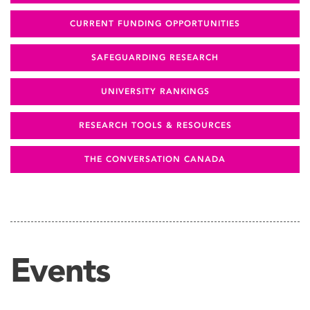
CURRENT FUNDING OPPORTUNITIES
SAFEGUARDING RESEARCH
UNIVERSITY RANKINGS
RESEARCH TOOLS & RESOURCES
THE CONVERSATION CANADA
Events