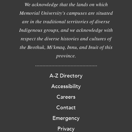
We acknowledge that the lands on which
Memorial University's campuses are situated
are in the traditional territories of diverse
Indigenous groups, and we acknowledge with
respect the diverse histories and cultures of
the Beothuk, Mi'kmaq, Innu, and Inuit of this
province.
A-Z Directory
Accessibility
Careers
Contact
Emergency
Privacy