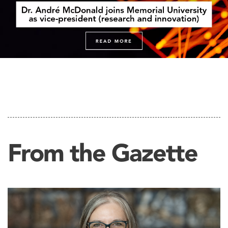
From the Gazette