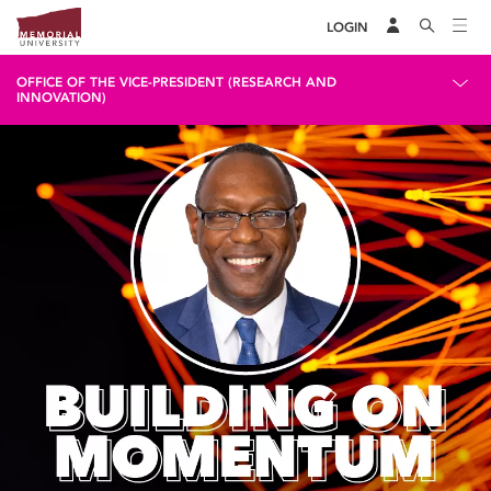
LOGIN
OFFICE OF THE VICE-PRESIDENT (RESEARCH AND
INNOVATION)