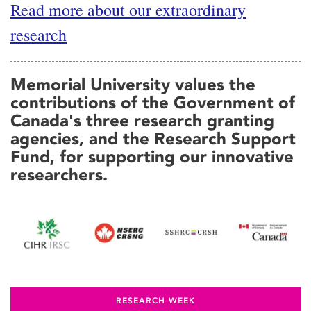
Read more about our extraordinary
research
Memorial University values the
contributions of the Government of
Canada's three research granting
agencies, and the Research Support
Fund, for supporting our innovative
researchers.
RESEARCH WEEK