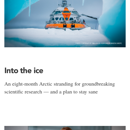
Into the ice
An eight-month Arctic stranding for groundbreaking
scientific research — and a plan to stay sane