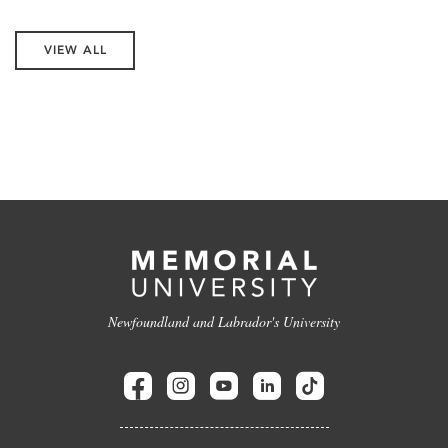
VIEW ALL
Newfoundland and Labrador's University