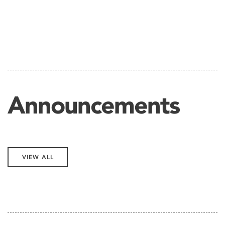
Announcements
VIEW ALL