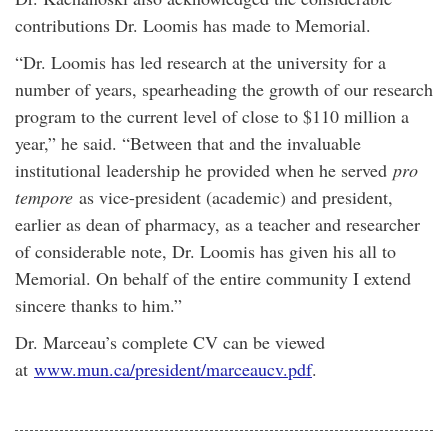
contributions Dr. Loomis has made to Memorial.
“Dr. Loomis has led research at the university for a
number of years, spearheading the growth of our research
program to the current level of close to $110 million a
year,” he said. “Between that and the invaluable
institutional leadership he provided when he served
pro
tempore
as vice-president (academic) and president,
earlier as dean of pharmacy, as a teacher and researcher
of considerable note, Dr. Loomis has given his all to
Memorial. On behalf of the entire community I extend
sincere thanks to him.”
Dr. Marceau’s complete CV can be viewed
at
www.mun.ca/president/marceaucv.pdf
.