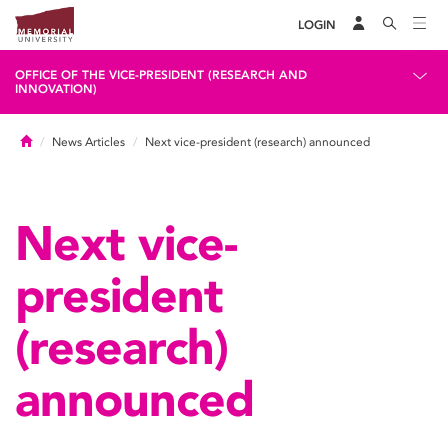
LOGIN
OFFICE OF THE VICE-PRESIDENT (RESEARCH AND
INNOVATION)
Home
News Articles
Next vice-president (research) announced
Next vice-
president
(research)
announced