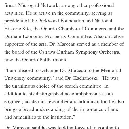
Smart Microgrid Network, among other professional
activities. He is active in the community, serving as
president of the Parkwood Foundation and National
Historic Site, the Ontario Chamber of Commerce and the
Durham Economic Prosperity Committee. Also an active
supporter of the arts, Dr. Marceau served as a member of
the board of the Oshawa-Durham Symphony Orchestra,
now the Ontario Philharmonic.
“I am pleased to welcome Dr. Marceau to the Memorial
University community,” said Dr. Kachanoski. “He was
the unanimous choice of the search committee. In
addition to his distinguished accomplishments as an
engineer, academic, researcher and administrator, he also
brings a broad understanding of the importance of arts
and humanities to the institution.”
Dr. Marceau said he was looking forward to coming to