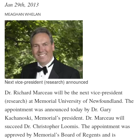
Jan 29th, 2013
MEAGHAN WHELAN
Next vice-president (research) announced
Dr. Richard Marceau will be the next vice-president
(research) at Memorial University of Newfoundland. The
appointment was announced today by Dr. Gary
Kachanoski, Memorial’s president. Dr. Marceau will
succeed Dr. Christopher Loomis. The appointment was
approved by Memorial’s Board of Regents and is