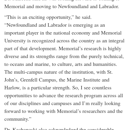
Memorial and moving to Newfoundland and Labrador.
“This is an exciting opportunity,” he said.
“Newfoundland and Labrador is emerging as an
important player in the national economy and Memorial
University is recognized across the country as an integral
part of that development. Memorial’s research is highly
diverse and its strengths range from the purely technical,
to oceans and marine, to culture, arts and humanities.
The multi-campus nature of the institution, with St.
John’s, Grenfell Campus, the Marine Institute and
Harlow, is a particular strength. So, I see countless
opportunities to advance the research program across all
of our disciplines and campuses and I’m really looking
forward to working with Memorial’s researchers and the
community.”
Dr. Kachanoski also acknowledged the considerable