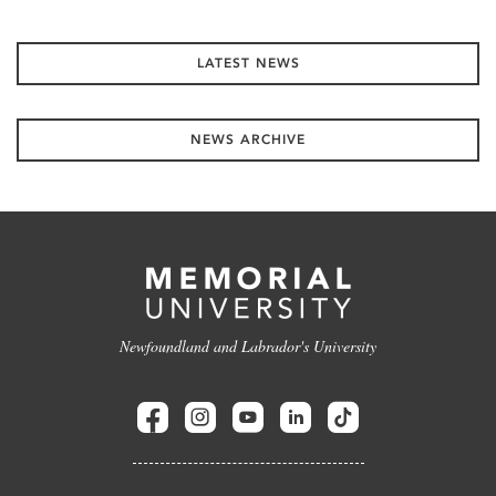
LATEST NEWS
NEWS ARCHIVE
Newfoundland and Labrador's University