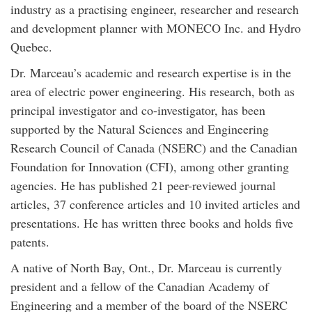
industry as a practising engineer, researcher and research
and development planner with MONECO Inc. and Hydro
Quebec.
Dr. Marceau’s academic and research expertise is in the
area of electric power engineering. His research, both as
principal investigator and co-investigator, has been
supported by the Natural Sciences and Engineering
Research Council of Canada (NSERC) and the Canadian
Foundation for Innovation (CFI), among other granting
agencies. He has published 21 peer-reviewed journal
articles, 37 conference articles and 10 invited articles and
presentations. He has written three books and holds five
patents.
A native of North Bay, Ont., Dr. Marceau is currently
president and a fellow of the Canadian Academy of
Engineering and a member of the board of the NSERC