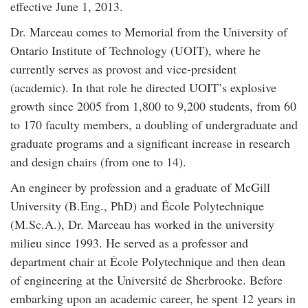
effective June 1, 2013.
Dr. Marceau comes to Memorial from the University of
Ontario Institute of Technology (UOIT), where he
currently serves as provost and vice-president
(academic). In that role he directed UOIT’s explosive
growth since 2005 from 1,800 to 9,200 students, from 60
to 170 faculty members, a doubling of undergraduate and
graduate programs and a significant increase in research
and design chairs (from one to 14).
An engineer by profession and a graduate of McGill
University (B.Eng., PhD) and École Polytechnique
(M.Sc.A.), Dr. Marceau has worked in the university
milieu since 1993. He served as a professor and
department chair at École Polytechnique and then dean
of engineering at the Université de Sherbrooke. Before
embarking upon an academic career, he spent 12 years in