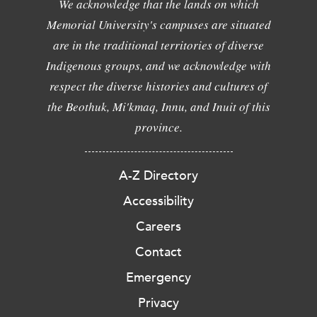
We acknowledge that the lands on which
Memorial University's campuses are situated
are in the traditional territories of diverse
Indigenous groups, and we acknowledge with
respect the diverse histories and cultures of
the Beothuk, Mi'kmaq, Innu, and Inuit of this
province.
A-Z Directory
Accessibility
Careers
Contact
Emergency
Privacy