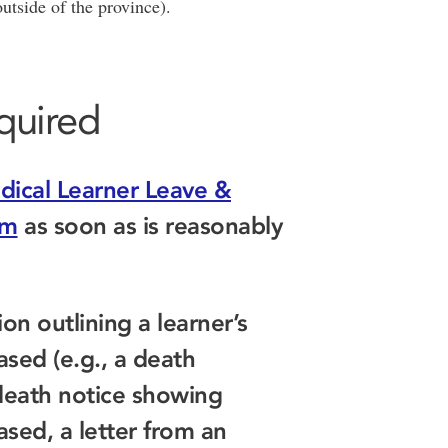
 outside of the province).
quired
dical Learner Leave &
rm
as soon as is reasonably
n outlining a learner’s
ased (e.g., a death
 death notice showing
ased, a letter from an