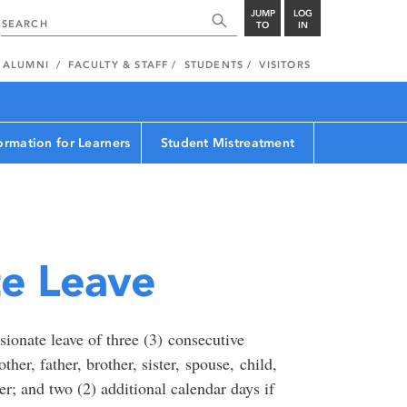
JUMP
LOG
TO
IN
ALUMNI
FACULTY & STAFF
STUDENTS
VISITORS
ormation for Learners
Student Mistreatment
e Leave
onate leave of three (3) consecutive
her, father, brother, sister, spouse, child,
r; and two (2) additional calendar days if