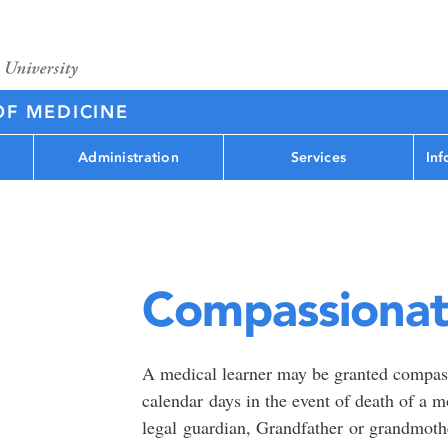
OF MEDICINE
Administration
Services
Inf
Compassionat
A medical learner may be granted compassi
calendar days in the event of death of a mot
legal guardian, Grandfather or grandmothe