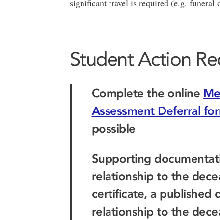
significant travel is required (e.g. funeral
Student Action Re
Complete the online
Me
Assessment Deferral fo
possible
Supporting documentatio
relationship to the dece
certificate, a published
relationship to the dece