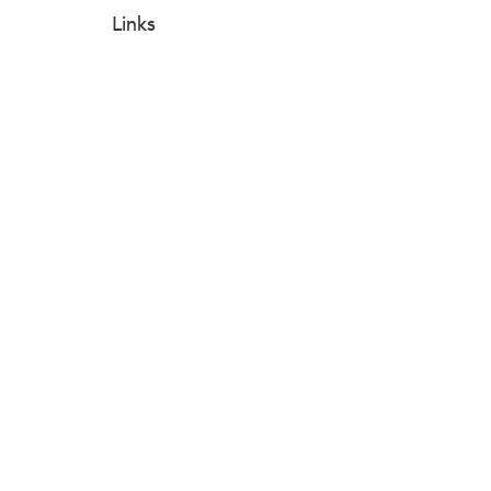
Links