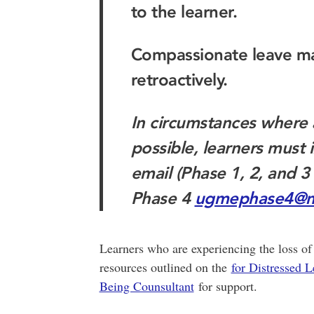
to the learner.
Compassionate leave m
retroactively.
In circumstances where 
possible, learners mus
email (Phase 1, 2, and 3
Phase 4
ugmephase4@m
Learners who are experiencing the loss of 
resources outlined on the
for Distressed L
Being Counsultant
for support.