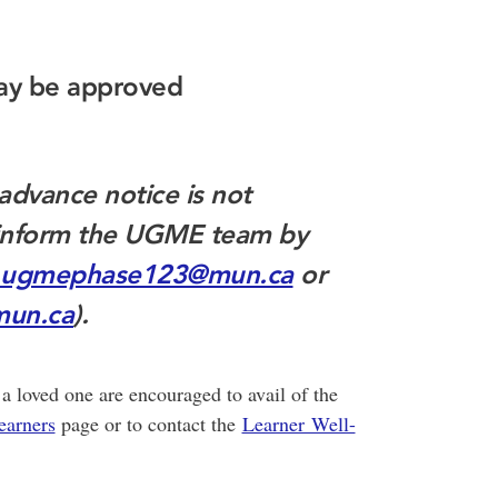
ay be approved
advance notice is not
t inform the UGME team by
ugmephase123@mun.ca
or
un.ca
).
a loved one are encouraged to avail of the
earners
page or to contact the
Learner Well-