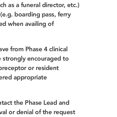
h as a funeral director, etc.)
(e.g. boarding pass, ferry
red when availing of
ve from Phase 4 clinical
e strongly encouraged to
 preceptor or resident
idered appropriate
tact the Phase Lead and
l or denial of the request