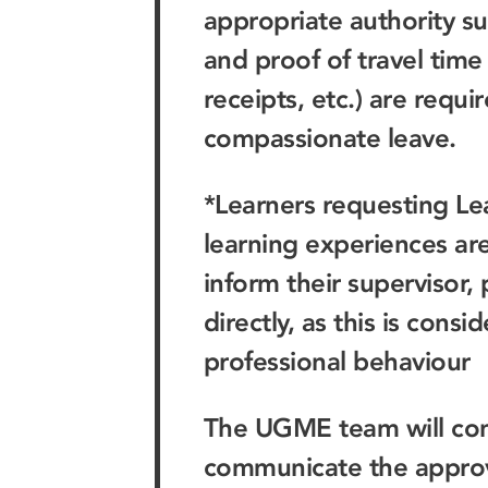
appropriate authority suc
and proof of travel time 
receipts, etc.) are requi
compassionate leave.
*Learners requesting Lea
learning experiences ar
inform their supervisor,
directly, as this is cons
professional behaviour
The UGME team will con
communicate the approva