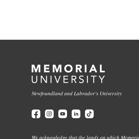
Newfoundland and Labrador's University
We acknowledge that the lands on which Memoria