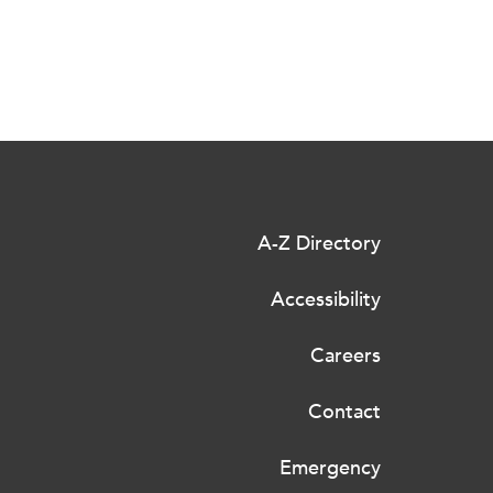
A-Z Directory
Accessibility
Careers
Contact
Emergency