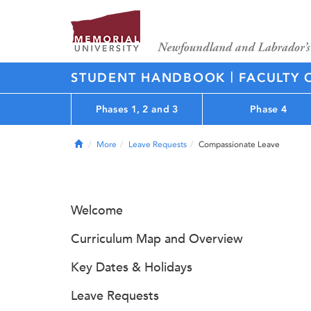
|
STUDENT HANDBOOK
FACULTY 
Phases 1, 2 and 3
Phase 4
Home
More
Leave Requests
Compassionate Leave
Welcome
Curriculum Map and Overview
Key Dates & Holidays
Leave Requests