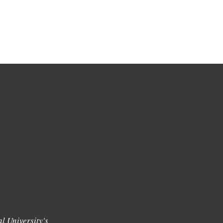
l University's