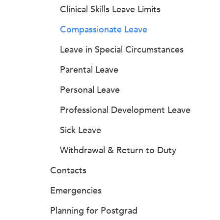
Clinical Skills Leave Limits
Compassionate Leave
Leave in Special Circumstances
Parental Leave
Personal Leave
Professional Development Leave
Sick Leave
Withdrawal & Return to Duty
Contacts
Emergencies
Planning for Postgrad