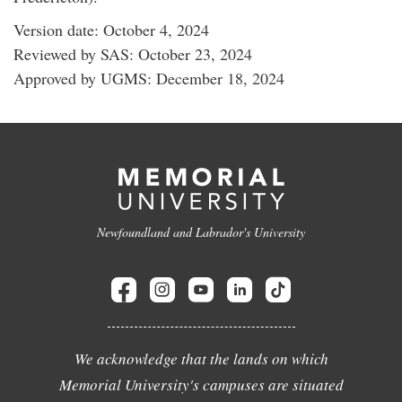
Version date: October 4, 2024
Reviewed by SAS: October 23, 2024
Approved by UGMS: December 18, 2024
Newfoundland and Labrador's University
We acknowledge that the lands on which
Memorial University's campuses are situated