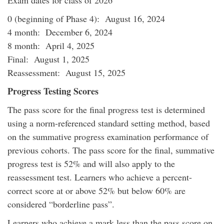
Exam dates for class of 2026
0 (beginning of Phase 4): August 16, 2024
4 month: December 6, 2024
8 month: April 4, 2025
Final: August 1, 2025
Reassessment: August 15, 2025
Progress Testing Scores
The pass score for the final progress test is determined
using a norm-referenced standard setting method, based
on the summative progress examination performance of
previous cohorts. The pass score for the final, summative
progress test is 52% and will also apply to the
reassessment test. Learners who achieve a percent-
correct score at or above 52% but below 60% are
considered “borderline pass”.
Learners who achieve a mark less than the pass score on