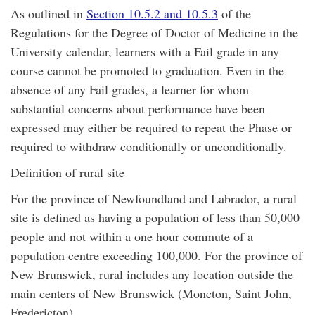
As outlined in
Section 10.5.2 and 10.5.3
of the
Regulations for the Degree of Doctor of Medicine in the
University calendar, learners with a Fail grade in any
course cannot be promoted to graduation. Even in the
absence of any Fail grades, a learner for whom
substantial concerns about performance have been
expressed may either be required to repeat the Phase or
required to withdraw conditionally or unconditionally.
Definition of rural site
For the province of Newfoundland and Labrador, a rural
site is defined as having a population of less than 50,000
people and not within a one hour commute of a
population centre exceeding 100,000. For the province of
New Brunswick, rural includes any location outside the
main centers of New Brunswick (Moncton, Saint John,
Fredericton).