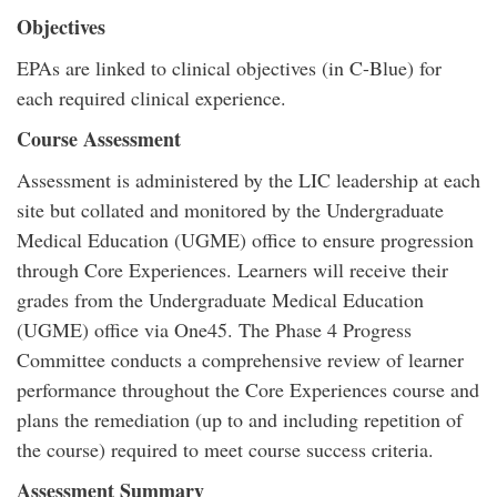
Objectives
EPAs are linked to clinical objectives (in C-Blue) for
each required clinical experience.
Course Assessment
Assessment is administered by the LIC leadership at each
site but collated and monitored by the Undergraduate
Medical Education (UGME) office to ensure progression
through Core Experiences. Learners will receive their
grades from the Undergraduate Medical Education
(UGME) office via One45. The Phase 4 Progress
Committee conducts a comprehensive review of learner
performance throughout the Core Experiences course and
plans the remediation (up to and including repetition of
the course) required to meet course success criteria.
Assessment Summary