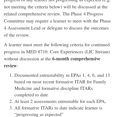
not meeting the criteria below) will be discussed at the
related comprehensive review. The Phase 4 Progress
Committee may require a learner to meet with the Phase
4 Assessment Lead or delegate to discuss the outcomes
of the review.
A learner must meet the following criteria for continued
progress in MED 8710: Core Experiences (LIC Stream)
6-month comprehensive
without discussion at the
review
:
Documented entrustability in EPAs 1, 4, 6, and 13
based on most recent formative ITAR for Family
Medicine and formative discipline ITARs
completed to date
At least 2 assessments entrustable for each EPA,
All formative ITARs to date indicate learner is
“progressing as expected”