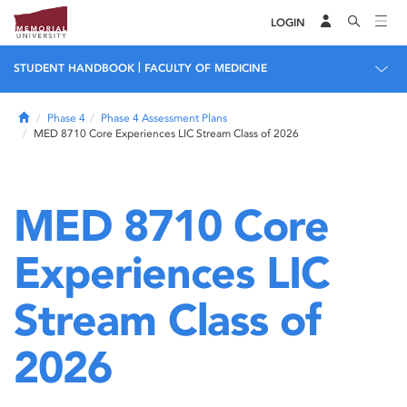
LOGIN
|
STUDENT HANDBOOK
FACULTY OF MEDICINE
Home
Phase 4
Phase 4 Assessment Plans
MED 8710 Core Experiences LIC Stream Class of 2026
MED 8710 Core
Experiences LIC
Stream Class of
2026