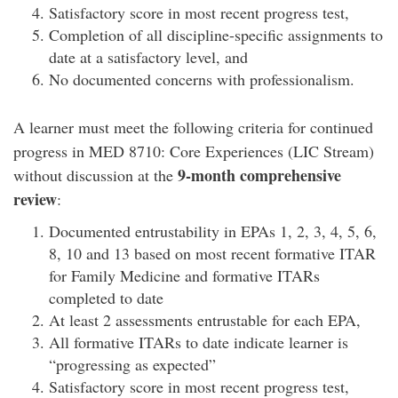
Satisfactory score in most recent progress test,
Completion of all discipline-specific assignments to
date at a satisfactory level, and
No documented concerns with professionalism.
A learner must meet the following criteria for continued
progress in MED 8710: Core Experiences (LIC Stream)
9-month comprehensive
without discussion at the
review
:
Documented entrustability in EPAs 1, 2, 3, 4, 5, 6,
8, 10 and 13 based on most recent formative ITAR
for Family Medicine and formative ITARs
completed to date
At least 2 assessments entrustable for each EPA,
All formative ITARs to date indicate learner is
“progressing as expected”
Satisfactory score in most recent progress test,