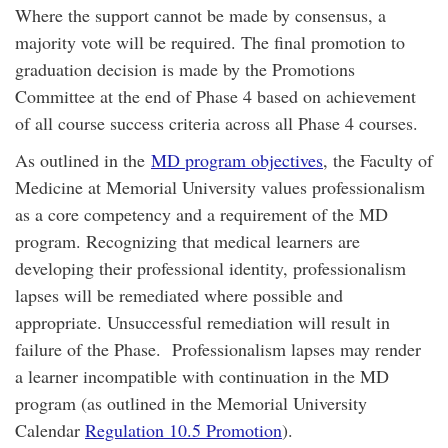
Where the support cannot be made by consensus, a
majority vote will be required. The final promotion to
graduation decision is made by the Promotions
Committee at the end of Phase 4 based on achievement
of all course success criteria across all Phase 4 courses.
As outlined in the
MD program objectives
, the Faculty of
Medicine at Memorial University values professionalism
as a core competency and a requirement of the MD
program. Recognizing that medical learners are
developing their professional identity, professionalism
lapses will be remediated where possible and
appropriate. Unsuccessful remediation will result in
failure of the Phase. Professionalism lapses may render
a learner incompatible with continuation in the MD
program (as outlined in the Memorial University
Calendar
Regulation 10.5 Promotion
).