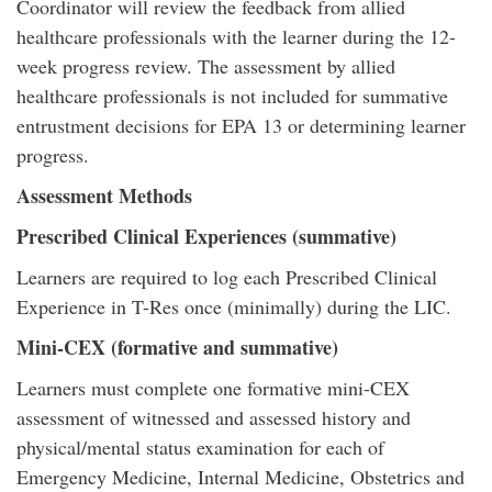
Coordinator will review the feedback from allied
healthcare professionals with the learner during the 12-
week progress review. The assessment by allied
healthcare professionals is not included for summative
entrustment decisions for EPA 13 or determining learner
progress.
Assessment Methods
Prescribed Clinical Experiences (summative)
Learners are required to log each Prescribed Clinical
Experience in T-Res once (minimally) during the LIC.
Mini-CEX (formative and summative)
Learners must complete one formative mini-CEX
assessment of witnessed and assessed history and
physical/mental status examination for each of
Emergency Medicine, Internal Medicine, Obstetrics and