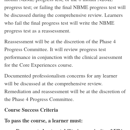
progress test; or failing the final NBME progress test will
be discussed during the comprehensive review. Learners
who fail the final progress test will write the NBME
progress test as a reassessment.
Reassessment will be at the discretion of the Phase 4
Progress Committee. It will review progress test
performance in conjunction with the clinical assessment
for the Core Experiences course.
Documented professionalism concerns for any learner
will be discussed at the comprehensive review.
Remediation and reassessment will be at the discretion of
the Phase 4 Progress Committee.
Course Success Criteria
To pass the course, a learner must: