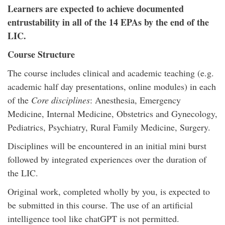
Learners are expected to achieve documented
entrustability in all of the 14 EPAs by the end of the
LIC.
Course Structure
The course includes clinical and academic teaching (e.g.
academic half day presentations, online modules) in each
of the
Core disciplines
: Anesthesia, Emergency
Medicine, Internal Medicine, Obstetrics and Gynecology,
Pediatrics, Psychiatry, Rural Family Medicine, Surgery.
Disciplines will be encountered in an initial mini burst
followed by integrated experiences over the duration of
the LIC.
Original work, completed wholly by you, is expected to
be submitted in this course. The use of an artificial
intelligence tool like chatGPT is not permitted.