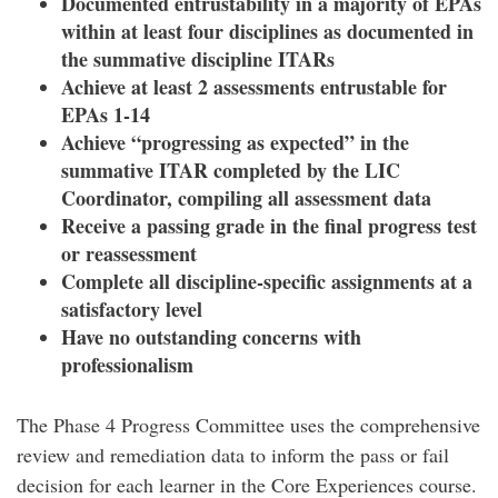
Documented entrustability in a majority of EPAs
within at least four disciplines as documented in
the summative discipline ITARs
Achieve at least 2 assessments entrustable for
EPAs 1-14
Achieve “progressing as expected” in the
summative ITAR completed by the LIC
Coordinator, compiling all assessment data
Receive a passing grade in the final progress test
or reassessment
Complete all discipline-specific assignments at a
satisfactory level
Have no outstanding concerns with
professionalism
The Phase 4 Progress Committee uses the comprehensive
review and remediation data to inform the pass or fail
decision for each learner in the Core Experiences course.