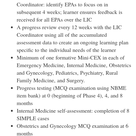
Coordinator: identify EPAs to focus on in
subsequent 4 weeks; learner ensures feedback is
received for all EPAs over the LIC
A progress review every 12 weeks with the LIC
Coordinator using all of the accumulated
assessment data to create an ongoing learning plan
specific to the individual needs of the learner
Minimum of one formative Mini-CEX in each of
Emergency Medicine, Internal Medicine, Obstetrics
and Gynecology, Pediatrics, Psychiatry, Rural
Family Medicine, and Surgery.
Progress testing (MCQ examination using NBME
item bank) at 0 (beginning of Phase 4), 4, and 8
months
Internal Medicine self-assessment: completion of 8
SIMPLE cases
Obstetrics and Gynecology MCQ examination at 6
months