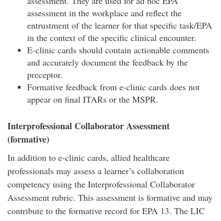
assessment. They are used for ad hoc EPA
assessment in the workplace and reflect the
entrustment of the learner for that specific task/EPA
in the context of the specific clinical encounter.
E-clinic cards should contain actionable comments
and accurately document the feedback by the
preceptor.
Formative feedback from e-clinic cards does not
appear on final ITARs or the MSPR.
Interprofessional Collaborator Assessment
(formative)
In addition to e-clinic cards, allied healthcare
professionals may assess a learner’s collaboration
competency using the Interprofessional Collaborator
Assessment rubric. This assessment is formative and may
contribute to the formative record for EPA 13. The LIC