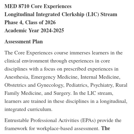
MED 8710 Core Experiences
Longitudinal Integrated Clerkship (LIC) Stream
Phase 4, Class of 2026
Academic Year 2024-2025
Assessment Plan
The Core Experiences course immerses learners in the
clinical environment through experiences in core
disciplines with a focus on prescribed experiences in
Anesthesia, Emergency Medicine, Internal Medicine,
Obstetrics and Gynecology, Pediatrics, Psychiatry, Rural
Family Medicine, and Surgery. In the LIC stream,
learners are trained in these disciplines in a longitudinal,
integrated curriculum.
Entrustable Professional Activities (EPAs) provide the
The
framework for workplace-based assessment.