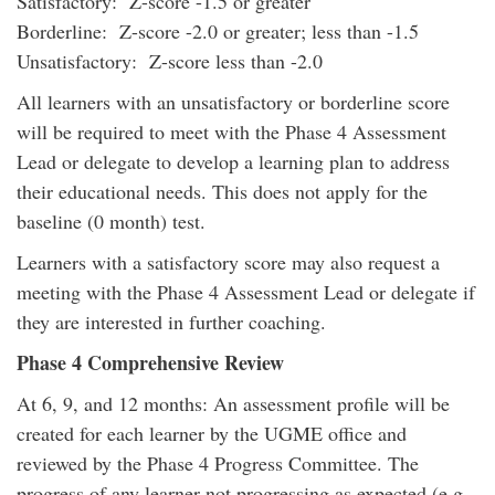
Satisfactory: Z-score -1.5 or greater
Borderline: Z-score -2.0 or greater; less than -1.5
Unsatisfactory: Z-score less than -2.0
All learners with an unsatisfactory or borderline score
will be required to meet with the Phase 4 Assessment
Lead or delegate to develop a learning plan to address
their educational needs. This does not apply for the
baseline (0 month) test.
Learners with a satisfactory score may also request a
meeting with the Phase 4 Assessment Lead or delegate if
they are interested in further coaching.
Phase 4 Comprehensive Review
At 6, 9, and 12 months: An assessment profile will be
created for each learner by the UGME office and
reviewed by the Phase 4 Progress Committee. The
progress of any learner not progressing as expected (e.g.