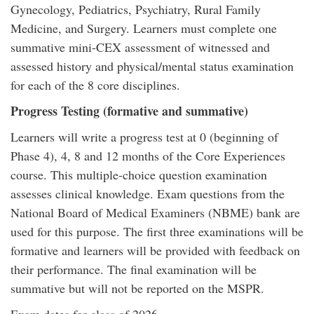
Gynecology, Pediatrics, Psychiatry, Rural Family
Medicine, and Surgery. Learners must complete one
summative mini-CEX assessment of witnessed and
assessed history and physical/mental status examination
for each of the 8 core disciplines.
Progress Testing (formative and summative)
Learners will write a progress test at 0 (beginning of
Phase 4), 4, 8 and 12 months of the Core Experiences
course. This multiple-choice question examination
assesses clinical knowledge. Exam questions from the
National Board of Medical Examiners (NBME) bank are
used for this purpose. The first three examinations will be
formative and learners will be provided with feedback on
their performance. The final examination will be
summative but will not be reported on the MSPR.