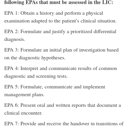
following
EPAs that must be assessed in the LIC:
EPA 1: Obtain a history and perform a physical
examination adapted to the patient’s clinical situation.
EPA 2: Formulate and justify a prioritized differential
diagnosis.
EPA 3: Formulate an initial plan of investigation based
on the diagnostic hypotheses.
EPA 4: Interpret and communicate results of common
diagnostic and screening tests.
EPA 5: Formulate, communicate and implement
management plans.
EPA 6: Present oral and written reports that document a
clinical encounter.
EPA 7: Provide and receive the handover in transitions of