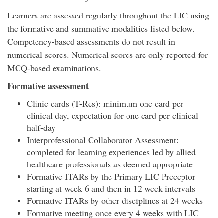
Learners are assessed regularly throughout the LIC using
the formative and summative modalities listed below.
Competency-based assessments do not result in
numerical scores. Numerical scores are only reported for
MCQ-based examinations.
Formative assessment
Clinic cards (T-Res): minimum one card per
clinical day, expectation for one card per clinical
half-day
Interprofessional Collaborator Assessment:
completed for learning experiences led by allied
healthcare professionals as deemed appropriate
Formative ITARs by the Primary LIC Preceptor
starting at week 6 and then in 12 week intervals
Formative ITARs by other disciplines at 24 weeks
Formative meeting once every 4 weeks with LIC