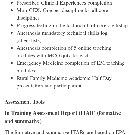
Prescribed Clinical Experiences completion
Mini-CEX: One per discipline for all core
disciplines
Progress testing in the last month of core clerkship
Anesthesia mandatory technical skills log
(checklists)
Anesthesia completion of 5 online teaching
modules with MCQ quiz for each
Emergency Medicine completion of EM teaching
modules
Rural Family Medicine Academic Half Day
presentation and participation
Assessment Tools
In Training Assessment Report (ITAR) (formative
and summative)
The formative and summative ITARs are based on EPAs.