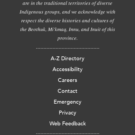
are in the traditional territories of diverse
Indigenous groups, and we acknowledge with
respect the diverse histories and cultures of
the Beothuk, Mi'kmaq, Innu, and Inuit of this
province.
A-Z Directory
Accessibility
Careers
Contact
Emergency
Privacy
Web Feedback