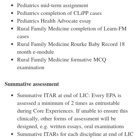
Pediatrics mid-term assignment
Pediatrics completion of CLiPP cases
Pediatrics Health Advocate essay
Rural Family Medicine completion of Learn-FM
cases
Rural Family Medicine Rourke Baby Record 18
month e-module
Rural Family Medicine formative MCQ
examination
Summative assessment
Summative ITAR at end of LIC: Every EPA is
assessed a minimum of 2 times as entrustable
during Core Experiences. If unable to ensure this
clinically, other forms of assessment will be
designed, e.g. written essays, oral examinations
Summative ITARs for each discipline at end of LIC