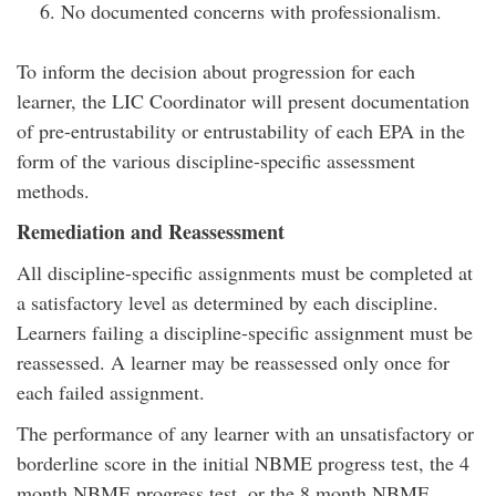
No documented concerns with professionalism.
To inform the decision about progression for each
learner, the LIC Coordinator will present documentation
of pre-entrustability or entrustability of each EPA in the
form of the various discipline-specific assessment
methods.
Remediation and Reassessment
All discipline-specific assignments must be completed at
a satisfactory level as determined by each discipline.
Learners failing a discipline-specific assignment must be
reassessed. A learner may be reassessed only once for
each failed assignment.
The performance of any learner with an unsatisfactory or
borderline score in the initial NBME progress test, the 4
month NBME progress test, or the 8 month NBME