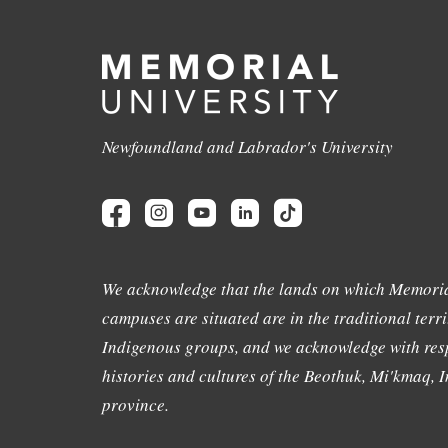
Newfoundland and Labrador's University
We acknowledge that the lands on which Memoria
campuses are situated are in the traditional terri
Indigenous groups, and we acknowledge with resp
histories and cultures of the Beothuk, Mi'kmaq, In
province.