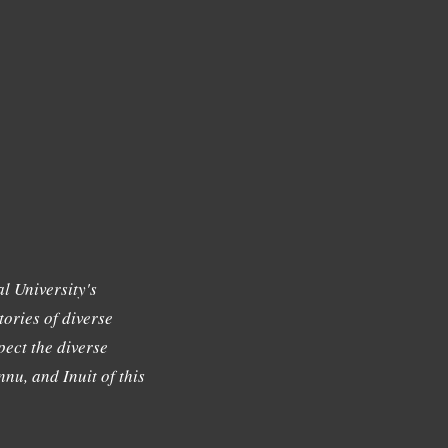
l University's
tories of diverse
ect the diverse
nu, and Inuit of this