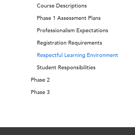
Course Descriptions
Phase 1 Assessment Plans
Professionalism Expectations
Registration Requirements
Respectful Learning Environment
Student Responsibilities
Phase 2
Phase 3