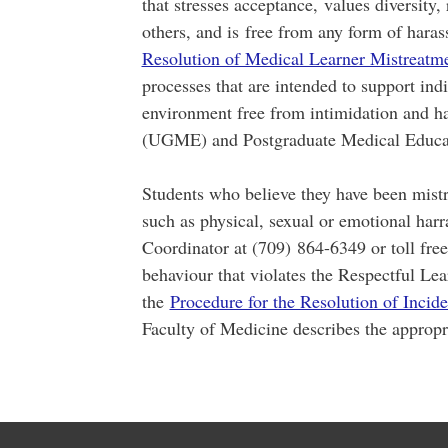
that stresses acceptance, values diversity, 
others, and is free from any form of har
Resolution of Medical Learner Mistreatm
processes that are intended to support indi
environment free from intimidation and 
(UGME) and Postgraduate Medical Educa
Students who believe they have been mistr
such as physical, sexual or emotional har
Coordinator at (709) 864-6349 or toll fre
behaviour that violates the Respectful Le
the
Procedure for the Resolution of Incid
Faculty of Medicine describes the appropri