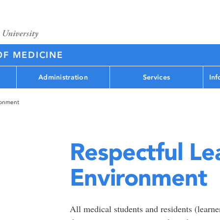
OF MEDICINE
Administration
Services
Inf
ronment
Respectful Le
Environment
All medical students and residents (learner