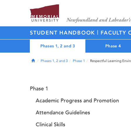
|
STUDENT HANDBOOK
FACULTY 
Phases 1, 2 and 3
Phase 4
Home
Phases 1, 2 and 3
Phase 1
Respectful Learning Envi
Phase 1
Academic Progress and Promotion
Attendance Guidelines
Clinical Skills