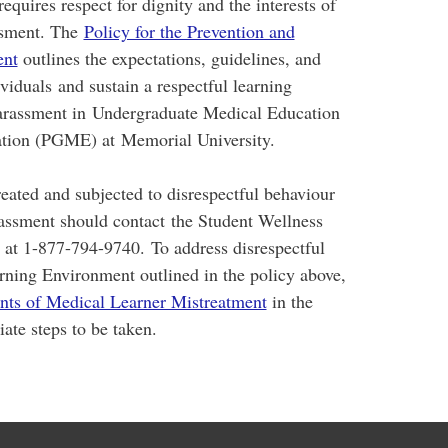
requires respect for dignity and the interests of
assment. The
Policy for the Prevention and
ent
outlines the expectations, guidelines, and
viduals and sustain a respectful learning
harassment in Undergraduate Medical Education
tion (PGME) at Memorial University.
eated and subjected to disrespectful behaviour
rassment should contact the Student Wellness
e at 1-877-794-9740. To address disrespectful
arning Environment outlined in the policy above,
ents of Medical Learner Mistreatment
in the
ate steps to be taken.