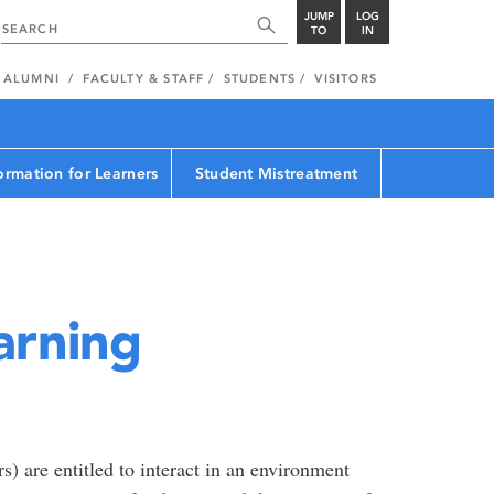
JUMP
LOG
TO
IN
ALUMNI
FACULTY & STAFF
STUDENTS
VISITORS
ormation for Learners
Student Mistreatment
arning
s) are entitled to interact in an environment