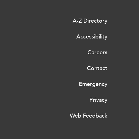
A-Z Directory
Accessibility
Careers
Contact
Emergency
Privacy
Web Feedback