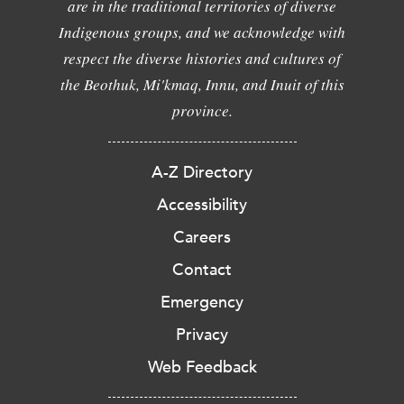
are in the traditional territories of diverse
Indigenous groups, and we acknowledge with
respect the diverse histories and cultures of
the Beothuk, Mi'kmaq, Innu, and Inuit of this
province.
A-Z Directory
Accessibility
Careers
Contact
Emergency
Privacy
Web Feedback