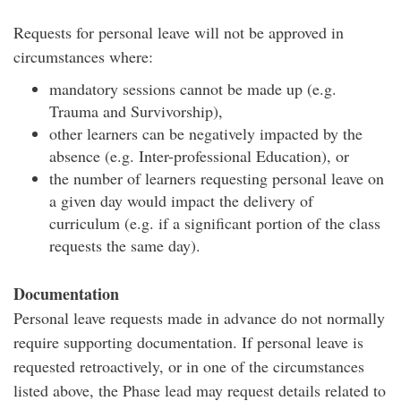
Requests for personal leave will not be approved in
circumstances where:
mandatory sessions cannot be made up (e.g.
Trauma and Survivorship),
other learners can be negatively impacted by the
absence (e.g. Inter-professional Education), or
the number of learners requesting personal leave on
a given day would impact the delivery of
curriculum (e.g. if a significant portion of the class
requests the same day).
Documentation
Personal leave requests made in advance do not normally
require supporting documentation. If personal leave is
requested retroactively, or in one of the circumstances
listed above, the Phase lead may request details related to