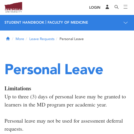
LOGIN
|
STUDENT HANDBOOK
FACULTY OF MEDICINE
Home
More
Leave Requests
Personal Leave
Personal Leave
Limitations
Up to three (3) days of personal leave may be granted to
learners in the MD program per academic year.
Personal leave may not be used for assessment deferral
requests.