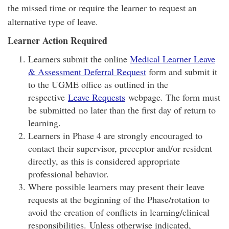
the missed time or require the learner to request an
alternative type of leave.
Learner Action Required
Learners submit the online
Medical Learner Leave
& Assessment Deferral Request
form and submit it
to the UGME office as outlined in the
respective
Leave Requests
webpage. The form must
be submitted no later than the first day of return to
learning.
Learners in Phase 4 are strongly encouraged to
contact their supervisor, preceptor and/or resident
directly, as this is considered appropriate
professional behavior.
Where possible learners may present their leave
requests at the beginning of the Phase/rotation to
avoid the creation of conflicts in learning/clinical
responsibilities. Unless otherwise indicated,