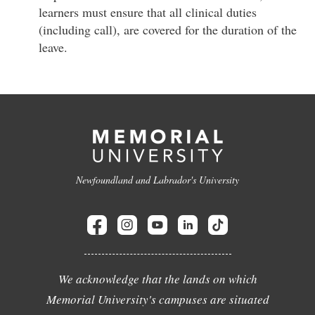
learners must ensure that all clinical duties
(including call), are covered for the duration of the
leave.
Newfoundland and Labrador's University
We acknowledge that the lands on which
Memorial University's campuses are situated