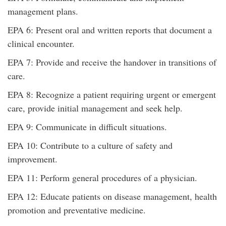
management plans.
EPA 6: Present oral and written reports that document a
clinical encounter.
EPA 7: Provide and receive the handover in transitions of
care.
EPA 8: Recognize a patient requiring urgent or emergent
care, provide initial management and seek help.
EPA 9: Communicate in difficult situations.
EPA 10: Contribute to a culture of safety and
improvement.
EPA 11: Perform general procedures of a physician.
EPA 12: Educate patients on disease management, health
promotion and preventative medicine.