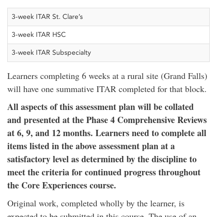
3-week ITAR St. Clare’s
3-week ITAR HSC
3-week ITAR Subspecialty
Learners completing 6 weeks at a rural site (Grand Falls)
will have one summative ITAR completed for that block.
All aspects of this assessment plan will be collated
and presented at the Phase 4 Comprehensive Reviews
at 6, 9, and 12 months.
Learners need to complete all
items listed in the above assessment plan at a
satisfactory level as determined by the discipline to
meet the criteria for continued progress throughout
the Core Experiences course.
Original work, completed wholly by the learner, is
expected to be submitted in this course. The use of an