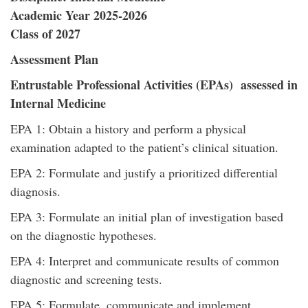
Academic Year 2025-2026
Class of 2027
Assessment Plan
Entrustable Professional Activities (EPAs) assessed in
Internal Medicine
EPA 1: Obtain a history and perform a physical
examination adapted to the patient’s clinical situation.
EPA 2: Formulate and justify a prioritized differential
diagnosis.
EPA 3: Formulate an initial plan of investigation based
on the diagnostic hypotheses.
EPA 4: Interpret and communicate results of common
diagnostic and screening tests.
EPA 5: Formulate, communicate and implement