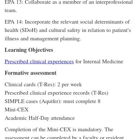
EPA 13: Collaborate as a member of an interprofessional
team.
EPA 14: Incorporate the relevant social determinants of
health (SDoH) and cultural safety in relation to patient’s
illness and management planning.
Learning Objectives
Prescribed clinical experiences
for Internal Medicine
Formative assessment
Clinical cards (T-Res): 2 per week
Prescribed clinical experience records (T-Res)
SIMPLE cases (Aquifer): must complete 8
Mini-CEX
Academic Half-Day attendance
Completion of the Mini-CEX is mandatory. The
assessment can be completed by a faculty or resident