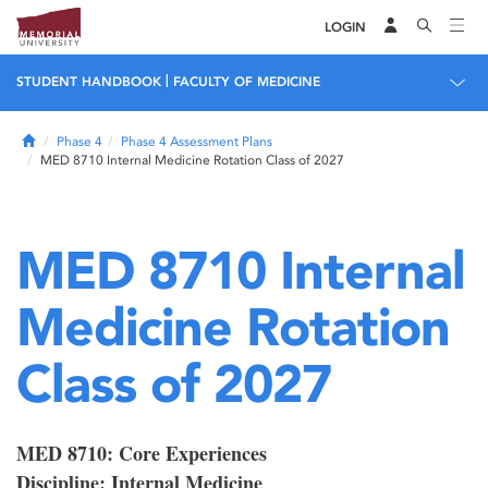
LOGIN
|
STUDENT HANDBOOK
FACULTY OF MEDICINE
Home
Phase 4
Phase 4 Assessment Plans
MED 8710 Internal Medicine Rotation Class of 2027
MED 8710 Internal
Medicine Rotation
Class of 2027
MED 8710: Core Experiences
Discipline: Internal Medicine