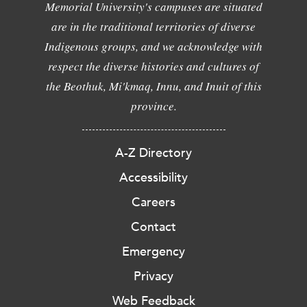
Memorial University's campuses are situated
are in the traditional territories of diverse
Indigenous groups, and we acknowledge with
respect the diverse histories and cultures of
the Beothuk, Mi'kmaq, Innu, and Inuit of this
province.
A-Z Directory
Accessibility
Careers
Contact
Emergency
Privacy
Web Feedback