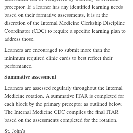
preceptor. If a learner has any identified learning needs
based on their formative assessments, it is at the
discretion of the Internal Medicine Clerkship Discipline
Coordinator (CDC) to require a specific learning plan to
address those.
Learners are encouraged to submit more than the
minimum required clinic cards to best reflect their
performance.
Summative assessment
Learners are assessed regularly throughout the Internal
Medicine rotation. A summative ITAR is completed for
each block by the primary preceptor as outlined below.
The Internal Medicine CDC compiles the final ITAR
based on the assessments completed for the rotation.
St. John’s