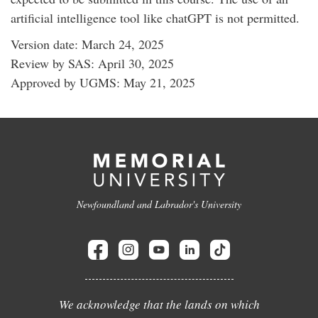
artificial intelligence tool like chatGPT is not permitted.
Version date: March 24, 2025
Review by SAS: April 30, 2025
Approved by UGMS: May 21, 2025
Newfoundland and Labrador's University
We acknowledge that the lands on which