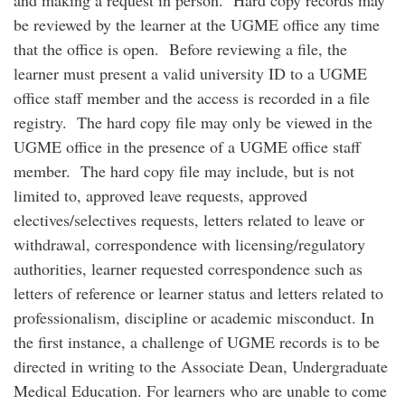
and making a request in person. Hard copy records may
be reviewed by the learner at the UGME office any time
that the office is open. Before reviewing a file, the
learner must present a valid university ID to a UGME
office staff member and the access is recorded in a file
registry. The hard copy file may only be viewed in the
UGME office in the presence of a UGME office staff
member. The hard copy file may include, but is not
limited to, approved leave requests, approved
electives/selectives requests, letters related to leave or
withdrawal, correspondence with licensing/regulatory
authorities, learner requested correspondence such as
letters of reference or learner status and letters related to
professionalism, discipline or academic misconduct. In
the first instance, a challenge of UGME records is to be
directed in writing to the Associate Dean, Undergraduate
Medical Education. For learners who are unable to come