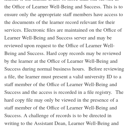
the Office of Learner Well-Being and Success. This is to
ensure only the appropriate staff members have access to
the documents of the learner record relevant for their
services. Electronic files are maintained on the Office of
Learner Well-Being and Success server and may be
reviewed upon request to the Office of Learner Well-
Being and Success. Hard copy records may be reviewed
by the learner at the Office of Learner Well-Being and
Success during normal business hours. Before reviewing
a file, the learner must present a valid university ID to a
staff member of the Office of Learner Well-Being and
Success and the access is recorded in a file registry. The
hard copy file may only be viewed in the presence of a
staff member of the Office of Learner Well-Being and
Success. A challenge of records is to be directed in
writing to the Assistant Dean, Learner Well-Being and