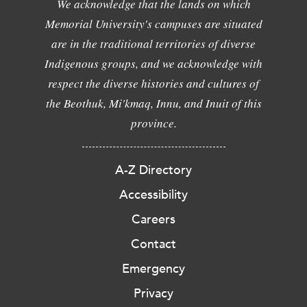
We acknowledge that the lands on which
Memorial University's campuses are situated
are in the traditional territories of diverse
Indigenous groups, and we acknowledge with
respect the diverse histories and cultures of
the Beothuk, Mi'kmaq, Innu, and Inuit of this
province.
A-Z Directory
Accessibility
Careers
Contact
Emergency
Privacy