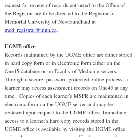
request for review of records entrusted to the Office of
the Registrar are to be directed to the Registrar of
Memorial University of Newfoundland at
med_registrar@mun.ca
.
UGME office
Records maintained by the UGME office are either stored
in hard copy form or in electronic form either on the
One45 database or on Faculty of Medicine servers.
Through a secure, password-protected online process, a
learner may access assessment records on One45 at any
time. Copies of each learner's MSPR are maintained in
electronic form on the UGME server and may be
reviewed upon request to the UGME office. Immediate
access to a learner's hard copy records stored in the
UGME office is available by visiting the UGME office