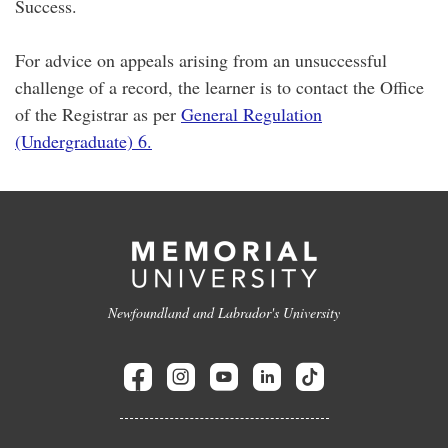
Success.
For advice on appeals arising from an unsuccessful
challenge of a record, the learner is to contact the Office
of the Registrar as per
General Regulation
(Undergraduate) 6.
Newfoundland and Labrador's University