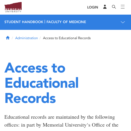
LOGIN
|
STUDENT HANDBOOK
FACULTY OF MEDICINE
Home
Administration
Access to Educational Records
Access to
Educational
Records
Educational records are maintained by the following
offices: in part by Memorial University‘s Office of the