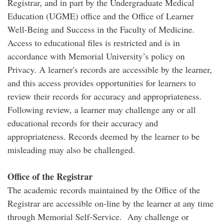
Registrar, and in part by the Undergraduate Medical
Education (UGME) office and the Office of Learner
Well-Being and Success in the Faculty of Medicine.
Access to educational files is restricted and is in
accordance with Memorial University’s policy on
Privacy. A learner's records are accessible by the learner,
and this access provides opportunities for learners to
review their records for accuracy and appropriateness.
Following review, a learner may challenge any or all
educational records for their accuracy and
appropriateness. Records deemed by the learner to be
misleading may also be challenged.
Office of the Registrar
The academic records maintained by the Office of the
Registrar are accessible on-line by the learner at any time
through Memorial Self-Service. Any challenge or