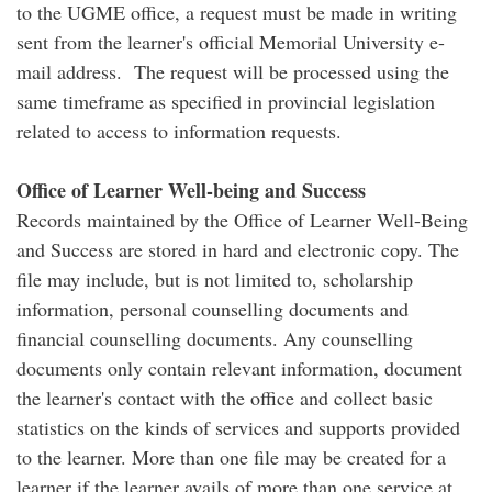
to the UGME office, a request must be made in writing
sent from the learner's official Memorial University e-
mail address. The request will be processed using the
same timeframe as specified in provincial legislation
related to access to information requests.
Office of Learner Well-being and Success
Records maintained by the Office of Learner Well-Being
and Success are stored in hard and electronic copy. The
file may include, but is not limited to, scholarship
information, personal counselling documents and
financial counselling documents. Any counselling
documents only contain relevant information, document
the learner's contact with the office and collect basic
statistics on the kinds of services and supports provided
to the learner. More than one file may be created for a
learner if the learner avails of more than one service at