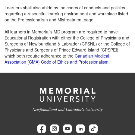
Learners shall also abide by the codes of conducts and policies
regarding a respectful learning environment and workplace listed
on the Professionalism and Mistreatment page.
All learners in Memorial's MD program are required to have
Educational Registration with either the College of Physicians and
Surgeons of Newfoundland & Labrador (CPSNL) or the College of
Physicians and Surgeons of Prince Edward Island (CPSPEI),
which both require adherance to the
Canadian Medical
Association (CMA) Code of Ethics and Professionalism
.
Newfoundland and Labrador's University