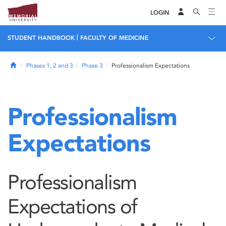
LOGIN
|
STUDENT HANDBOOK
FACULTY OF MEDICINE
Home
Phases 1, 2 and 3
Phase 3
Professionalism Expectations
Professionalism
Expectations
Professionalism
Expectations of