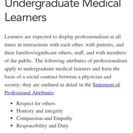
Undergraduate Medical
Learners
Learners are expected to display professionalism at all
times in interactions with each other, with patients, and
their families/significant others, staff, and with members
of the public. The following attributes of professionalism
apply to undergraduate medical learners and form the
basis of a social contract between a physician and
society; they are outlined in detail in the
Statement of
Professional Attributes
:
Respect for others
Honesty and integrity
Compassion and Empathy
Responsibility and Duty