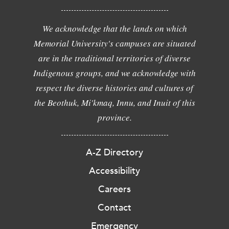
We acknowledge that the lands on which
Memorial University's campuses are situated
are in the traditional territories of diverse
Indigenous groups, and we acknowledge with
respect the diverse histories and cultures of
the Beothuk, Mi'kmaq, Innu, and Inuit of this
province.
A-Z Directory
Accessibility
Careers
Contact
Emergency