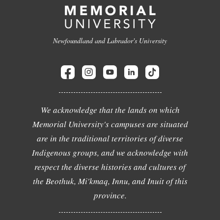
Newfoundland and Labrador's University
We acknowledge that the lands on which
Memorial University's campuses are situated
are in the traditional territories of diverse
Indigenous groups, and we acknowledge with
respect the diverse histories and cultures of
the Beothuk, Mi'kmaq, Innu, and Inuit of this
province.