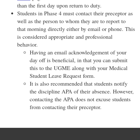
than the first day upon return to duty.
Students in Phase 4 must contact their preceptor as
well as the person to whom they are to report to
that morning directly either by email or phone. This
is considered appropriate and professional
behavior.
​Having an email acknowledgement of your
day off is beneficial, in that you can submit
this to the UGME along with your Medical
Student Leave Request form.
It is also recommended that students notify
the discipline APA of their absence. However,
contacting the APA does not excuse students
from contacting their preceptor.