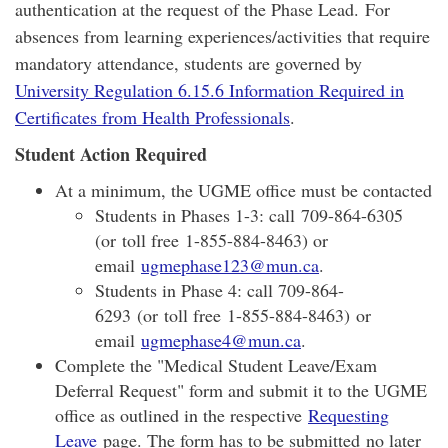
authentication at the request of the Phase Lead. For
absences from learning experiences/activities that require
mandatory attendance, students are governed by
University Regulation 6.15.6 Information Required in
Certificates from Health Professionals
.
Student Action Required
At a minimum, the UGME office must be contacted​​
Students in Phases 1-3: call 709-864-6305
(or toll free 1-855-884-8463) or
email
ugmephase123@mun.ca
.
Students in Phase 4: call 709-864-
6293 (or toll free 1-855-884-8463) or
email
ugmephase4@mun.ca
.
Complete the "Medical Student Leave/Exam
Deferral Request" form and submit it to the UGME
office as outlined in the respective
Requesting
Leave
page. The form has to be submitted no later