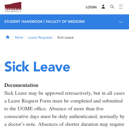
LOGIN
|
STUDENT HANDBOOK
FACULTY OF MEDICINE
Home
More
Leave Requests
Sick Leave
Sick Leave
Documentation
Sick Leave may be approved retroactively, but in all cases
a Leave Request Form must be completed and submitted
to the UGME office. Absence of more than five
consecutive days must be duly authenticated, normally by
a doctor’s note. Absences of shorter duration may require