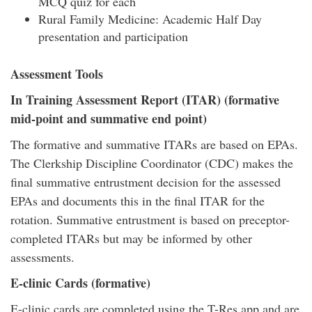
MCQ quiz for each
Rural Family Medicine: Academic Half Day
presentation and participation
Assessment Tools
In Training Assessment Report (ITAR) (formative
mid-point and summative end point)
The formative and summative ITARs are based on EPAs.
The Clerkship Discipline Coordinator (CDC) makes the
final summative entrustment decision for the assessed
EPAs and documents this in the final ITAR for the
rotation. Summative entrustment is based on preceptor-
completed ITARs but may be informed by other
assessments.
E-clinic Cards (formative)
E-clinic cards are completed using the T-Res app and are