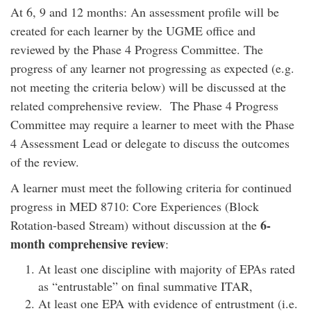
At 6, 9 and 12 months: An assessment profile will be
created for each learner by the UGME office and
reviewed by the Phase 4 Progress Committee. The
progress of any learner not progressing as expected (e.g.
not meeting the criteria below) will be discussed at the
related comprehensive review. The Phase 4 Progress
Committee may require a learner to meet with the Phase
4 Assessment Lead or delegate to discuss the outcomes
of the review.
A learner must meet the following criteria for continued
progress in MED 8710: Core Experiences (Block
6-
Rotation-based Stream) without discussion at the
month comprehensive review
:
At least one discipline with majority of EPAs rated
as “entrustable” on final summative ITAR,
At least one EPA with evidence of entrustment (i.e.