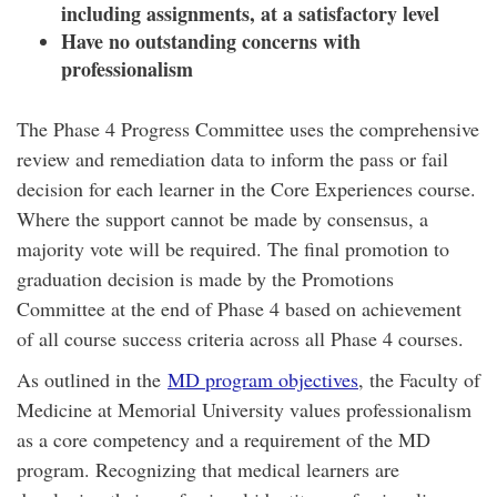
including assignments, at a satisfactory level
Have no outstanding concerns with
professionalism
The Phase 4 Progress Committee uses the comprehensive
review and remediation data to inform the pass or fail
decision for each learner in the Core Experiences course.
Where the support cannot be made by consensus, a
majority vote will be required. The final promotion to
graduation decision is made by the Promotions
Committee at the end of Phase 4 based on achievement
of all course success criteria across all Phase 4 courses.
As outlined in the
MD program objectives
, the Faculty of
Medicine at Memorial University values professionalism
as a core competency and a requirement of the MD
program. Recognizing that medical learners are