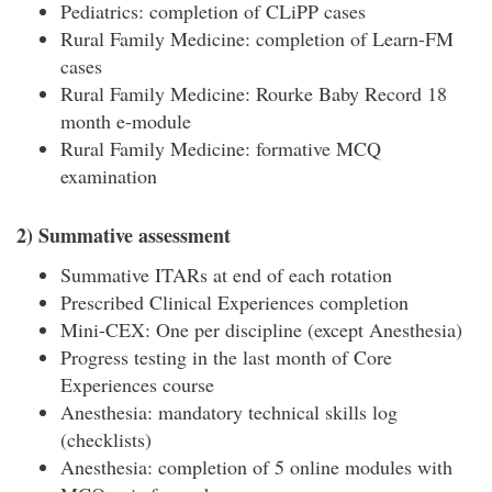
Pediatrics: completion of CLiPP cases
Rural Family Medicine: completion of Learn-FM
cases
Rural Family Medicine: Rourke Baby Record 18
month e-module
Rural Family Medicine: formative MCQ
examination
2) Summative assessment
Summative ITARs at end of each rotation
Prescribed Clinical Experiences completion
Mini-CEX: One per discipline (except Anesthesia)
Progress testing in the last month of Core
Experiences course
Anesthesia: mandatory technical skills log
(checklists)
Anesthesia: completion of 5 online modules with