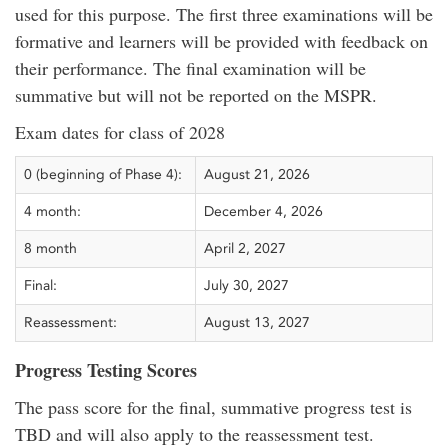
used for this purpose. The first three examinations will be
formative and learners will be provided with feedback on
their performance. The final examination will be
summative but will not be reported on the MSPR.
Exam dates for class of 2028
0 (beginning of Phase 4):
August 21, 2026
4 month:
December 4, 2026
8 month
April 2, 2027
Final:
July 30, 2027
Reassessment:
August 13, 2027
Progress Testing Scores
The pass score for the final, summative progress test is
TBD and will also apply to the reassessment test.