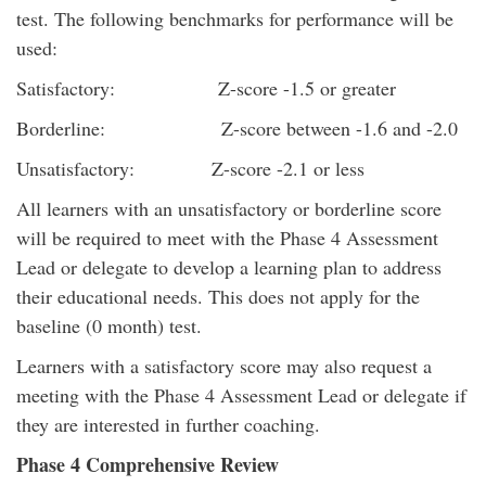
test. The following benchmarks for performance will be
used:
Satisfactory: Z-score -1.5 or greater
Borderline: Z-score between -1.6 and -2.0
Unsatisfactory: Z-score -2.1 or less
All learners with an unsatisfactory or borderline score
will be required to meet with the Phase 4 Assessment
Lead or delegate to develop a learning plan to address
their educational needs. This does not apply for the
baseline (0 month) test.
Learners with a satisfactory score may also request a
meeting with the Phase 4 Assessment Lead or delegate if
they are interested in further coaching.
Phase 4 Comprehensive Review