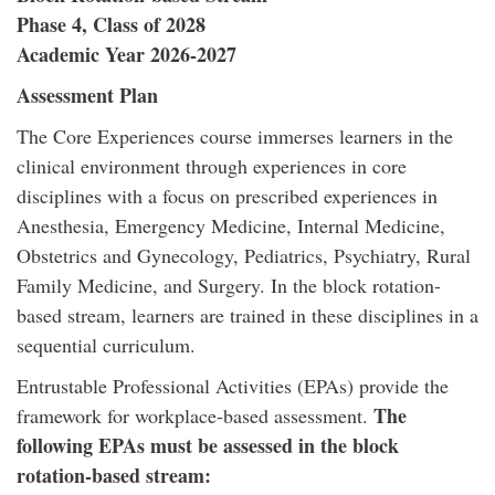
Phase 4, Class of 2028
Academic Year 2026-2027
Assessment Plan
The Core Experiences course immerses learners in the
clinical environment through experiences in core
disciplines with a focus on prescribed experiences in
Anesthesia, Emergency Medicine, Internal Medicine,
Obstetrics and Gynecology, Pediatrics, Psychiatry, Rural
Family Medicine, and Surgery. In the block rotation-
based stream, learners are trained in these disciplines in a
sequential curriculum.
Entrustable Professional Activities (EPAs) provide the
The
framework for workplace-based assessment.
following EPAs must be assessed in the block
rotation-based stream: