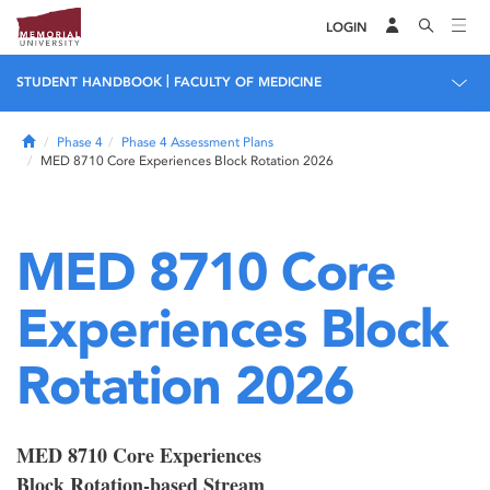
LOGIN
|
STUDENT HANDBOOK
FACULTY OF MEDICINE
Home
Phase 4
Phase 4 Assessment Plans
MED 8710 Core Experiences Block Rotation 2026
MED 8710 Core
Experiences Block
Rotation 2026
MED 8710 Core Experiences
Block Rotation-based Stream