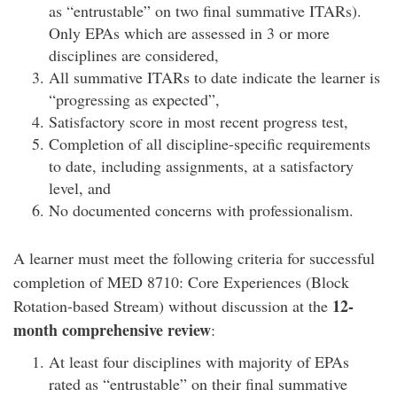
as “entrustable” on two final summative ITARs).
Only EPAs which are assessed in 3 or more
disciplines are considered,
All summative ITARs to date indicate the learner is
“progressing as expected”,
Satisfactory score in most recent progress test,
Completion of all discipline-specific requirements
to date, including assignments, at a satisfactory
level, and
No documented concerns with professionalism.
A learner must meet the following criteria for successful
completion of MED 8710: Core Experiences (Block
12-
Rotation-based Stream) without discussion at the
month comprehensive review
:
At least four disciplines with majority of EPAs
rated as “entrustable” on their final summative