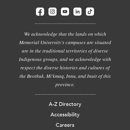
We acknowledge that the lands on which
Memorial University's campuses are situated
are in the traditional territories of diverse
Indigenous groups, and we acknowledge with
respect the diverse histories and cultures of
the Beothuk, Mi'kmaq, Innu, and Inuit of this
province.
A-Z Directory
Accessibility
Careers