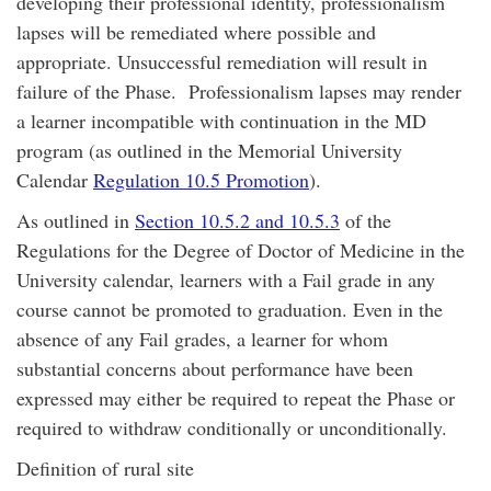
developing their professional identity, professionalism
lapses will be remediated where possible and
appropriate. Unsuccessful remediation will result in
failure of the Phase. Professionalism lapses may render
a learner incompatible with continuation in the MD
program (as outlined in the Memorial University
Calendar
Regulation 10.5 Promotion
).
As outlined in
Section 10.5.2 and 10.5.3
of the
Regulations for the Degree of Doctor of Medicine in the
University calendar, learners with a Fail grade in any
course cannot be promoted to graduation. Even in the
absence of any Fail grades, a learner for whom
substantial concerns about performance have been
expressed may either be required to repeat the Phase or
required to withdraw conditionally or unconditionally.
Definition of rural site