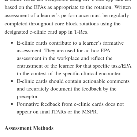
based on the EPAs as appropriate to the rotation. Written
assessment of a learner’s performance must be regularly
completed throughout core block rotations using the
designated e-clinic card app in T-Res.
E-clinic cards contribute to a learner’s formative
assessment. They are used for ad hoc EPA
assessment in the workplace and reflect the
entrustment of the learner for that specific task/EPA
in the context of the specific clinical encounter.
E-clinic cards should contain actionable comments
and accurately document the feedback by the
preceptor.
Formative feedback from e-clinic cards does not
appear on final ITARs or the MSPR.
Assessment Methods