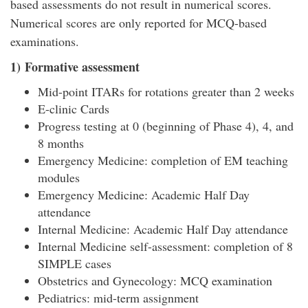
based assessments do not result in numerical scores.
Numerical scores are only reported for MCQ-based
examinations.
1) Formative assessment
Mid-point ITARs for rotations greater than 2 weeks
E-clinic Cards
Progress testing at 0 (beginning of Phase 4), 4, and
8 months
Emergency Medicine: completion of EM teaching
modules
Emergency Medicine: Academic Half Day
attendance
Internal Medicine: Academic Half Day attendance
Internal Medicine self-assessment: completion of 8
SIMPLE cases
Obstetrics and Gynecology: MCQ examination
Pediatrics: mid-term assignment