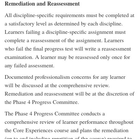
Remediation and Reassessment
All discipline-specific requirements must be completed at
a satisfactory level as determined by each discipline.
Learners failing a discipline-specific assignment must
complete a reassessment of the assignment. Learners
who fail the final progress test will write a reassessment
examination. A learner may be reassessed only once for
any failed assessment.
Documented professionalism concerns for any learner
will be discussed at the comprehensive review.
Remediation and reassessment will be at the discretion of
the Phase 4 Progress Committee.
The Phase 4 Progress Committee conducts a
comprehensive review of learner performance throughout
the Core Experiences course and plans the remediation
(up to and including repetition of the course) required to