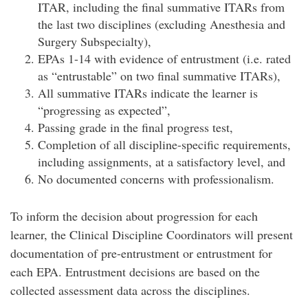
ITAR, including the final summative ITARs from
the last two disciplines (excluding Anesthesia and
Surgery Subspecialty),
EPAs 1-14 with evidence of entrustment (i.e. rated
as “entrustable” on two final summative ITARs),
All summative ITARs indicate the learner is
“progressing as expected”,
Passing grade in the final progress test,
Completion of all discipline-specific requirements,
including assignments, at a satisfactory level, and
No documented concerns with professionalism.
To inform the decision about progression for each
learner, the Clinical Discipline Coordinators will present
documentation of pre-entrustment or entrustment for
each EPA. Entrustment decisions are based on the
collected assessment data across the disciplines.