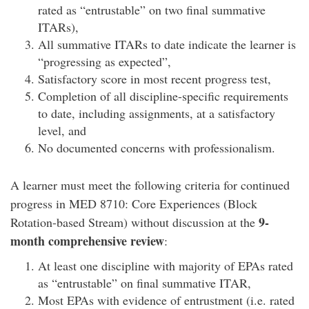
rated as “entrustable” on two final summative
ITARs),
All summative ITARs to date indicate the learner is
“progressing as expected”,
Satisfactory score in most recent progress test,
Completion of all discipline-specific requirements
to date, including assignments, at a satisfactory
level, and
No documented concerns with professionalism.
A learner must meet the following criteria for continued
progress in MED 8710: Core Experiences (Block
9-
Rotation-based Stream) without discussion at the
month comprehensive review
:
At least one discipline with majority of EPAs rated
as “entrustable” on final summative ITAR,
Most EPAs with evidence of entrustment (i.e. rated