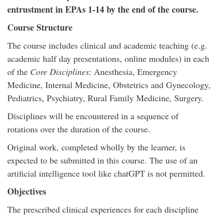
entrustment in EPAs 1-14 by the end of the course.
Course Structure
The course includes clinical and academic teaching (e.g.
academic half day presentations, online modules) in each
of the
Core Disciplines
: Anesthesia, Emergency
Medicine, Internal Medicine, Obstetrics and Gynecology,
Pediatrics, Psychiatry, Rural Family Medicine, Surgery.
Disciplines will be encountered in a sequence of
rotations over the duration of the course.
Original work, completed wholly by the learner, is
expected to be submitted in this course. The use of an
artificial intelligence tool like chatGPT is not permitted.
Objectives
The prescribed clinical experiences for each discipline