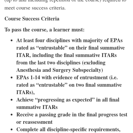
meet course success criteria.
Course Success Criteria
To pass the course, a learner must:
At least four disciplines with majority of EPAs
rated as “entrustable” on their final summative
ITAR,
including the final summative ITARs
from the last two disciplines (excluding
Anesthesia and Surgery Subspecialty)
EPAs 1-14 with evidence of entrustment (i.e.
rated as “entrustable” on two final summative
ITARs),
Achieve “progressing as expected” in all final
summative ITARs
Receive a passing grade in the final progress test
or reassessment
Complete all discipline-specific requirements,