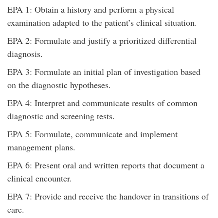
EPA 1: Obtain a history and perform a physical
examination adapted to the patient’s clinical situation.
EPA 2: Formulate and justify a prioritized differential
diagnosis.
EPA 3: Formulate an initial plan of investigation based
on the diagnostic hypotheses.
EPA 4: Interpret and communicate results of common
diagnostic and screening tests.
EPA 5: Formulate, communicate and implement
management plans.
EPA 6: Present oral and written reports that document a
clinical encounter.
EPA 7: Provide and receive the handover in transitions of
care.