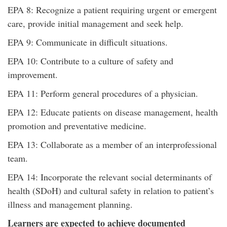
EPA 8: Recognize a patient requiring urgent or emergent
care, provide initial management and seek help.
EPA 9: Communicate in difficult situations.
EPA 10: Contribute to a culture of safety and
improvement.
EPA 11: Perform general procedures of a physician.
EPA 12: Educate patients on disease management, health
promotion and preventative medicine.
EPA 13: Collaborate as a member of an interprofessional
team.
EPA 14: Incorporate the relevant social determinants of
health (SDoH) and cultural safety in relation to patient’s
illness and management planning.
Learners are expected to achieve documented