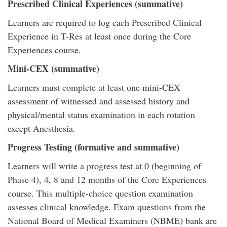
Prescribed Clinical Experiences (summative)
Learners are required to log each Prescribed Clinical
Experience in T-Res at least once during the Core
Experiences course.
Mini-CEX (summative)
Learners must complete at least one mini-CEX
assessment of witnessed and assessed history and
physical/mental status examination in each rotation
except Anesthesia.
Progress Testing (formative and summative)
Learners will write a progress test at 0 (beginning of
Phase 4), 4, 8 and 12 months of the Core Experiences
course. This multiple-choice question examination
assesses clinical knowledge. Exam questions from the
National Board of Medical Examiners (NBME) bank are