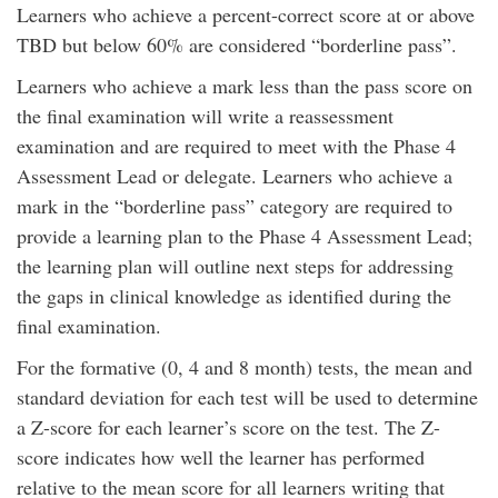
Learners who achieve a percent-correct score at or above
TBD but below 60% are considered “borderline pass”.
Learners who achieve a mark less than the pass score on
the final examination will write a reassessment
examination and are required to meet with the Phase 4
Assessment Lead or delegate. Learners who achieve a
mark in the “borderline pass” category are required to
provide a learning plan to the Phase 4 Assessment Lead;
the learning plan will outline next steps for addressing
the gaps in clinical knowledge as identified during the
final examination.
For the formative (0, 4 and 8 month) tests, the mean and
standard deviation for each test will be used to determine
a Z-score for each learner’s score on the test. The Z-
score indicates how well the learner has performed
relative to the mean score for all learners writing that