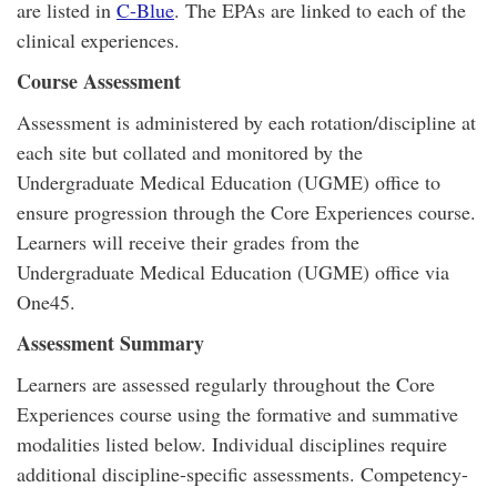
are listed in
C-Blue
. The EPAs are linked to each of the
clinical experiences.
Course Assessment
Assessment is administered by each rotation/discipline at
each site but collated and monitored by the
Undergraduate Medical Education (UGME) office to
ensure progression through the Core Experiences course.
Learners will receive their grades from the
Undergraduate Medical Education (UGME) office via
One45.
Assessment Summary
Learners are assessed regularly throughout the Core
Experiences course using the formative and summative
modalities listed below. Individual disciplines require
additional discipline-specific assessments. Competency-