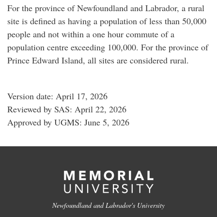
For the province of Newfoundland and Labrador, a rural
site is defined as having a population of less than 50,000
people and not within a one hour commute of a
population centre exceeding 100,000. For the province of
Prince Edward Island, all sites are considered rural.
Version date: April 17, 2026
Reviewed by SAS: April 22, 2026
Approved by UGMS: June 5, 2026
Newfoundland and Labrador's University