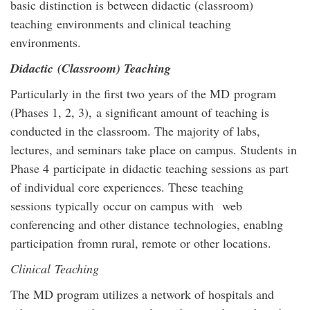
basic distinction is between didactic (classroom)
teaching environments and clinical teaching
environments.
Didactic (Classroom) Teaching
Particularly in the first two years of the MD program
(Phases 1, 2, 3), a significant amount of teaching is
conducted in the classroom. The majority of labs,
lectures, and seminars take place on campus. Students in
Phase 4 participate in didactic teaching sessions as part
of individual core experiences. These teaching
sessions typically occur on campus with web
conferencing and other distance technologies, enablng
participation fromn rural, remote or other locations.
Clinical Teaching
The MD program utilizes a network of hospitals and