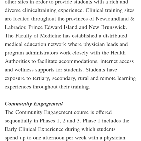
other sites in order to provide students with a rich and
diverse clinicaltraining experience. Clinical training sites
are located throughout the provinces of Newfoundland &
Labrador, Prince Edward Island and New Brunswick.
The Faculty of Medicine has established a distributed
medical education network where physician leads and
program administrators work closely with the Health
Authorities to facilitate accommodations, internet access
and wellness supports for students. Students have
exposure to tertiary, secondary, rural and remote learning
experiences throughout their training.
Community Engagement
The Community Engagement course is offered
sequentially in Phases 1, 2 and 3. Phase 1 includes the
Early Clinical Experience during which students
spend up to one afternoon per week with a physician.