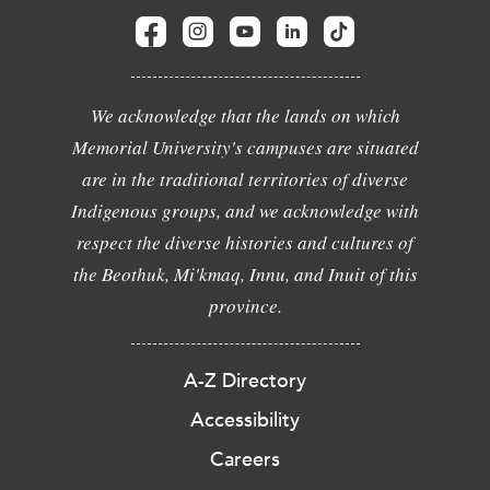
We acknowledge that the lands on which
Memorial University's campuses are situated
are in the traditional territories of diverse
Indigenous groups, and we acknowledge with
respect the diverse histories and cultures of
the Beothuk, Mi'kmaq, Innu, and Inuit of this
province.
A-Z Directory
Accessibility
Careers