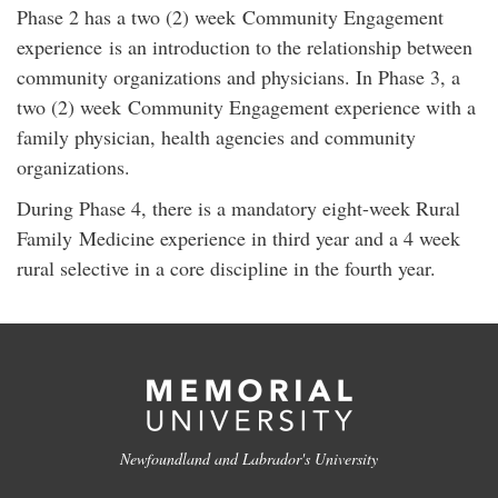
Phase 2 has a two (2) week Community Engagement
experience is an introduction to the relationship between
community organizations and physicians. In Phase 3, a
two (2) week Community Engagement experience with a
family physician, health agencies and community
organizations.
During Phase 4, there is a mandatory eight-week Rural
Family Medicine experience in third year and a 4 week
rural selective in a core discipline in the fourth year.
Newfoundland and Labrador's University