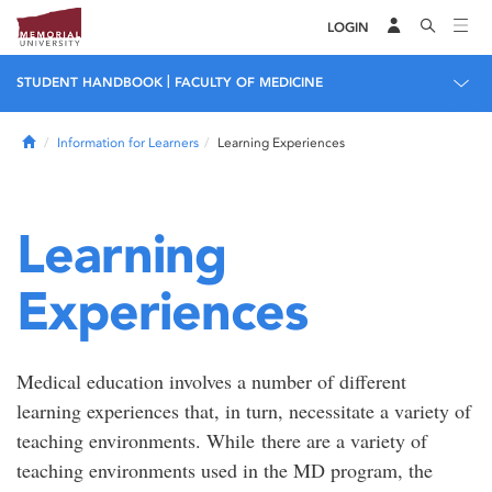
LOGIN
|
STUDENT HANDBOOK
FACULTY OF MEDICINE
Home
Information for Learners
Learning Experiences
Learning
Experiences
Medical education involves a number of different
learning experiences that, in turn, necessitate a variety of
teaching environments. While there are a variety of
teaching environments used in the MD program, the