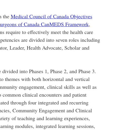
h the
Medical Council of Canada Objectives
d Surgeons of Canada CanMEDS Framework
,
ans require to effectively meet the health care
petencies are divided into seven roles including
tor, Leader, Health Advocate, Scholar and
 divided into Phases 1, Phase 2, and Phase 3.
to themes with both horizontal and vertical
mmunity engagement, clinical skills as well as
 to common clinical encounters and patient
ted through four integrated and recurring
encies, Community Engagement and Clinical
ariety of teaching and learning experiences,
earning modules, integrated learning sessions,