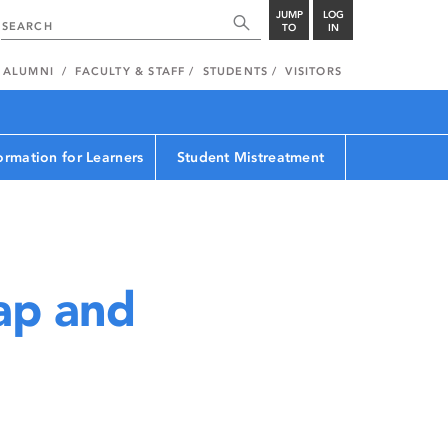
JUMP
LOG
TO
IN
ALUMNI
FACULTY & STAFF
STUDENTS
VISITORS
ormation for Learners
Student Mistreatment
ap and