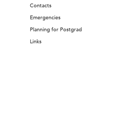
Contacts
Emergencies
Planning for Postgrad
Links