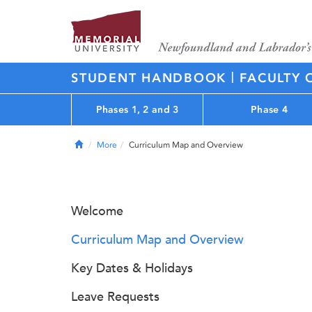
|
STUDENT HANDBOOK
FACULTY 
Phases 1, 2 and 3
Phase 4
Home
More
Curriculum Map and Overview
Welcome
Curriculum Map and Overview
Key Dates & Holidays
Leave Requests