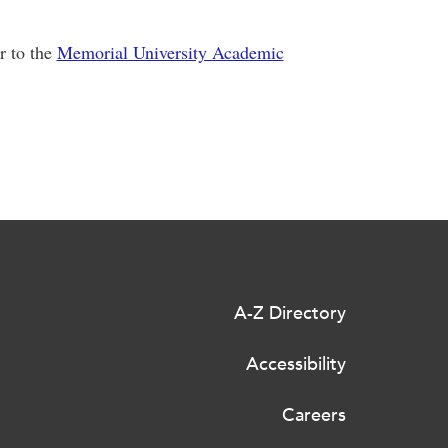
r to the
Memorial University Academic
A-Z Directory
Accessibility
Careers