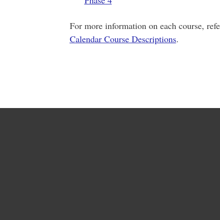
Phase 4
For more information on each course, refe
Calendar Course Descriptions
.