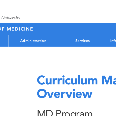
OF MEDICINE
Administration
Services
Inf
Curriculum M
Overview
MD Program