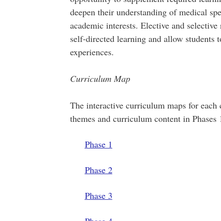
deepen their understanding of medical speci
academic interests. Elective and selective
self-directed learning and allow students 
experiences.
Curriculum Map
The interactive curriculum maps for each 
themes and curriculum content in Phases 
Phase 1
Phase 2
Phase 3