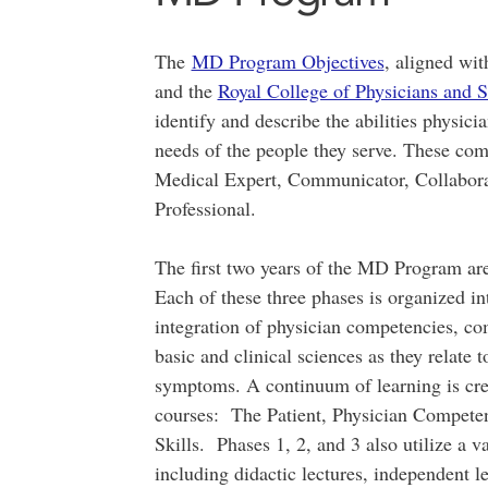
The
MD Program Objectives
, aligned wit
and the
Royal College of Physicians an
identify and describe the abilities physici
needs of the people they serve. These com
Medical Expert, Communicator, Collabora
Professional.
The first two years of the MD Program are
Each of these three phases is organized in
integration of physician competencies, co
basic and clinical sciences as they relate
symptoms. A continuum of learning is crea
courses: The Patient, Physician Compet
Skills. Phases 1, 2, and 3 also utilize a v
including didactic lectures, independent l