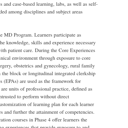
s and case-based learning, labs, as well as self-
nded among disciplines and subject areas
the MD Program. Learners participate as
he knowledge, skills and experience necessary
with patient care. During the Core Experiences
linical environment through exposure to core
urgery, obstetrics and gynecology, rural family
 the block or longitudinal integrated clerkship
es (EPAs) are used as the framework for
re units of professional practice, defined as
entrusted to perform without direct
ustomization of learning plan for each learner
es and further the attainment of competencies.
tion courses in Phase 4 offer learners the
ng experiences that provide exposure to and