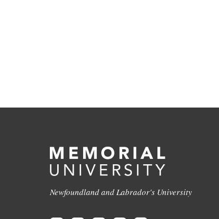
Newfoundland and Labrador's University