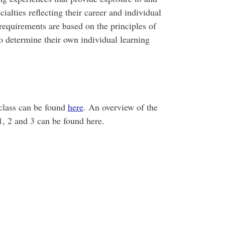
alties reflecting their career and individual
 requirements are based on the principles of
to determine their own individual learning
class can be found
here
. An overview of the
1, 2 and 3 can be found here.