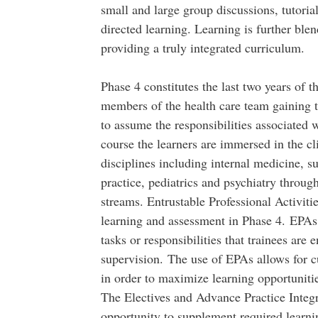
small and large group discussions, tutorial
directed learning. Learning is further ble
providing a truly integrated curriculum.
Phase 4 constitutes the last two years of 
members of the health care team gaining t
to assume the responsibilities associated 
course the learners are immersed in the c
disciplines including internal medicine, s
practice, pediatrics and psychiatry through
streams. Entrustable Professional Activiti
learning and assessment in Phase 4. EPAs a
tasks or responsibilities that trainees are 
supervision. The use of EPAs allows for c
in order to maximize learning opportuniti
The Electives and Advance Practice Integra
opportunity to supplement required learni