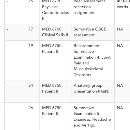
-
15
MED 6770:
Peer Assessment
400-6
Physician
reflection
words
Competencies
assignment
II
-
17
MED 6760:
Summative OSCE
NA
Clinical Skills II
assessment
-
19
MED 6750:
Reassessment
NA
Patient II
Summative
Examination 4: Joint
Pain and
Musculoskeletal
Disorders
-
24
MED 6750:
Anatomy group
NA
Patient II
presentation (H&N)
-
26
MED 6750:
Summative
NA
Patient II
Examination 5:
Dizziness, Headache
and Vertigo