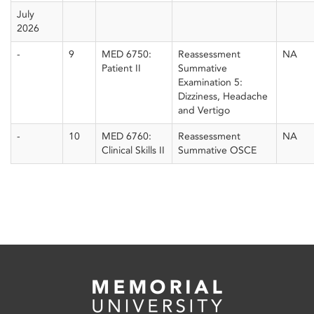
July
2026
-
9
MED 6750:
Reassessment
NA
Patient II
Summative
Examination 5:
Dizziness, Headache
and Vertigo
-
10
MED 6760:
Reassessment
NA
Clinical Skills II
Summative OSCE