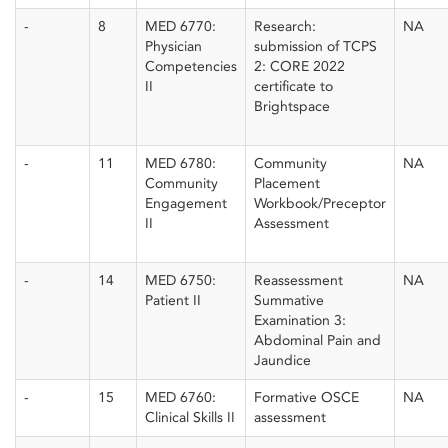
-
8
MED 6770:
Research:
NA
Physician
submission of TCPS
Competencies
2: CORE 2022
II
certificate to
Brightspace
-
11
MED 6780:
Community
NA
Community
Placement
Engagement
Workbook/Preceptor
II
Assessment
-
14
MED 6750:
Reassessment
NA
Patient II
Summative
Examination 3:
Abdominal Pain and
Jaundice
-
15
MED 6760:
Formative OSCE
NA
Clinical Skills II
assessment