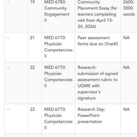
-
19
MED 6780:
Community
2600-
Community
Placement Essay (for
3000
Engagement
learners completing
words
II
visit from April 13-
24, 2026)
-
21
MED 6770:
Peer assessment
NA
Physician
forms due on One45
Competencies
II
-
22
MED 6770:
Research:
NA
Physician
submission of signed
Competencies
assessment rubric to
II
UGME with
supervisor's
signature
-
22
MED 6770:
Research Day:
NA
Physician
PowerPoint
Competencies
presentation
II