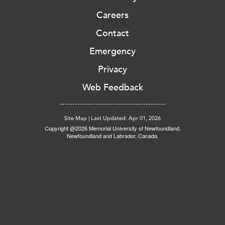
Careers
Contact
Emergency
Privacy
Web Feedback
Site Map
|
Last Updated: Apr 01, 2026
Copyright @2026 Memorial University of Newfoundland.
Newfoundland and Labrador, Canada.