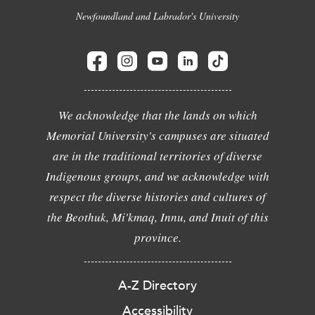
Newfoundland and Labrador's University
We acknowledge that the lands on which
Memorial University's campuses are situated
are in the traditional territories of diverse
Indigenous groups, and we acknowledge with
respect the diverse histories and cultures of
the Beothuk, Mi'kmaq, Innu, and Inuit of this
province.
A-Z Directory
Accessibility