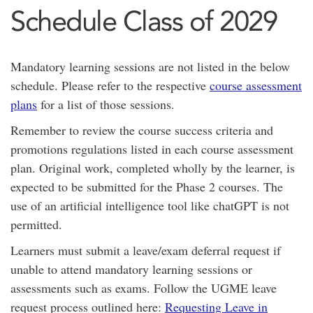
Schedule Class of 2029
Mandatory learning sessions are not listed in the below
schedule. Please refer to the respective
course assessment
plans
for a list of those sessions.
Remember to review the course success criteria and
promotions regulations listed in each course assessment
plan. Original work, completed wholly by the learner, is
expected to be submitted for the Phase 2 courses. The
use of an artificial intelligence tool like chatGPT is not
permitted.
Learners must submit a leave/exam deferral request if
unable to attend mandatory learning sessions or
assessments such as exams. Follow the UGME leave
request process outlined here:
Requesting Leave in