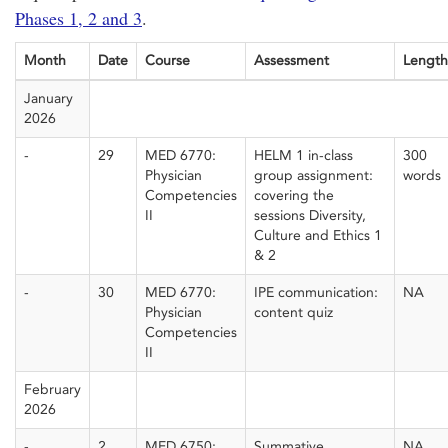
Phases 1, 2 and 3
.
Month
Date
Course
Assessment
Length
January
2026
-
29
MED 6770:
HELM 1 in-class
300
Physician
group assignment:
words
Competencies
covering the
II
sessions Diversity,
Culture and Ethics 1
& 2
-
30
MED 6770:
IPE communication:
NA
Physician
content quiz
Competencies
II
February
2026
-
2
MED 6750:
Summative
NA