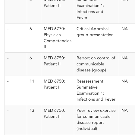
Patient II
Examination 1:
Infections and
Fever
-
6
MED 6770:
Critical Appraisal
NA
Physician
group presentation
Competencies
II
-
6
MED 6750:
Report on control of
NA
Patient II
communicable
disease (group)
-
11
MED 6750:
Reassessment
NA
Patient II
Summative
Examination 1:
Infections and Fever
-
13
MED 6750:
Peer review exercise
NA
Patient II
for communicable
disease report
(individual)