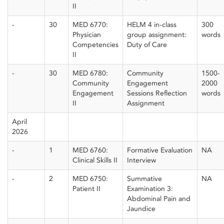
II
-
30
MED 6770:
HELM 4 in-class
300
Physician
group assignment:
words
Competencies
Duty of Care
II
-
30
MED 6780:
Community
1500-
Community
Engagement
2000
Engagement
Sessions Reflection
words
II
Assignment
April
2026
-
1
MED 6760:
Formative Evaluation
NA
Clinical Skills II
Interview
-
2
MED 6750:
Summative
NA
Patient II
Examination 3:
Abdominal Pain and
Jaundice