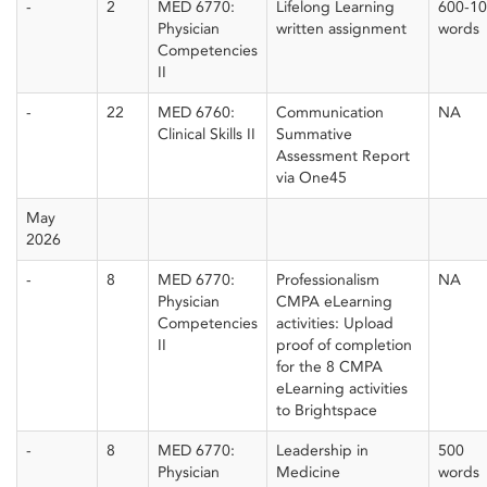
-
2
MED 6770:
Lifelong Learning
600-1
Physician
written assignment
words
Competencies
II
-
22
MED 6760:
Communication
NA
Clinical Skills II
Summative
Assessment Report
via One45
May
2026
-
8
MED 6770:
Professionalism
NA
Physician
CMPA eLearning
Competencies
activities: Upload
II
proof of completion
for the 8 CMPA
eLearning activities
to Brightspace
-
8
MED 6770:
Leadership in
500
Physician
Medicine
words