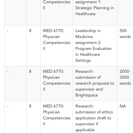
Competencies
assignment 1:
II
Strategic Planning in
Healthcare
-
8
MED 6770:
Leadership in
500
Physician
Medicine
words
Competencies
assignment 2:
II
Program Evaluation
in Healthcare
Settings
-
8
MED 6770:
Research:
2000-
Physician
submission of
3000
Competencies
research proposal to
words
II
supervisor and
Brightspace
-
8
MED 6770:
Research:
NA
Physician
submission of ethics
Competencies
application draft to
II
supervisor if
applicable