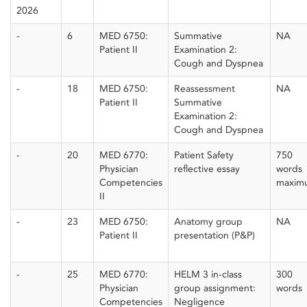
2026
-
6
MED 6750:
Summative
NA
Patient II
Examination 2:
Cough and Dyspnea
-
18
MED 6750:
Reassessment
NA
Patient II
Summative
Examination 2:
Cough and Dyspnea
-
20
MED 6770:
Patient Safety
750
Physician
reflective essay
words
Competencies
maxim
II
-
23
MED 6750:
Anatomy group
NA
Patient II
presentation (P&P)
-
25
MED 6770:
HELM 3 in-class
300
Physician
group assignment:
words
Competencies
Negligence