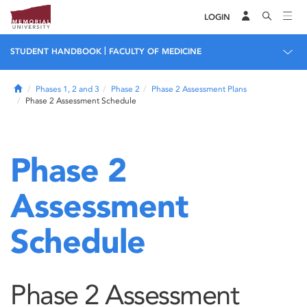
LOGIN
|
STUDENT HANDBOOK
FACULTY OF MEDICINE
Home
Phases 1, 2 and 3
Phase 2
Phase 2 Assessment Plans
Phase 2 Assessment Schedule
Phase 2
Assessment
Schedule
Phase 2 Assessment