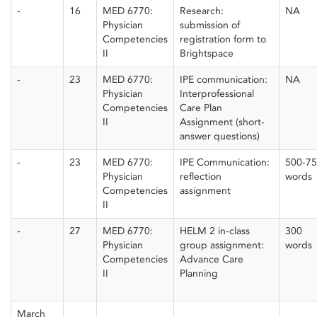
-
16
MED 6770:
Research:
NA
Physician
submission of
Competencies
registration form to
II
Brightspace
-
23
MED 6770:
IPE communication:
NA
Physician
Interprofessional
Competencies
Care Plan
II
Assignment (short-
answer questions)
-
23
MED 6770:
IPE Communication:
500-7
Physician
reflection
words
Competencies
assignment
II
-
27
MED 6770:
HELM 2 in-class
300
Physician
group assignment:
words
Competencies
Advance Care
II
Planning
March