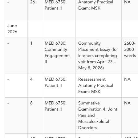
-
26
MED 6750:
Anatomy Practical
NA
Patient II
Exam: MSK
June
2026
-
1
MED 6780:
Community
2600-
Community
Placement Essay (for
3000
Engagement
learners completing
words
II
visit from April 27 –
May 8, 2026)
-
4
MED 6750:
Reassessment
NA
Patient II
Anatomy Practical
Exam: MSK
-
8
MED 6750:
Summative
NA
Patient II
Examination 4: Joint
Pain and
Musculoskeletal
Disorders