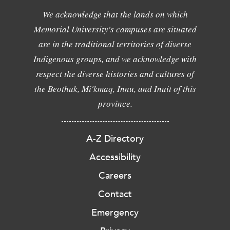
We acknowledge that the lands on which
Memorial University's campuses are situated
are in the traditional territories of diverse
Indigenous groups, and we acknowledge with
respect the diverse histories and cultures of
the Beothuk, Mi'kmaq, Innu, and Inuit of this
province.
A-Z Directory
Accessibility
Careers
Contact
Emergency