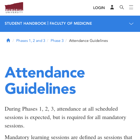
LOGIN
|
STUDENT HANDBOOK
FACULTY OF MEDICINE
Home
Phases 1, 2 and 3
Phase 3
Attendance Guidelines
Attendance
Guidelines
During Phases 1, 2, 3, attendance at all scheduled
sessions is expected, but is required for all mandatory
sessions.
Mandatory learning sessions are defined as sessions that