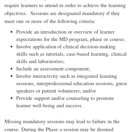
require learners to attend in order to achieve the learning
objectives. Sessions are designated mandatory if they
meet one or more of the following criteria:
Provide an introduction or overview of learner
expectations for the MD program, phase or course;
Involve application of clinical decision-making
skills such as tutorials, case-based learning, clinical
skills and laboratories;
Include an assessment component;
Involve interactivity such as integrated learning
sessions, interprofessional education sessions, guest
speakers or patient volunteers; and/or
Provide support and/or counseling to promote
learner well-being and success.
Missing mandatory sessions may lead to failure in the
course. During the Phase a session may be deemed