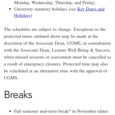
Monday, Wednesday, Thursday, and Friday;
University statutory holidays (see
Key Dates and
Holidays
)
The schedules are subject to change. Exceptions to the
protected times outlined above may be made at the
discretion of the Associate Dean, UGME, in consultation
with the Assocaite Dean, Learner Well-Being & Success,
when missed sessions or assessment must be cancelled as
a result of emergency closures. Protected time may also
be scheduled at an alternative time with the approval of
UGMS.
Breaks
Fall semester mid-term break* in November (dates