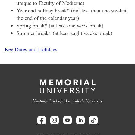
unique to Faculty of Medicine)
Year-end holiday break* (not less than one week at
the end of the calendar year)
Spring break* (at least one week break)
Summer break* (at least eight weeks break)
Key Dates and Holidays
Newfoundland and Labrador's University