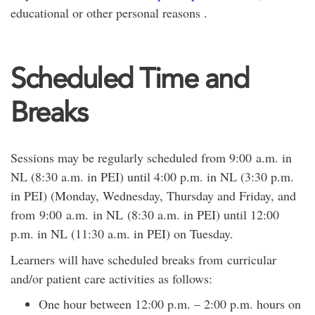
educational or other personal reasons .
Scheduled Time and
Breaks
Sessions may be regularly scheduled from 9:00 a.m. in
NL (8:30 a.m. in PEI) until 4:00 p.m. in NL (3:30 p.m.
in PEI) (Monday, Wednesday, Thursday and Friday, and
from 9:00 a.m. in NL (8:30 a.m. in PEI) until 12:00
p.m. in NL (11:30 a.m. in PEI) on Tuesday.
Learners will have scheduled breaks from curricular
and/or patient care activities as follows:
One hour between 12:00 p.m. – 2:00 p.m. hours on