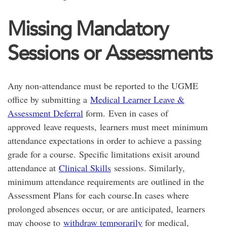
Missing Mandatory
Sessions or Assessments
Any non-attendance must be reported to the UGME
office by submitting a
Medical Learner Leave &
Assessment Deferral
form. Even in cases of
approved leave requests, learners must meet minimum
attendance expectations in order to achieve a passing
grade for a course. Specific limitations exisit around
attendance at
Clinical Skills
sessions. Similarly,
minimum attendance requirements are outlined in the
Assessment Plans for each course.In cases where
prolonged absences occur, or are anticipated, learners
may choose to
withdraw temporarily
for medical,