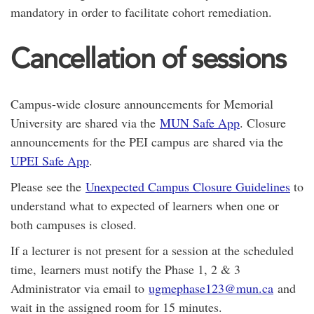
mandatory in order to facilitate cohort remediation.
Cancellation of sessions
Campus-wide closure announcements for Memorial
University are shared via the
MUN Safe App
. Closure
announcements for the PEI campus are shared via the
UPEI Safe App
.
Please see the
Unexpected Campus Closure Guidelines
to
understand what to expected of learners when one or
both campuses is closed.
If a lecturer is not present for a session at the scheduled
time, learners must notify the Phase 1, 2 & 3
Administrator via email to
ugmephase123@mun.ca
and
wait in the assigned room for 15 minutes.