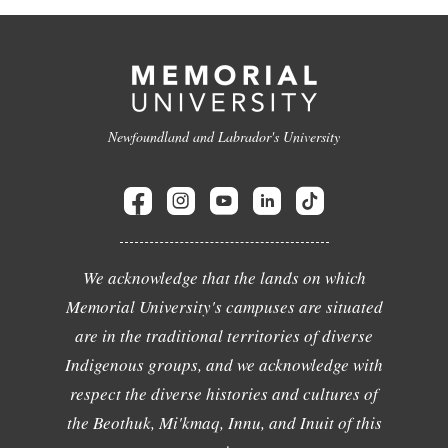
Newfoundland and Labrador's University
We acknowledge that the lands on which
Memorial University's campuses are situated
are in the traditional territories of diverse
Indigenous groups, and we acknowledge with
respect the diverse histories and cultures of
the Beothuk, Mi'kmaq, Innu, and Inuit of this