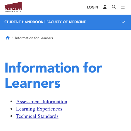
LOGIN
|
STUDENT HANDBOOK
FACULTY OF MEDICINE
Home
Information for Learners
Information for
Learners
Assessment Information
Learning Experiences
Technical Standards