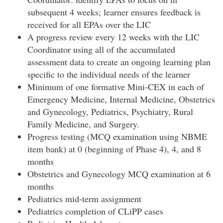
subsequent 4 weeks; learner ensures feedback is
received for all EPAs over the LIC
A progress review every 12 weeks with the LIC
Coordinator using all of the accumulated
assessment data to create an ongoing learning plan
specific to the individual needs of the learner
Minimum of one formative Mini-CEX in each of
Emergency Medicine, Internal Medicine, Obstetrics
and Gynecology, Pediatrics, Psychiatry, Rural
Family Medicine, and Surgery.
Progress testing (MCQ examination using NBME
item bank) at 0 (beginning of Phase 4), 4, and 8
months
Obstetrics and Gynecology MCQ examination at 6
months
Pediatrics mid-term assignment
Pediatrics completion of CLiPP cases