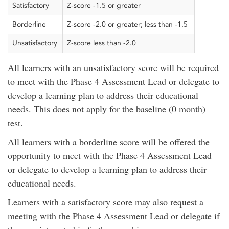
Satisfactory
Z-score -1.5 or greater
Borderline
Z-score -2.0 or greater; less than -1.5
Unsatisfactory
Z-score less than -2.0
All learners with an unsatisfactory score will be required
to meet with the Phase 4 Assessment Lead or delegate to
develop a learning plan to address their educational
needs. This does not apply for the baseline (0 month)
test.
All learners with a borderline score will be offered the
opportunity to meet with the Phase 4 Assessment Lead
or delegate to develop a learning plan to address their
educational needs.
Learners with a satisfactory score may also request a
meeting with the Phase 4 Assessment Lead or delegate if