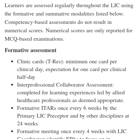
Learners are assessed regularly throughout the LIC using
the formative and summative modalities listed below.
Competency-based assessments do not result in
numerical scores. Numerical scores are only reported for
MCQ-based examinations.
Formative assessment
Clinic cards (T-Res): minimum one card per
clinical day, expectation for one card per clinical
half-day
Interprofessional Collaborator Assessment:
completed for learning experiences led by allied
healthcare professionals as deemed appropriate.
Formative ITARs once every 6 weeks by the
Primary LIC Preceptor and by other disciplines at
24 weeks
Formative meeting once every 4 weeks with LIC
Coordinator: identify EPAs to focus on in