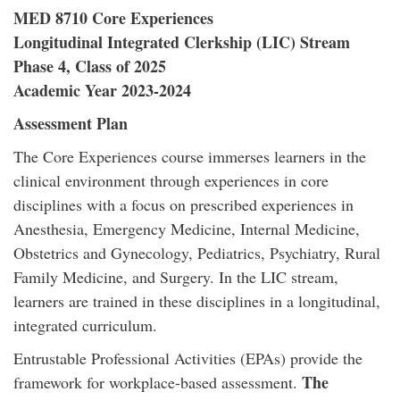
MED 8710 Core Experiences
Longitudinal Integrated Clerkship (LIC) Stream
Phase 4, Class of 2025
Academic Year 2023-2024
Assessment Plan
The Core Experiences course immerses learners in the
clinical environment through experiences in core
disciplines with a focus on prescribed experiences in
Anesthesia, Emergency Medicine, Internal Medicine,
Obstetrics and Gynecology, Pediatrics, Psychiatry, Rural
Family Medicine, and Surgery. In the LIC stream,
learners are trained in these disciplines in a longitudinal,
integrated curriculum.
Entrustable Professional Activities (EPAs) provide the
The
framework for workplace-based assessment.