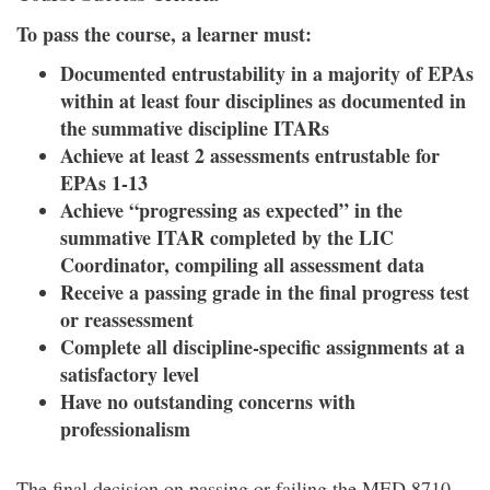
To pass the course, a learner must:
Documented entrustability in a majority of EPAs
within at least four disciplines as documented in
the summative discipline ITARs
Achieve at least 2 assessments entrustable for
EPAs 1-13
Achieve “progressing as expected” in the
summative ITAR completed by the LIC
Coordinator, compiling all assessment data
Receive a passing grade in the final progress test
or reassessment
Complete all discipline-specific assignments at a
satisfactory level
Have no outstanding concerns with
professionalism
The final decision on passing or failing the MED 8710