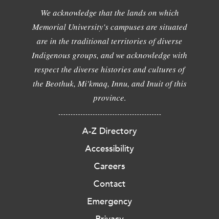
We acknowledge that the lands on which
Memorial University's campuses are situated
are in the traditional territories of diverse
Indigenous groups, and we acknowledge with
respect the diverse histories and cultures of
the Beothuk, Mi'kmaq, Innu, and Inuit of this
province.
A-Z Directory
Accessibility
Careers
Contact
Emergency