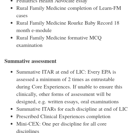
Pediatrics Health Advocate essay
Rural Family Medicine completion of Learn-FM
cases
Rural Family Medicine Rourke Baby Record 18
month e-module
Rural Family Medicine formative MCQ
examination
Summative assessment
Summative ITAR at end of LIC: Every EPA is
assessed a minimum of 2 times as entrustable
during Core Experiences. If unable to ensure this
clinically, other forms of assessment will be
designed, e.g. written essays, oral examinations
Summative ITARs for each discipline at end of LIC
Prescribed Clinical Experiences completion
Mini-CEX: One per discipline for all core
disciplines