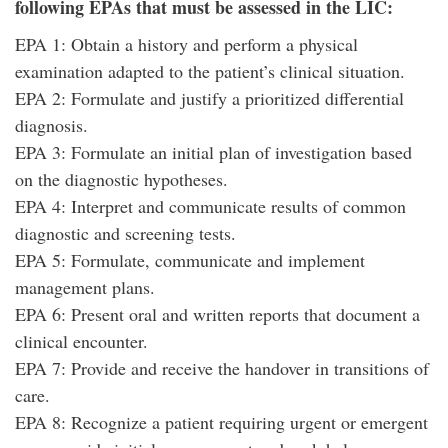
following
EPAs that must be assessed in the LIC:
EPA 1: Obtain a history and perform a physical
examination adapted to the patient’s clinical situation.
EPA 2: Formulate and justify a prioritized differential
diagnosis.
EPA 3: Formulate an initial plan of investigation based
on the diagnostic hypotheses.
EPA 4: Interpret and communicate results of common
diagnostic and screening tests.
EPA 5: Formulate, communicate and implement
management plans.
EPA 6: Present oral and written reports that document a
clinical encounter.
EPA 7: Provide and receive the handover in transitions of
care.
EPA 8: Recognize a patient requiring urgent or emergent