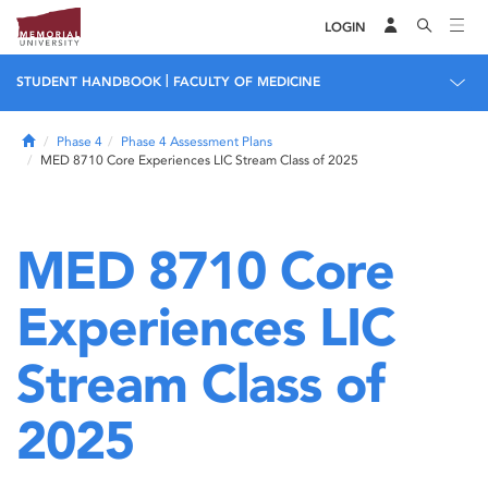
LOGIN
|
STUDENT HANDBOOK
FACULTY OF MEDICINE
Home
Phase 4
Phase 4 Assessment Plans
MED 8710 Core Experiences LIC Stream Class of 2025
MED 8710 Core
Experiences LIC
Stream Class of
2025