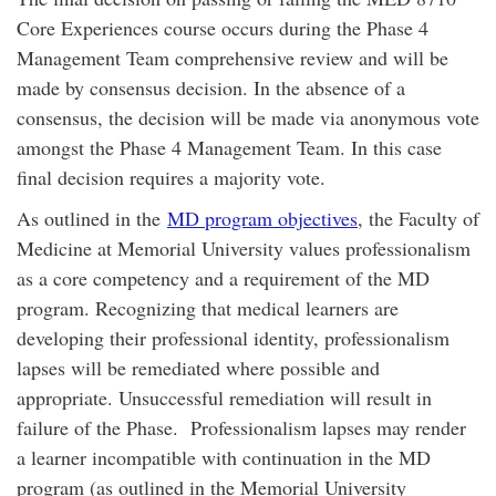
Core Experiences course occurs during the Phase 4
Management Team comprehensive review and will be
made by consensus decision. In the absence of a
consensus, the decision will be made via anonymous vote
amongst the Phase 4 Management Team. In this case
final decision requires a majority vote.
As outlined in the
MD program objectives
, the Faculty of
Medicine at Memorial University values professionalism
as a core competency and a requirement of the MD
program. Recognizing that medical learners are
developing their professional identity, professionalism
lapses will be remediated where possible and
appropriate. Unsuccessful remediation will result in
failure of the Phase. Professionalism lapses may render
a learner incompatible with continuation in the MD
program (as outlined in the Memorial University