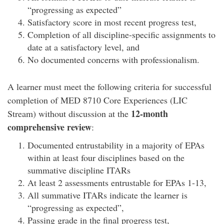
“progressing as expected”
Satisfactory score in most recent progress test,
Completion of all discipline-specific assignments to
date at a satisfactory level, and
No documented concerns with professionalism.
A learner must meet the following criteria for successful
completion of MED 8710 Core Experiences (LIC
12-month
Stream) without discussion at the
comprehensive review
:
Documented entrustability in a majority of EPAs
within at least four disciplines based on the
summative discipline ITARs
At least 2 assessments entrustable for EPAs 1-13,
All summative ITARs indicate the learner is
“progressing as expected”,
Passing grade in the final progress test,