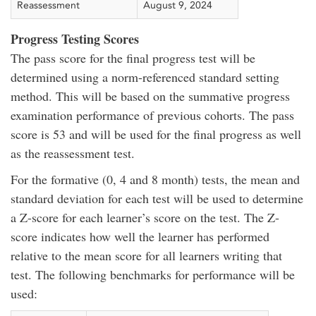
Reassessment
August 9, 2024
Progress Testing Scores
The pass score for the final progress test will be
determined using a norm-referenced standard setting
method. This will be based on the summative progress
examination performance of previous cohorts. The pass
score is 53 and will be used for the final progress as well
as the reassessment test.
For the formative (0, 4 and 8 month) tests, the mean and
standard deviation for each test will be used to determine
a Z-score for each learner’s score on the test. The Z-
score indicates how well the learner has performed
relative to the mean score for all learners writing that
test. The following benchmarks for performance will be
used: