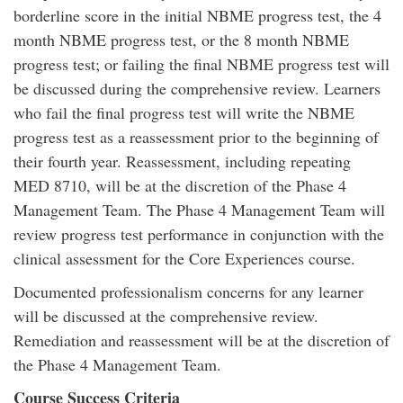
borderline score in the initial NBME progress test, the 4
month NBME progress test, or the 8 month NBME
progress test; or failing the final NBME progress test will
be discussed during the comprehensive review. Learners
who fail the final progress test will write the NBME
progress test as a reassessment prior to the beginning of
their fourth year. Reassessment, including repeating
MED 8710, will be at the discretion of the Phase 4
Management Team. The Phase 4 Management Team will
review progress test performance in conjunction with the
clinical assessment for the Core Experiences course.
Documented professionalism concerns for any learner
will be discussed at the comprehensive review.
Remediation and reassessment will be at the discretion of
the Phase 4 Management Team.
Course Success Criteria