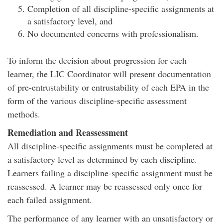
Completion of all discipline-specific assignments at
a satisfactory level, and
No documented concerns with professionalism.
To inform the decision about progression for each
learner, the LIC Coordinator will present documentation
of pre-entrustability or entrustability of each EPA in the
form of the various discipline-specific assessment
methods.
Remediation and Reassessment
All discipline-specific assignments must be completed at
a satisfactory level as determined by each discipline.
Learners failing a discipline-specific assignment must be
reassessed. A learner may be reassessed only once for
each failed assignment.
The performance of any learner with an unsatisfactory or