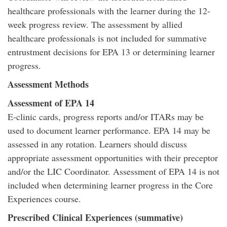
healthcare professionals with the learner during the 12-
week progress review. The assessment by allied
healthcare professionals is not included for summative
entrustment decisions for EPA 13 or determining learner
progress.
Assessment Methods
Assessment of EPA 14
E-clinic cards, progress reports and/or ITARs may be
used to document learner performance. EPA 14 may be
assessed in any rotation. Learners should discuss
appropriate assessment opportunities with their preceptor
and/or the LIC Coordinator. Assessment of EPA 14 is not
included when determining learner progress in the Core
Experiences course.
Prescribed Clinical Experiences (summative)