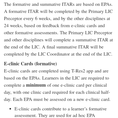
The formative and summative ITARs are based on EPAs.
A formative ITAR will be completed by the Primary LIC
Preceptor every 6 weeks, and by the other disciplines at
24 weeks, based on feedback from e-clinic cards and
other formative assessments. The Primary LIC Preceptor
and other disciplines will complete a summative ITAR at
the end of the LIC. A final summative ITAR will be
completed by the LIC Coordinator at the end of the LIC.
E-clinic Cards (formative)
E-clinic cards are completed using T-Res2 app and are
based on the EPAs. Learners in the LIC are required to
minimum
complete a
of one e-clinic card per clinical
day, with one clinic card required for each clinical half-
day. Each EPA must be assessed on a new e-clinic card.
E-clinic cards contribute to a learner’s formative
assessment. They are used for ad hoc EPA