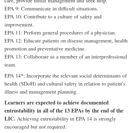
care, provide initial management and seek help.
EPA 9: Communicate in difficult situations.
EPA 10: Contribute to a culture of safety and
improvement.
EPA 11: Perform general procedures of a physician.
EPA 12: Educate patients on disease management, health
promotion and preventative medicine.
EPA 13: Collaborate as a member of an interprofessional
team.
EPA 14*: Incorporate the relevant social determinants of
health (SDoH) and cultural safety in relation to patient’s
illness and management planning.
Learners are expected to achieve documented
entrustability in all of the 13 EPAs by the end of the
LIC.
Achieving entrustability in EPA 14 is strongly
encouraged but not required.