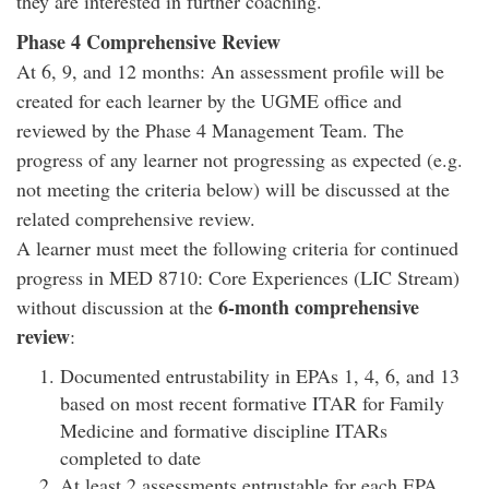
they are interested in further coaching.
Phase 4 Comprehensive Review
At 6, 9, and 12 months: An assessment profile will be
created for each learner by the UGME office and
reviewed by the Phase 4 Management Team. The
progress of any learner not progressing as expected (e.g.
not meeting the criteria below) will be discussed at the
related comprehensive review.
A learner must meet the following criteria for continued
progress in MED 8710: Core Experiences (LIC Stream)
6-month comprehensive
without discussion at the
review
:
Documented entrustability in EPAs 1, 4, 6, and 13
based on most recent formative ITAR for Family
Medicine and formative discipline ITARs
completed to date
At least 2 assessments entrustable for each EPA,