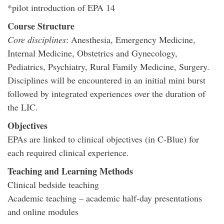
*pilot introduction of EPA 14
Course Structure
Core disciplines
: Anesthesia, Emergency Medicine,
Internal Medicine, Obstetrics and Gynecology,
Pediatrics, Psychiatry, Rural Family Medicine, Surgery.
Disciplines will be encountered in an initial mini burst
followed by integrated experiences over the duration of
the LIC.
Objectives
EPAs are linked to clinical objectives (in C-Blue) for
each required clinical experience.
Teaching and Learning Methods
Clinical bedside teaching
Academic teaching – academic half-day presentations
and online modules