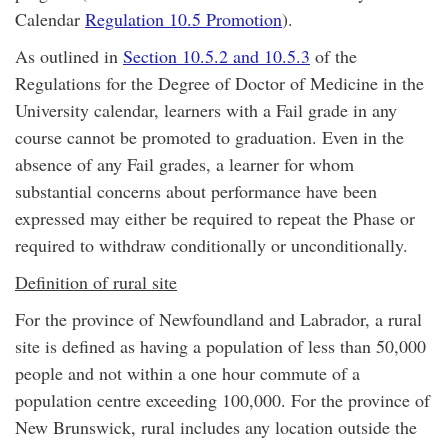
Calendar
Regulation 10.5 Promotion
).
As outlined in
Section 10.5.2 and 10.5.3
of the
Regulations for the Degree of Doctor of Medicine in the
University calendar, learners with a Fail grade in any
course cannot be promoted to graduation. Even in the
absence of any Fail grades, a learner for whom
substantial concerns about performance have been
expressed may either be required to repeat the Phase or
required to withdraw conditionally or unconditionally.
Definition of rural site
For the province of Newfoundland and Labrador, a rural
site is defined as having a population of less than 50,000
people and not within a one hour commute of a
population centre exceeding 100,000. For the province of
New Brunswick, rural includes any location outside the