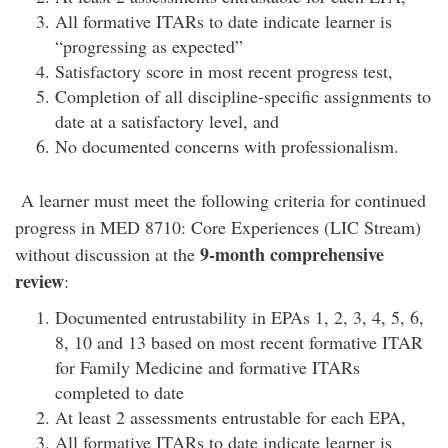
All formative ITARs to date indicate learner is
“progressing as expected”
Satisfactory score in most recent progress test,
Completion of all discipline-specific assignments to
date at a satisfactory level, and
No documented concerns with professionalism.
A learner must meet the following criteria for continued
progress in MED 8710: Core Experiences (LIC Stream)
9-month comprehensive
without discussion at the
review
:
Documented entrustability in EPAs 1, 2, 3, 4, 5, 6,
8, 10 and 13 based on most recent formative ITAR
for Family Medicine and formative ITARs
completed to date
At least 2 assessments entrustable for each EPA,
All formative ITARs to date indicate learner is