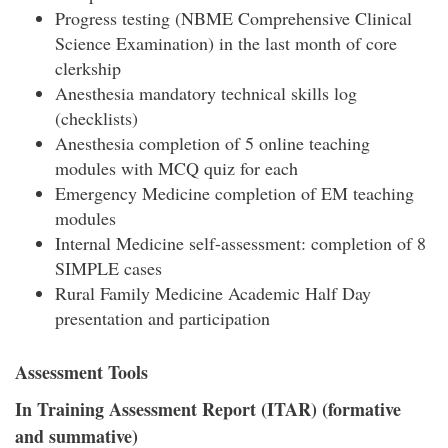
Progress testing (NBME Comprehensive Clinical
Science Examination) in the last month of core
clerkship
Anesthesia mandatory technical skills log
(checklists)
Anesthesia completion of 5 online teaching
modules with MCQ quiz for each
Emergency Medicine completion of EM teaching
modules
Internal Medicine self-assessment: completion of 8
SIMPLE cases
Rural Family Medicine Academic Half Day
presentation and participation
Assessment Tools
In Training Assessment Report (ITAR) (formative
and summative)