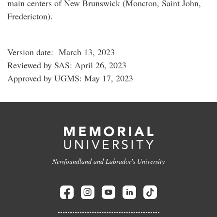
main centers of New Brunswick (Moncton, Saint John,
Fredericton).
Version date: March 13, 2023
Reviewed by SAS: April 26, 2023
Approved by UGMS: May 17, 2023
Newfoundland and Labrador's University