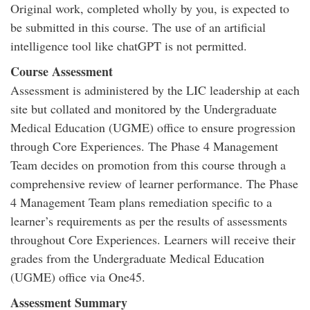
Original work, completed wholly by you, is expected to
be submitted in this course. The use of an artificial
intelligence tool like chatGPT is not permitted.
Course Assessment
Assessment is administered by the LIC leadership at each
site but collated and monitored by the Undergraduate
Medical Education (UGME) office to ensure progression
through Core Experiences. The Phase 4 Management
Team decides on promotion from this course through a
comprehensive review of learner performance. The Phase
4 Management Team plans remediation specific to a
learner’s requirements as per the results of assessments
throughout Core Experiences. Learners will receive their
grades from the Undergraduate Medical Education
(UGME) office via One45.
Assessment Summary