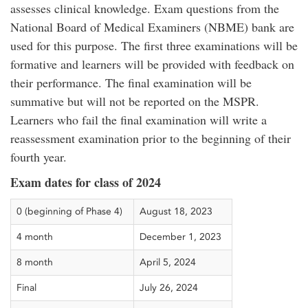
assesses clinical knowledge. Exam questions from the
National Board of Medical Examiners (NBME) bank are
used for this purpose. The first three examinations will be
formative and learners will be provided with feedback on
their performance. The final examination will be
summative but will not be reported on the MSPR.
Learners who fail the final examination will write a
reassessment examination prior to the beginning of their
fourth year.
Exam dates for class of 2024
0 (beginning of Phase 4)
August 18, 2023
4 month
December 1, 2023
8 month
April 5, 2024
Final
July 26, 2024