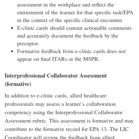
assessment in the workplace and reflect the
entrustment of the learner for that specific task/EPA
in the context of the specific clinical encounter.
E-clinic cards should contain actionable comments
and accurately document the feedback by the
preceptor.
Formative feedback from e-clinic cards does not
appear on final ITARs or the MSPR.
Interprofessional Collaborator Assessment
(formative)
In addition to e-clinic cards, allied healthcare
professionals may assess a learner’s collaboration
competency using the Interprofessional Collaborator
Assessment rubric. This assessment is formative and may
contribute to the formative record for EPA 13. The LIC
Coordinator will review the feedback from allied