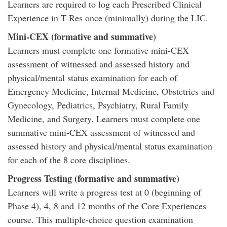
Learners are required to log each Prescribed Clinical
Experience in T-Res once (minimally) during the LIC.
Mini-CEX (formative and summative)
Learners must complete one formative mini-CEX
assessment of witnessed and assessed history and
physical/mental status examination for each of
Emergency Medicine, Internal Medicine, Obstetrics and
Gynecology, Pediatrics, Psychiatry, Rural Family
Medicine, and Surgery. Learners must complete one
summative mini-CEX assessment of witnessed and
assessed history and physical/mental status examination
for each of the 8 core disciplines.
Progress Testing (formative and summative)
Learners will write a progress test at 0 (beginning of
Phase 4), 4, 8 and 12 months of the Core Experiences
course. This multiple-choice question examination