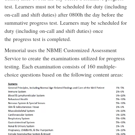
test. Learners must not be scheduled for duty (including
on-call and shift duties) after 0800h the day before the
summative progress test. Learners may be scheduled for
duty (including on-call and shift duties) once
the progress test is completed.
Memorial uses the NBME Customized Assessment
Service to create the examinations utilized for progress
testing. Each examination consists of 160 multiple-
choice questions based on the following content areas: