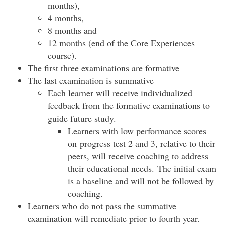
months),
4 months,
8 months and
12 months (end of the Core Experiences
course).
The first three examinations are formative
The last examination is summative
Each learner will receive individualized
feedback from the formative examinations to
guide future study.
Learners with low performance scores
on progress test 2 and 3, relative to their
peers, will receive coaching to address
their educational needs. The initial exam
is a baseline and will not be followed by
coaching.
Learners who do not pass the summative
examination will remediate prior to fourth year.