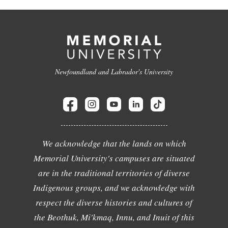
Newfoundland and Labrador's University
We acknowledge that the lands on which
Memorial University's campuses are situated
are in the traditional territories of diverse
Indigenous groups, and we acknowledge with
respect the diverse histories and cultures of
the Beothuk, Mi'kmaq, Innu, and Inuit of this