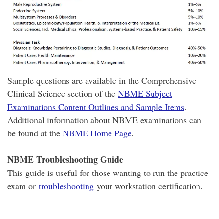
Sample questions are available in the Comprehensive
Clinical Science section of the
NBME Subject
Examinations Content Outlines and Sample Items
.
Additional information about NBME examinations can
be found at the
NBME Home Page
.
NBME Troubleshooting Guide
This guide is useful for those wanting to run the practice
exam or
troubleshooting
your workstation certification.