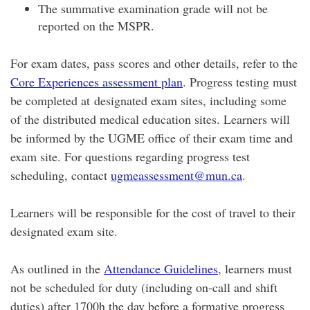
The summative examination grade will not be
reported on the MSPR.
​For exam dates, pass scores and other details, refer to the
Core Experiences assessment plan
. Progress testing must
be completed at designated exam sites, including some
of the distributed medical education sites. Learners will
be informed by the UGME office of their exam time and
exam site. For questions regarding progress test
scheduling, contact
ugmeassessment@mun.ca
.
Learners will be responsible for the cost of travel to their
designated exam site.
As outlined in the
Attendance Guidelines
, learners must
not be scheduled for duty (including on-call and shift
duties) after 1700h the day before a formative progress