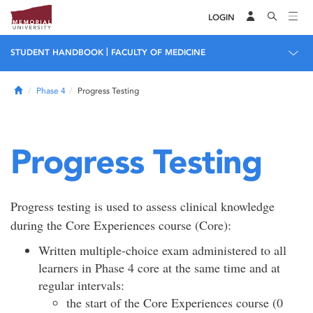
LOGIN
|
STUDENT HANDBOOK
FACULTY OF MEDICINE
Home
Phase 4
Progress Testing
Progress Testing
Progress testing is used to assess clinical knowledge
during the Core Experiences course (Core):
Written multiple-choice exam administered to all
learners in Phase 4 core at the same time and at
regular intervals:
the start of the Core Experiences course (0