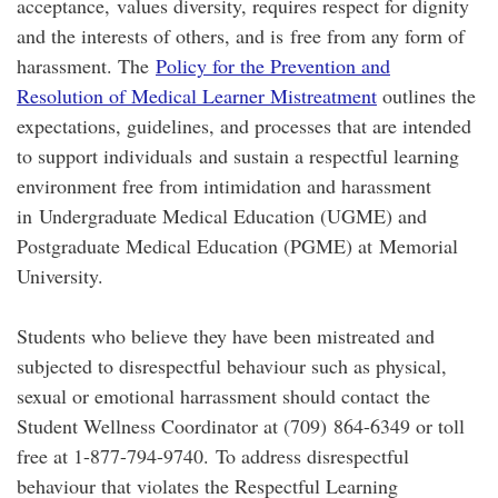
acceptance, values diversity, requires respect for dignity
and the interests of others, and is free from any form of
harassment. The
Policy for the Prevention and
Resolution of Medical Learner Mistreatment
outlines the
expectations, guidelines, and processes that are intended
to support individuals and sustain a respectful learning
environment free from intimidation and harassment
in Undergraduate Medical Education (UGME) and
Postgraduate Medical Education (PGME) at Memorial
University.
Students who believe they have been mistreated and
subjected to disrespectful behaviour such as physical,
sexual or emotional harrassment should contact the
Student Wellness Coordinator at (709) 864-6349 or toll
free at 1-877-794-9740. To address disrespectful
behaviour that violates the Respectful Learning