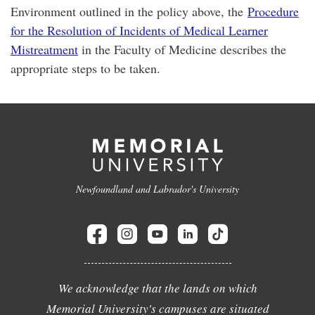
Environment outlined in the policy above, the
Procedure
for the Resolution of Incidents of Medical Learner
Mistreatment
in the Faculty of Medicine describes the
appropriate steps to be taken.
Newfoundland and Labrador's University
We acknowledge that the lands on which
Memorial University's campuses are situated