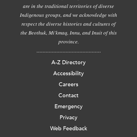
are in the traditional territories of diverse
Indigenous groups, and we acknowledge with
respect the diverse histories and cultures of
the Beothuk, Mi'kmaq, Innu, and Inuit of this
province.
A-Z Directory
Accessibility
Careers
Contact
Emergency
Privacy
Web Feedback