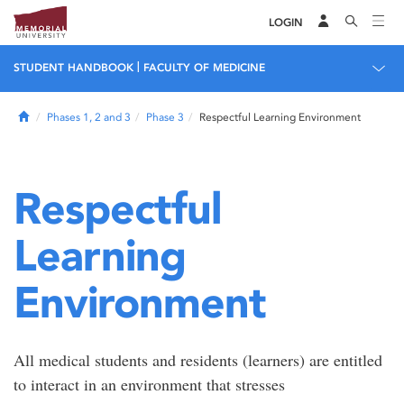
LOGIN
|
STUDENT HANDBOOK
FACULTY OF MEDICINE
Home
Phases 1, 2 and 3
Phase 3
Respectful Learning Environment
Respectful
Learning
Environment
All medical students and residents (learners) are entitled
to interact in an environment that stresses