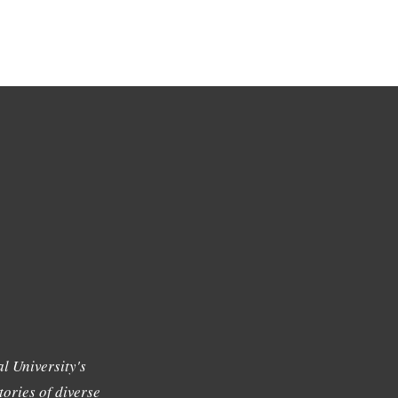
l University's
tories of diverse