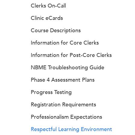
Clerks On-Call
Clinic eCards
Course Descriptions
Information for Core Clerks
Information for Post-Core Clerks
NBME Troubleshooting Guide
Phase 4 Assessment Plans
Progress Testing
Registration Requirements
Professionalism Expectations
Respectful Learning Environment