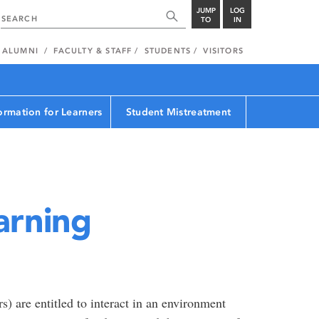
JUMP
LOG
TO
IN
ALUMNI
FACULTY & STAFF
STUDENTS
VISITORS
ormation for Learners
Student Mistreatment
arning
s) are entitled to interact in an environment