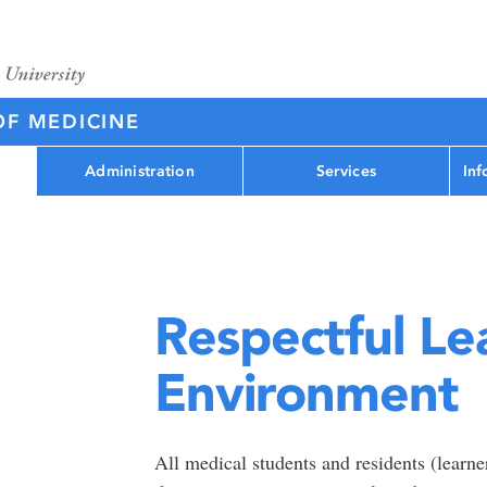
OF MEDICINE
Administration
Services
Inf
Respectful Le
Environment
All medical students and residents (learner