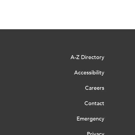
A-Z Directory
Accessibility
Careers
Contact
Emergency
Privacy