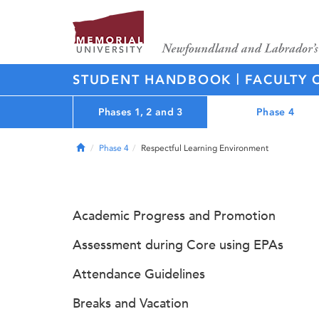
|
STUDENT HANDBOOK
FACULTY 
Phases 1, 2 and 3
Phase 4
Home
Phase 4
Respectful Learning Environment
Academic Progress and Promotion
Assessment during Core using EPAs
Attendance Guidelines
Breaks and Vacation