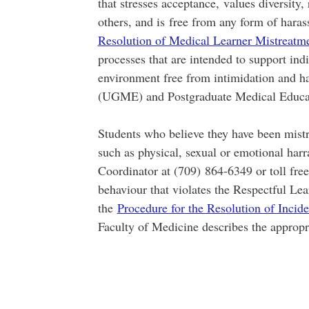
that stresses acceptance, values diversity, 
others, and is free from any form of har
Resolution of Medical Learner Mistreatm
processes that are intended to support indi
environment free from intimidation and 
(UGME) and Postgraduate Medical Educa
Students who believe they have been mistr
such as physical, sexual or emotional har
Coordinator at (709) 864-6349 or toll fre
behaviour that violates the Respectful Le
the
Procedure for the Resolution of Incid
Faculty of Medicine describes the appropri