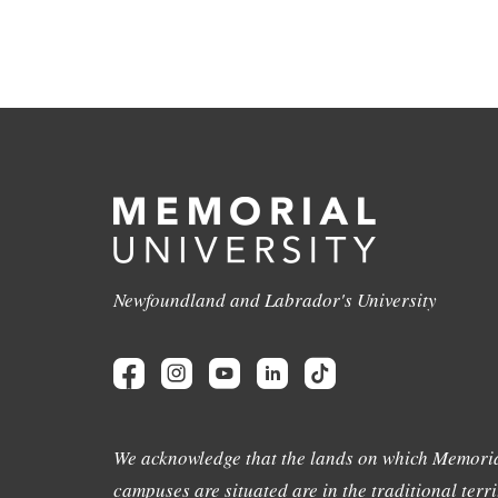
Newfoundland and Labrador's University
We acknowledge that the lands on which Memoria
campuses are situated are in the traditional terri