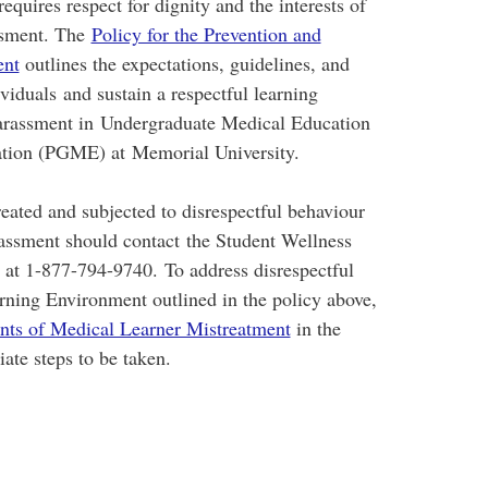
requires respect for dignity and the interests of
assment. The
Policy for the Prevention and
ent
outlines the expectations, guidelines, and
viduals and sustain a respectful learning
harassment in Undergraduate Medical Education
tion (PGME) at Memorial University.
eated and subjected to disrespectful behaviour
rassment should contact the Student Wellness
e at 1-877-794-9740. To address disrespectful
arning Environment outlined in the policy above,
ents of Medical Learner Mistreatment
in the
ate steps to be taken.