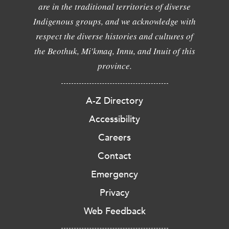
are in the traditional territories of diverse
Indigenous groups, and we acknowledge with
respect the diverse histories and cultures of
the Beothuk, Mi'kmaq, Innu, and Inuit of this
province.
A-Z Directory
Accessibility
Careers
Contact
Emergency
Privacy
Web Feedback