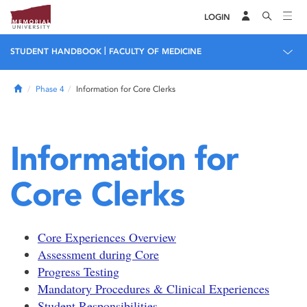
LOGIN
|
STUDENT HANDBOOK
FACULTY OF MEDICINE
Home
Phase 4
Information for Core Clerks
Information for
Core Clerks
Core Experiences Overview
Assessment during Core
Progress Testing
Mandatory Procedures & Clinical Experiences
Student Responsibilities