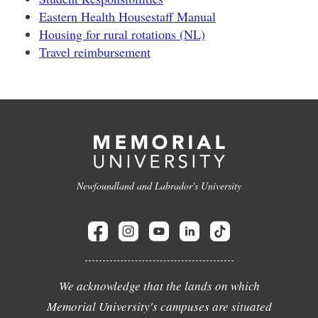
Eastern Health Housestaff Manual
Housing for rural rotations (NL)
Travel reimbursement
Newfoundland and Labrador's University
We acknowledge that the lands on which
Memorial University's campuses are situated