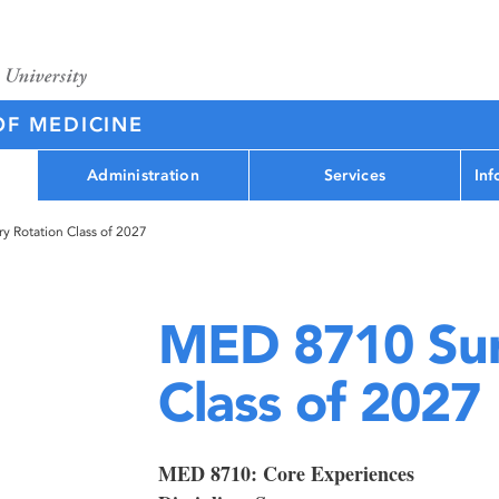
OF MEDICINE
Administration
Services
Inf
 Rotation Class of 2027
MED 8710 Sur
Class of 2027
MED 8710: Core Experiences