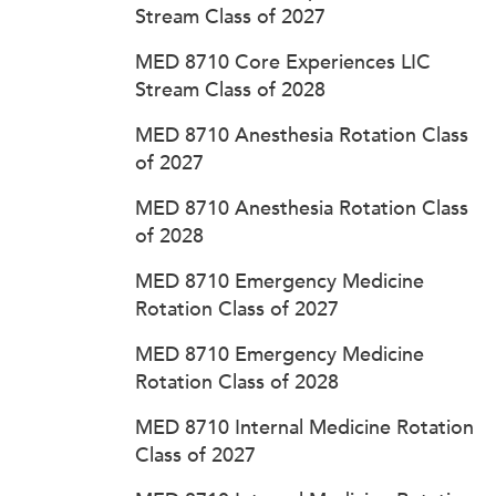
Stream Class of 2027
MED 8710 Core Experiences LIC
Stream Class of 2028
MED 8710 Anesthesia Rotation Class
of 2027
MED 8710 Anesthesia Rotation Class
of 2028
MED 8710 Emergency Medicine
Rotation Class of 2027
MED 8710 Emergency Medicine
Rotation Class of 2028
MED 8710 Internal Medicine Rotation
Class of 2027