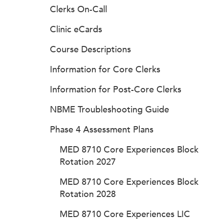
Clerks On-Call
Clinic eCards
Course Descriptions
Information for Core Clerks
Information for Post-Core Clerks
NBME Troubleshooting Guide
Phase 4 Assessment Plans
MED 8710 Core Experiences Block
Rotation 2027
MED 8710 Core Experiences Block
Rotation 2028
MED 8710 Core Experiences LIC