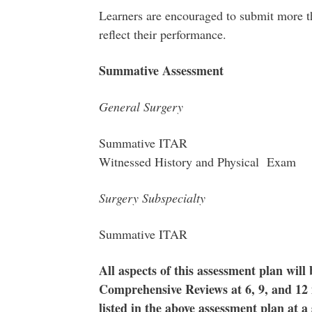
Learners are encouraged to submit more t
reflect their performance.
Summative Assessment
General Surgery
Summative ITAR
Witnessed History and Physical Exam
Surgery Subspecialty
Summative I
All aspects of this assessment plan will
Comprehensive Reviews at 6, 9, and 12 
listed in the above assessment plan at a 