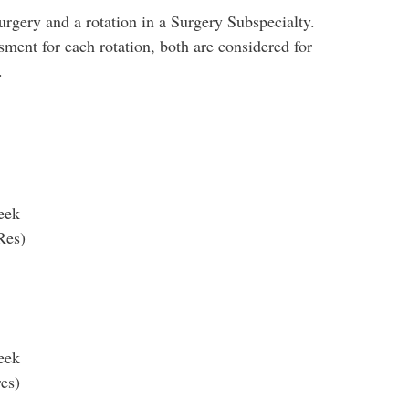
urgery and a rotation in a Surgery Subspecialty.
ment for each rotation, both are considered for
.
week
Res)
week
res)