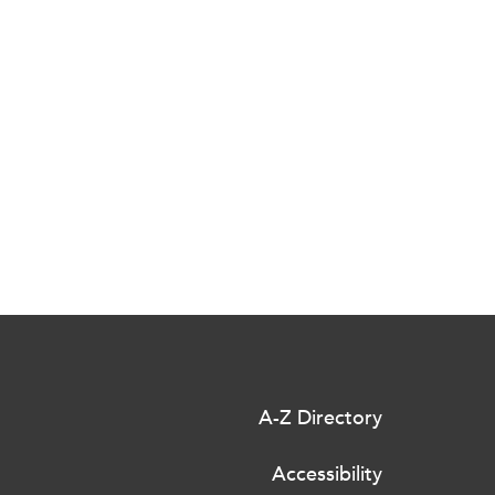
A-Z Directory
Accessibility