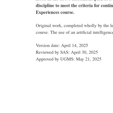
discipline to meet the criteria for con
Experiences course.
Original work, completed wholly by the lea
course. The use of an artificial intelligen
Version date: April 14, 2025
Reviewed by SAS: April 30, 2025
Approved by UGMS: May 21, 2025