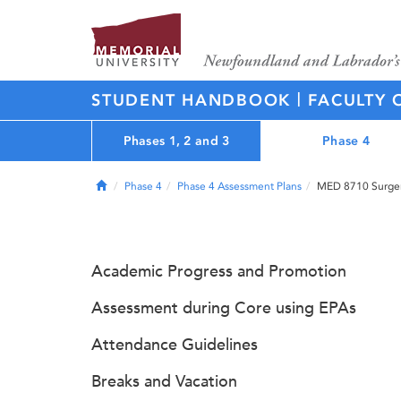
|
STUDENT HANDBOOK
FACULTY 
Phases 1, 2 and 3
Phase 4
Home
Phase 4
Phase 4 Assessment Plans
MED 8710 Surgery
Academic Progress and Promotion
Assessment during Core using EPAs
Attendance Guidelines
Breaks and Vacation