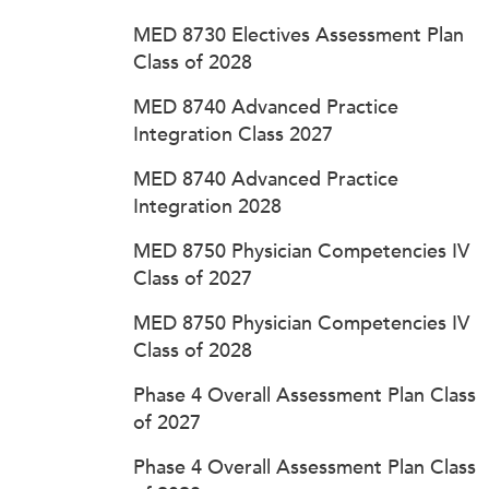
MED 8730 Electives Assessment Plan
Class of 2028
MED 8740 Advanced Practice
Integration Class 2027
MED 8740 Advanced Practice
Integration 2028
MED 8750 Physician Competencies IV
Class of 2027
MED 8750 Physician Competencies IV
Class of 2028
Phase 4 Overall Assessment Plan Class
of 2027
Phase 4 Overall Assessment Plan Class