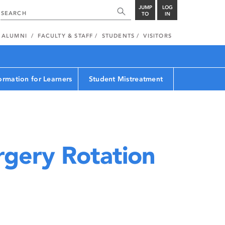
JUMP
LOG
TO
IN
ALUMNI
FACULTY & STAFF
STUDENTS
VISITORS
ormation for Learners
Student Mistreatment
gery Rotation