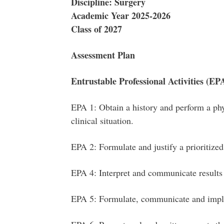
Discipline: Surgery
Academic Year 2025-2026
Class of 2027
Assessment Plan
Entrustable Professional Activities (EP
EPA 1: Obtain a history and perform a phy
clinical situation.
EPA 2: Formulate and justify a prioritized 
EPA 4: Interpret and communicate results
EPA 5: Formulate, communicate and imp