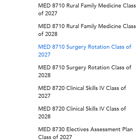
MED 8710 Rural Family Medicine Class
of 2027
MED 8710 Rural Family Medicine Class
of 2028
MED 8710 Surgery Rotation Class of
2027
MED 8710 Surgery Rotation Class of
2028
MED 8720 Clinical Skills IV Class of
2027
MED 8720 Clinical Skills IV Class of
2028
MED 8730 Electives Assessment Plan
Class of 2027