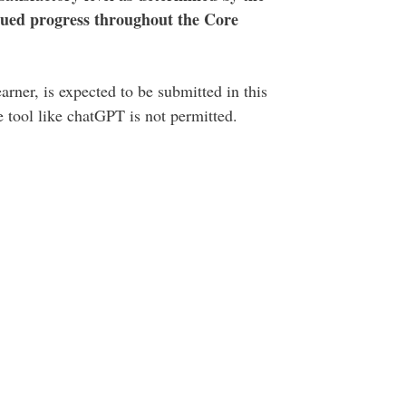
tinued progress throughout the Core
rner, is expected to be submitted in this
ce tool like chatGPT is not permitted.