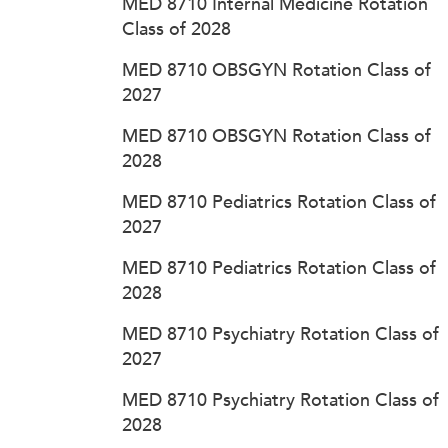
MED 8710 Internal Medicine Rotation
Class of 2028
MED 8710 OBSGYN Rotation Class of
2027
MED 8710 OBSGYN Rotation Class of
2028
MED 8710 Pediatrics Rotation Class of
2027
MED 8710 Pediatrics Rotation Class of
2028
MED 8710 Psychiatry Rotation Class of
2027
MED 8710 Psychiatry Rotation Class of
2028