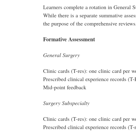
Learners complete a rotation in General S
While there is a separate summative assess
the purpose of the comprehensive reviews
Formative Assessment
General Surgery
Clinic cards (T-res): one clinic card per 
Prescribed clinical experience records (T-
Mid-point feedback
Surgery Subspecialty
Clinic cards (T-res): one clinic card per 
Prescribed clinical experience records (T-