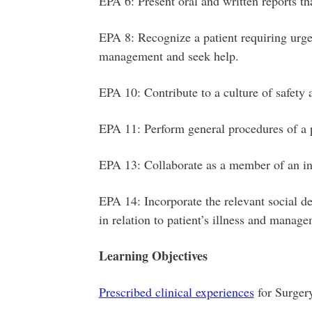
EPA 6: Present oral and written reports th
EPA 8: Recognize a patient requiring urgen
management and seek help.
EPA 10: Contribute to a culture of safety
EPA 11: Perform general procedures of a 
EPA 13: Collaborate as a member of an in
EPA 14: Incorporate the relevant social d
in relation to patient’s illness and manag
Learning Objectives
Prescribed clinical experiences
for Surger