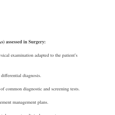
As) assessed in Surgery:
sical examination adapted to the patient’s
differential diagnosis.
 of common diagnostic and screening tests.
lement management plans.