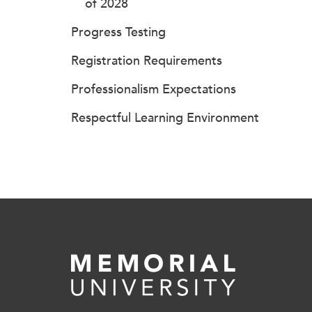
of 2028
Progress Testing
Registration Requirements
Professionalism Expectations
Respectful Learning Environment