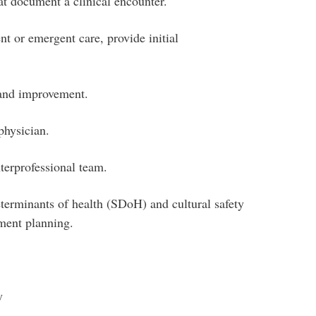
at document a clinical encounter.
t or emergent care, provide initial
 and improvement.
physician.
terprofessional team.
eterminants of health (SDoH) and cultural safety
ement planning.
y