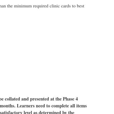
han the minimum required clinic cards to best
TAR
 be collated and presented at the Phase 4
months. Learners need to complete all items
satisfactory level as determined by the