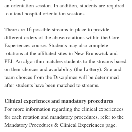
an orientation session. In addition, students are required
to attend hospital orientation sessions.
There are 16 possible streams in place to provide
different orders of the above rotations within the Core
Experiences course. Students may also complete
rotations at the affiliated sites in New Brunswick and
PEI. An algorithm matches students to the streams based
on their choices and availability (the Lottery). Site and
team choices from the Disciplines will be determined
after students have been matched to streams.
Clinical experiences and mandatory procedures
For more information regarding the clinical experiences
for each rotation and mandatory procedures, refer to the
Mandatory Procedures & Clinical Experiences page.