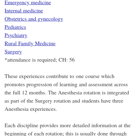
Emergency medicine
Internal medicine
Obstetrics and gynecology
Pediatrics
Psychiatry
Rural Family Medicine
Surgery
*attendance is required; CH: 56
These experiences contribute to one course which
promotes progression of learning and assessment across
the full 12 months. The Anesthesia rotation is integrated
as part of the Surgery rotation and students have three
Anesthesia experiences.
Each discipline provides more detailed information at the
beginning of each rotation; this is usually done through