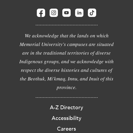
We acknowledge that the lands on which
Memorial University's campuses are situated
are in the traditional territories of diverse
Indigenous groups, and we acknowledge with
respect the diverse histories and cultures of
the Beothuk, Mi'kmaq, Innu, and Inuit of this
province.
A-Z Directory
Accessibility
Careers