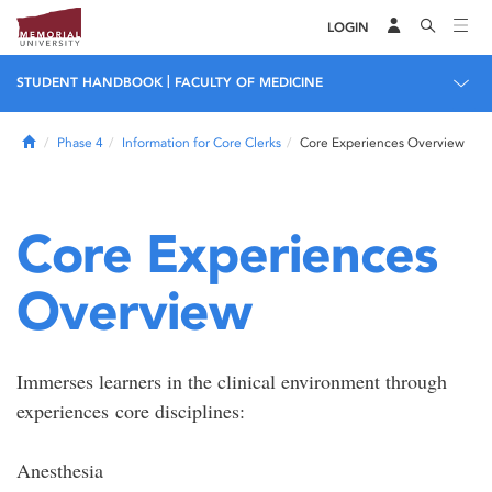
LOGIN
|
STUDENT HANDBOOK
FACULTY OF MEDICINE
Home
Phase 4
Information for Core Clerks
Core Experiences Overview
Core Experiences
Overview
Immerses learners in the clinical environment through
experiences core disciplines:
Anesthesia