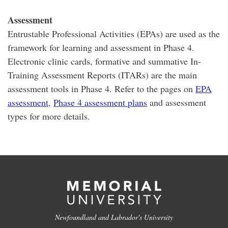
Assessment
Entrustable Professional Activities (EPAs) are used as the
framework for learning and assessment in Phase 4.
Electronic clinic cards, formative and summative In-
Training Assessment Reports (ITARs) are the main
assessment tools in Phase 4. Refer to the pages on
EPA
assessment
,
Phase 4 assessment plans
and assessment
types for more details.
Newfoundland and Labrador's University