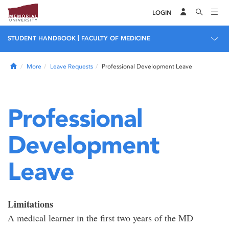
LOGIN
|
STUDENT HANDBOOK
FACULTY OF MEDICINE
Home
More
Leave Requests
Professional Development Leave
Professional
Development
Leave
Limitations
A medical learner in the first two years of the MD