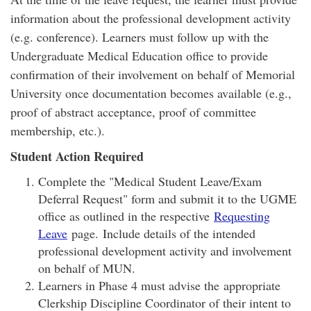
information about the professional development activity
(e.g. conference). Learners must follow up with the
Undergraduate Medical Education office to provide
confirmation of their involvement on behalf of Memorial
University once documentation becomes available (e.g.,
proof of abstract acceptance, proof of committee
membership, etc.).
Student Action Required
Complete the "Medical Student Leave/Exam
Deferral Request" form and submit it to the UGME
office as outlined in the respective
Requesting
Leave
page. Include details of the intended
professional development activity and involvement
on behalf of MUN.
Learners in Phase 4 must advise the appropriate
Clerkship Discipline Coordinator of their intent to