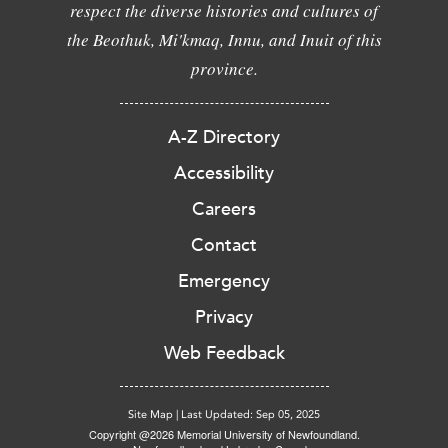
respect the diverse histories and cultures of
the Beothuk, Mi'kmaq, Innu, and Inuit of this
province.
A-Z Directory
Accessibility
Careers
Contact
Emergency
Privacy
Web Feedback
Site Map
|
Last Updated: Sep 05, 2025
Copyright @2026 Memorial University of Newfoundland.