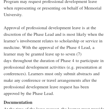
Program may request professional development leave
when representing or presenting on behalf of Memorial
University.
Approval of professional development leave is at the
discretion of the Phase Lead and is most likely when the
learner’s involvement relates to scholarship or service in
medicine. With the approval of the Phase 4 Lead, a
learner may be granted leave up to seven (7)
days throughout the duration of Phase 4 to participate in
professional development activities (e.g. presentation at
conferences). Learners must only submit abstracts and
make any conference or travel arrangements after the
professional development leave request has been
approved by the Phase Lead.
Documentation
At the time of the leave request, the learner must provide