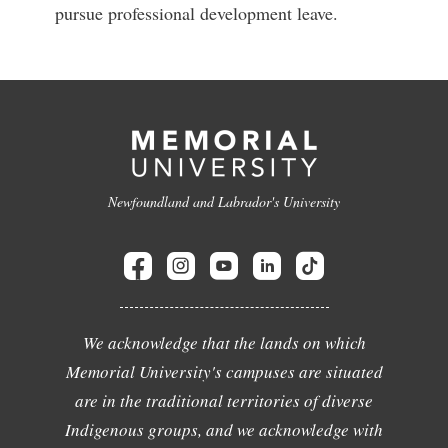
pursue professional development leave.
Newfoundland and Labrador's University
We acknowledge that the lands on which
Memorial University's campuses are situated
are in the traditional territories of diverse
Indigenous groups, and we acknowledge with