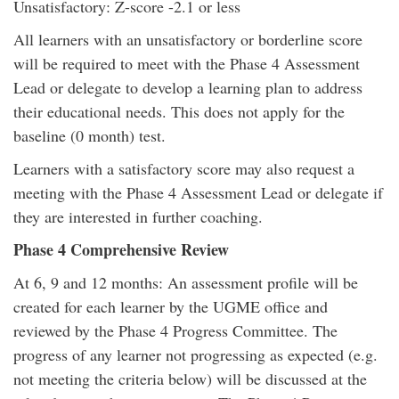
Unsatisfactory: Z-score -2.1 or less
All learners with an unsatisfactory or borderline score
will be required to meet with the Phase 4 Assessment
Lead or delegate to develop a learning plan to address
their educational needs. This does not apply for the
baseline (0 month) test.
Learners with a satisfactory score may also request a
meeting with the Phase 4 Assessment Lead or delegate if
they are interested in further coaching.
Phase 4 Comprehensive Review
At 6, 9 and 12 months: An assessment profile will be
created for each learner by the UGME office and
reviewed by the Phase 4 Progress Committee. The
progress of any learner not progressing as expected (e.g.
not meeting the criteria below) will be discussed at the