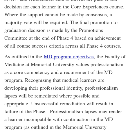
decision for each learner in the Core Experiences course.
Where the support cannot be made by consensus, a
majority vote will be required. The final promotion to
graduation decision is made by the Promotions
Committee at the end of Phase 4 based on achievement
of all course success criteria across all Phase 4 courses.
As outlined in the
MD program objectives
, the Faculty of
Medicine at Memorial University values professionalism
as a core competency and a requirement of the MD
program. Recognizing that medical learners are
developing their professional identity, professionalism
lapses will be remediated where possible and
appropriate. Unsuccessful remediation will result in
failure of the Phase. Professionalism lapses may render
a learner incompatible with continuation in the MD
program (as outlined in the Memorial University