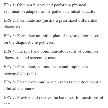
EPA 1: Obtain a history and perform a physical
examination adapted to the patient’s clinical situation.
EPA 2: Formulate and justify a prioritized differential
diagnosis.
EPA 3: Formulate an initial plan of investigation based
on the diagnostic hypotheses.
EPA 4: Interpret and communicate results of common
diagnostic and screening tests.
EPA 5: Formulate, communicate and implement
management plans.
EPA 6: Present oral and written reports that document a
clinical encounter.
EPA 7: Provide and receive the handover in transitions of
care.