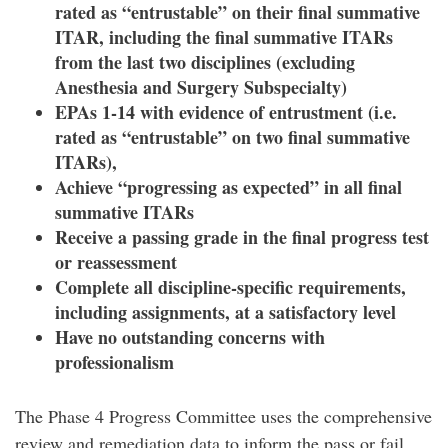
rated as “entrustable” on their final summative
ITAR,
including the final summative ITARs
from the last two disciplines (excluding
Anesthesia and Surgery Subspecialty)
EPAs 1-14 with evidence of entrustment (i.e.
rated as “entrustable” on two final summative
ITARs),
Achieve “progressing as expected” in all final
summative ITARs
Receive a passing grade in the final progress test
or reassessment
Complete all discipline-specific requirements,
including assignments, at a satisfactory level
Have no outstanding concerns with
professionalism
The Phase 4 Progress Committee uses the comprehensive
review and remediation data to inform the pass or fail