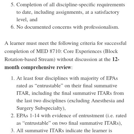
Completion of all discipline-specific requirements
to date, including assignments, at a satisfactory
level, and
No documented concerns with professionalism.
A learner must meet the following criteria for successful
completion of MED 8710: Core Experiences (Block
12-
Rotation-based Stream) without discussion at the
month comprehensive review
:
At least four disciplines with majority of EPAs
rated as “entrustable” on their final summative
ITAR, including the final summative ITARs from
the last two disciplines (excluding Anesthesia and
Surgery Subspecialty),
EPAs 1-14 with evidence of entrustment (i.e. rated
as “entrustable” on two final summative ITARs),
All summative ITARs indicate the learner is