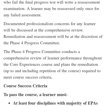
who fail the final progress test will write a reassessment
examination. A learner may be reassessed only once for
any failed assessment.
Documented professionalism concerns for any learner
will be discussed at the comprehensive review.
Remediation and reassessment will be at the discretion of
the Phase 4 Progress Committee.
The Phase 4 Progress Committee conducts a
comprehensive review of learner performance throughout
the Core Experiences course and plans the remediation
(up to and including repetition of the course) required to
meet course success criteria.
Course Success Criteria
To pass the course, a learner must:
At least four disciplines with majority of EPAs