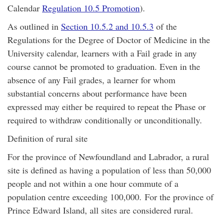
Calendar
Regulation 10.5 Promotion
).
As outlined in
Section 10.5.2 and 10.5.3
of the
Regulations for the Degree of Doctor of Medicine in the
University calendar, learners with a Fail grade in any
course cannot be promoted to graduation. Even in the
absence of any Fail grades, a learner for whom
substantial concerns about performance have been
expressed may either be required to repeat the Phase or
required to withdraw conditionally or unconditionally.
Definition of rural site
For the province of Newfoundland and Labrador, a rural
site is defined as having a population of less than 50,000
people and not within a one hour commute of a
population centre exceeding 100,000. For the province of
Prince Edward Island, all sites are considered rural.