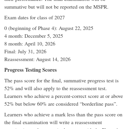
summative but will not be reported on the MSPR.
Exam dates for class of 2027
0 (beginning of Phase 4): August 22, 2025
4 month: December 5, 2025
8 month: April 10, 2026
Final: July 31, 2026
Reassessment: August 14, 2026
Progress Testing Scores
The pass score for the final, summative progress test is
52% and will also apply to the reassessment test.
Learners who achieve a percent-correct score at or above
52% but below 60% are considered “borderline pass”.
Learners who achieve a mark less than the pass score on
the final examination will write a reassessment