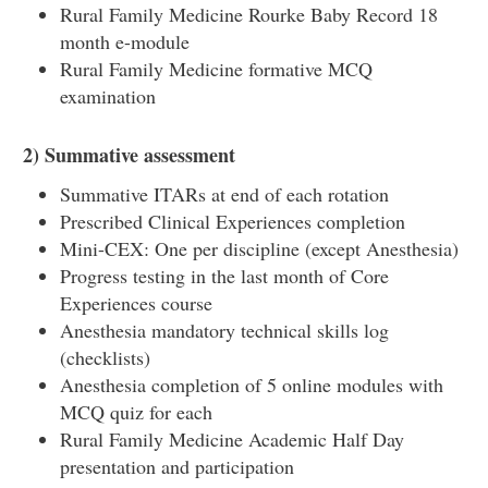
Rural Family Medicine Rourke Baby Record 18
month e-module
Rural Family Medicine formative MCQ
examination
2)
Summative assessment
Summative ITARs at end of each rotation
Prescribed Clinical Experiences completion
Mini-CEX: One per discipline (except Anesthesia)
Progress testing in the last month of Core
Experiences course
Anesthesia mandatory technical skills log
(checklists)
Anesthesia completion of 5 online modules with
MCQ quiz for each
Rural Family Medicine Academic Half Day
presentation and participation