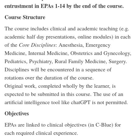
entrustment in EPAs 1-14 by the end of the course.
Course Structure
The course includes clinical and academic teaching (e.g.
academic half day presentations, online modules) in each
of the
Core Disciplines
: Anesthesia, Emergency
Medicine, Internal Medicine, Obstetrics and Gynecology,
Pediatrics, Psychiatry, Rural Family Medicine, Surgery.
Disciplines will be encountered in a sequence of
rotations over the duration of the course.
Original work, completed wholly by the learner, is
expected to be submitted in this course. The use of an
artificial intelligence tool like chatGPT is not permitted.
Objectives
EPAs are linked to clinical objectives (in C-Blue) for
each required clinical experience.