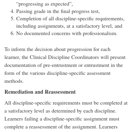
“progressing as expected”,
Passing grade in the final progress test,
Completion of all discipline-specific requirements,
including assignments, at a satisfactory level, and
No documented concerns with professionalism.
To inform the decision about progression for each
learner, the Clinical Discipline Coordinators will present
documentation of pre-entrustment or entrustment in the
form of the various discipline-specific assessment
methods.
Remediation and Reassessment
All discipline-specific requirements must be completed at
a satisfactory level as determined by each discipline.
Learners failing a discipline-specific assignment must
complete a reassessment of the assignment. Learners