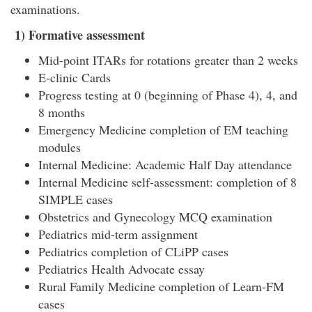
examinations.
1)
Formative assessment
Mid-point ITARs for rotations greater than 2 weeks
E-clinic Cards
Progress testing at 0 (beginning of Phase 4), 4, and
8 months
Emergency Medicine completion of EM teaching
modules
Internal Medicine: Academic Half Day attendance
Internal Medicine self-assessment: completion of 8
SIMPLE cases
Obstetrics and Gynecology MCQ examination
Pediatrics mid-term assignment
Pediatrics completion of CLiPP cases
Pediatrics Health Advocate essay
Rural Family Medicine completion of Learn-FM
cases