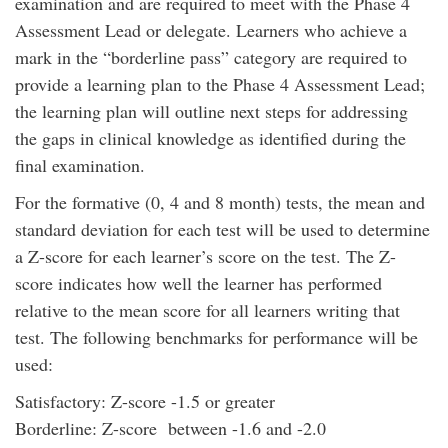
examination and are required to meet with the Phase 4
Assessment Lead or delegate. Learners who achieve a
mark in the “borderline pass” category are required to
provide a learning plan to the Phase 4 Assessment Lead;
the learning plan will outline next steps for addressing
the gaps in clinical knowledge as identified during the
final examination.
For the formative (0, 4 and 8 month) tests, the mean and
standard deviation for each test will be used to determine
a Z-score for each learner’s score on the test. The Z-
score indicates how well the learner has performed
relative to the mean score for all learners writing that
test. The following benchmarks for performance will be
used:
Satisfactory: Z-score -1.5 or greater
Borderline: Z-score between -1.6 and -2.0