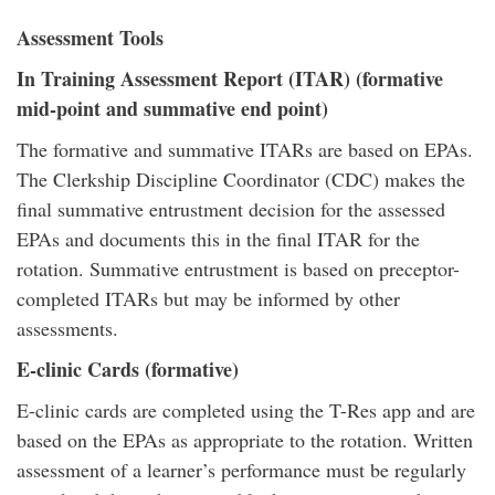
Assessment Tools
In Training Assessment Report (ITAR) (formative
mid-point and summative end point)
The formative and summative ITARs are based on EPAs.
The Clerkship Discipline Coordinator (CDC) makes the
final summative entrustment decision for the assessed
EPAs and documents this in the final ITAR for the
rotation. Summative entrustment is based on preceptor-
completed ITARs but may be informed by other
assessments.
E-clinic Cards (formative)
E-clinic cards are completed using the T-Res app and are
based on the EPAs as appropriate to the rotation. Written
assessment of a learner’s performance must be regularly