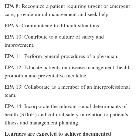
EPA 8: Recognize a patient requiring urgent or emergent
care, provide initial management and seek help.
EPA 9: Communicate in difficult situations.
EPA 10: Contribute to a culture of safety and
improvement.
EPA 11: Perform general procedures of a physician.
EPA 12: Educate patients on disease management, health
promotion and preventative medicine.
EPA 13: Collaborate as a member of an interprofessional
team.
EPA 14: Incorporate the relevant social determinants of
health (SDoH) and cultural safety in relation to patient’s
illness and management planning.
Learners are expected to achieve documented