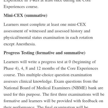
Experiences course.
Mini-CEX (summative)
Learners must complete at least one mini-CEX
assessment of witnessed and assessed history and
physical/mental status examination in each rotation
except Anesthesia.
Progress Testing (formative and summative)
Learners will write a progress test at 0 (beginning of
Phase 4), 4, 8 and 12 months of the Core Experiences
course. This multiple-choice question examination
assesses clinical knowledge. Exam questions from the
National Board of Medical Examiners (NBME) bank are
used for this purpose. The first three examinations will be
formative and learners will be provided with feedback on
their performance. The final examination will be