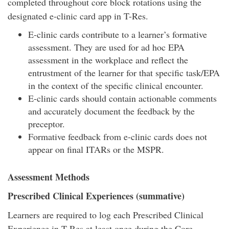
completed throughout core block rotations using the
designated e-clinic card app in T-Res.
E-clinic cards contribute to a learner’s formative
assessment. They are used for ad hoc EPA
assessment in the workplace and reflect the
entrustment of the learner for that specific task/EPA
in the context of the specific clinical encounter.
E-clinic cards should contain actionable comments
and accurately document the feedback by the
preceptor.
Formative feedback from e-clinic cards does not
appear on final ITARs or the MSPR.
Assessment Methods
Prescribed Clinical Experiences (summative)
Learners are required to log each Prescribed Clinical
Experience in T-Res at least once during the Core