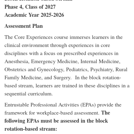
Phase 4, Class of 2027
Academic Year 2025-2026
Assessment Plan
The Core Experiences course immerses learners in the
clinical environment through experiences in core
disciplines with a focus on prescribed experiences in
Anesthesia, Emergency Medicine, Internal Medicine,
Obstetrics and Gynecology, Pediatrics, Psychiatry, Rural
Family Medicine, and Surgery. In the block rotation-
based stream, learners are trained in these disciplines in a
sequential curriculum.
Entrustable Professional Activities (EPAs) provide the
The
framework for workplace-based assessment.
following EPAs must be assessed in the block
rotation-based stream: