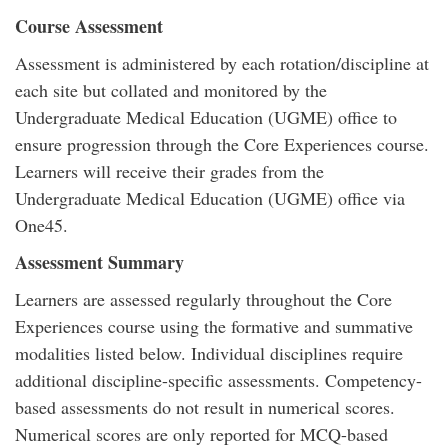
Course Assessment
Assessment is administered by each rotation/discipline at
each site but collated and monitored by the
Undergraduate Medical Education (UGME) office to
ensure progression through the Core Experiences course.
Learners will receive their grades from the
Undergraduate Medical Education (UGME) office via
One45.
Assessment Summary
Learners are assessed regularly throughout the Core
Experiences course using the formative and summative
modalities listed below. Individual disciplines require
additional discipline-specific assessments. Competency-
based assessments do not result in numerical scores.
Numerical scores are only reported for MCQ-based