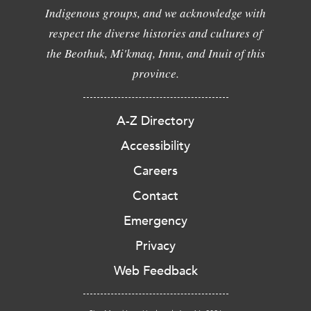
Indigenous groups, and we acknowledge with
respect the diverse histories and cultures of
the Beothuk, Mi'kmaq, Innu, and Inuit of this
province.
A-Z Directory
Accessibility
Careers
Contact
Emergency
Privacy
Web Feedback