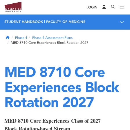
LOGIN
|
STUDENT HANDBOOK
FACULTY OF MEDICINE
Home
Phase 4
Phase 4 Assessment Plans
MED 8710 Core Experiences Block Rotation 2027
MED 8710 Core
Experiences Block
Rotation 2027
MED 8710 Core Experiences Class of 2027
Block Rotation-based Stream