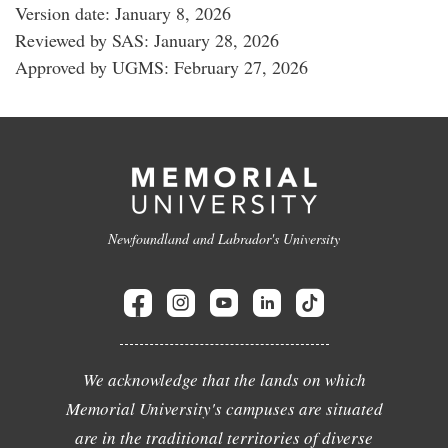
Version date: January 8, 2026
Reviewed by SAS: January 28, 2026
Approved by UGMS: February 27, 2026
Newfoundland and Labrador's University
We acknowledge that the lands on which
Memorial University's campuses are situated
are in the traditional territories of diverse