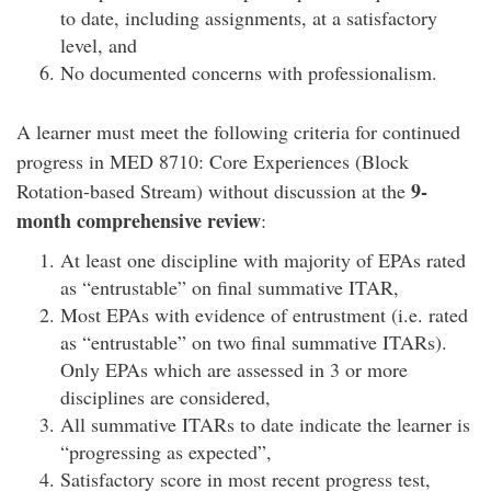
to date, including assignments, at a satisfactory
level, and
No documented concerns with professionalism.
A learner must meet the following criteria for continued
progress in MED 8710: Core Experiences (Block
9-
Rotation-based Stream) without discussion at the
month comprehensive review
:
At least one discipline with majority of EPAs rated
as “entrustable” on final summative ITAR,
Most EPAs with evidence of entrustment (i.e. rated
as “entrustable” on two final summative ITARs).
Only EPAs which are assessed in 3 or more
disciplines are considered,
All summative ITARs to date indicate the learner is
“progressing as expected”,
Satisfactory score in most recent progress test,