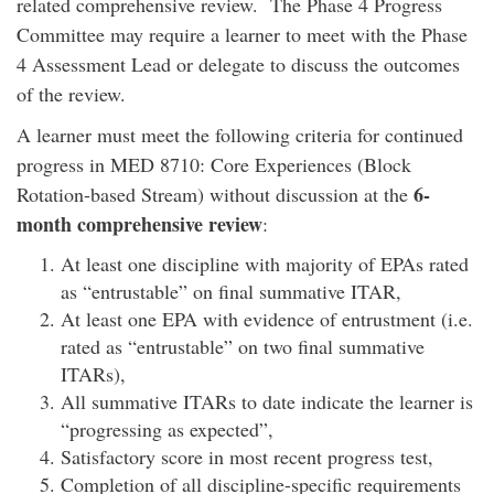
related comprehensive review. The Phase 4 Progress
Committee may require a learner to meet with the Phase
4 Assessment Lead or delegate to discuss the outcomes
of the review.
A learner must meet the following criteria for continued
progress in MED 8710: Core Experiences (Block
6-
Rotation-based Stream) without discussion at the
month comprehensive review
:
At least one discipline with majority of EPAs rated
as “entrustable” on final summative ITAR,
At least one EPA with evidence of entrustment (i.e.
rated as “entrustable” on two final summative
ITARs),
All summative ITARs to date indicate the learner is
“progressing as expected”,
Satisfactory score in most recent progress test,
Completion of all discipline-specific requirements