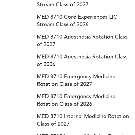
Stream Class of 2027
MED 8710 Core Experiences LIC
Stream Class of 2026
MED 8710 Anesthesia Rotation Class
of 2027
MED 8710 Anesthesia Rotation Class
of 2026
MED 8710 Emergency Medicine
Rotation Class of 2027
MED 8710 Emergency Medicine
Rotation Class of 2026
MED 8710 Internal Medicine Rotation
Class of 2027