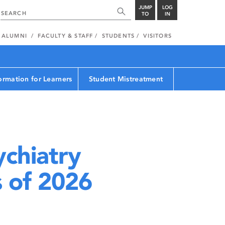
JUMP
LOG
TO
IN
ALUMNI
FACULTY & STAFF
STUDENTS
VISITORS
ormation for Learners
Student Mistreatment
chiatry
s of 2026