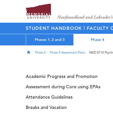
|
STUDENT HANDBOOK
FACULTY 
Phases 1, 2 and 3
Phase 4
Home
Phase 4
Phase 4 Assessment Plans
MED 8710 Psychia
Academic Progress and Promotion
Assessment during Core using EPAs
Attendance Guidelines
Breaks and Vacation