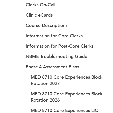
Clerks On-Call
Clinic eCards
Course Descriptions
Information for Core Clerks
Information for Post-Core Clerks
NBME Troubleshooting Guide
Phase 4 Assessment Plans
MED 8710 Core Experiences Block
Rotation 2027
MED 8710 Core Experiences Block
Rotation 2026
MED 8710 Core Experiences LIC