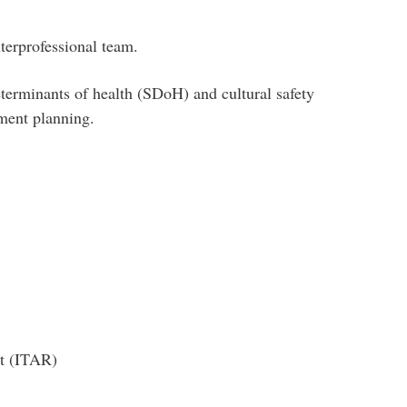
terprofessional team.
eterminants of health (SDoH) and cultural safety
ement planning.
t (ITAR)