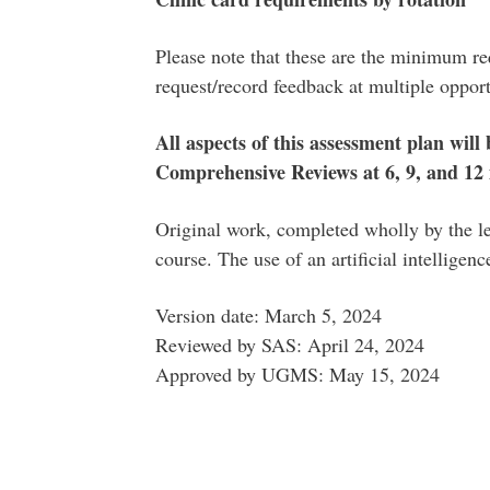
Please note that these are the minimum req
request/record feedback at multiple opportu
All aspects of this assessment plan will
Comprehensive Reviews at 6, 9, and 12
Original work, completed wholly by the lea
course. The use of an artificial intelligen
Version date: March 5, 2024
Reviewed by SAS: April 24, 2024
Approved by UGMS: May 15, 2024