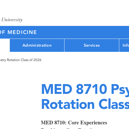
OF MEDICINE
Administration
Services
Inf
try Rotation Class of 2026
MED 8710 Psy
Rotation Clas
MED 8710: Core Experiences