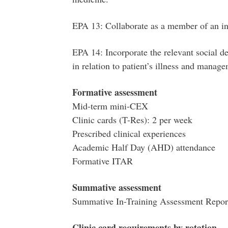
EPA 13: Collaborate as a member of an in
EPA 14: Incorporate the relevant social d
in relation to patient’s illness and manag
Formative assessment
Mid-term mini-CEX
Clinic cards (T-Res): 2 per week
Prescribed clinical experiences
Academic Half Day (AHD) attendance
Formative ITAR
Summative assessment
Summative In-Training Assessment Repor
Clinic card requirements by rotation