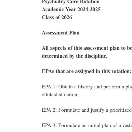
Psychiatry Core Rotation
Academic Year 2024-2025
Class of 2026
Assessment Plan
All aspects of this assessment plan to be
determined by the discipline.
EPAs that are assigned in this rotation:
EPA 1: Obtain a history and perform a phy
clinical situation.
EPA 2: Formulate and justify a prioritized 
EPA 3: Formulate an initial plan of invest