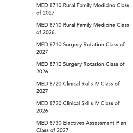
MED 8710 Rural Family Medicine Class
of 2027
MED 8710 Rural Family Medicine Class
of 2026
MED 8710 Surgery Rotation Class of
2027
MED 8710 Surgery Rotation Class of
2026
MED 8720 Clinical Skills IV Class of
2027
MED 8720 Clinical Skills IV Class of
2026
MED 8730 Electives Assessment Plan
Class of 2027