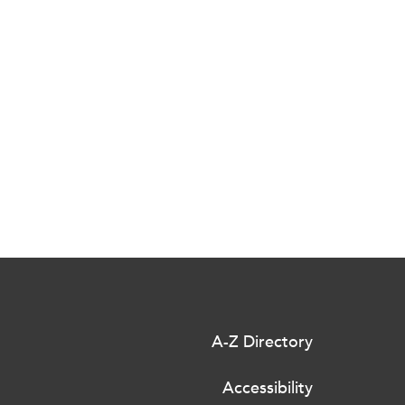
A-Z Directory
Accessibility