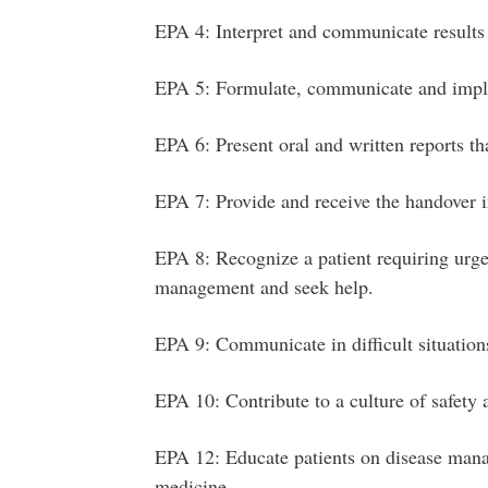
EPA 4: Interpret and communicate results
EPA 5: Formulate, communicate and imp
EPA 6: Present oral and written reports th
EPA 7: Provide and receive the handover in
EPA 8: Recognize a patient requiring urgen
management and seek help.
EPA 9: Communicate in difficult situation
EPA 10: Contribute to a culture of safety
EPA 12: Educate patients on disease mana
medicine.