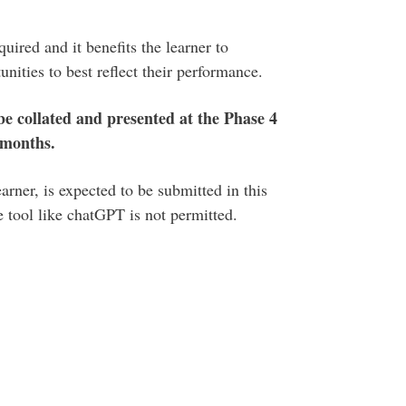
uired and it benefits the learner to
nities to best reflect their performance.
 be collated and presented at the Phase 4
 months.
rner, is expected to be submitted in this
ce tool like chatGPT is not permitted.