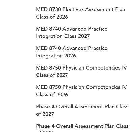
MED 8730 Electives Assessment Plan
Class of 2026
MED 8740 Advanced Practice
Integration Class 2027
MED 8740 Advanced Practice
Integration 2026
MED 8750 Physician Competencies IV
Class of 2027
MED 8750 Physician Competencies IV
Class of 2026
Phase 4 Overall Assessment Plan Class
of 2027
Phase 4 Overall Assessment Plan Class