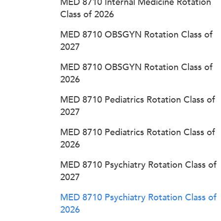
MED 8710 Internal Medicine Rotation
Class of 2026
MED 8710 OBSGYN Rotation Class of
2027
MED 8710 OBSGYN Rotation Class of
2026
MED 8710 Pediatrics Rotation Class of
2027
MED 8710 Pediatrics Rotation Class of
2026
MED 8710 Psychiatry Rotation Class of
2027
MED 8710 Psychiatry Rotation Class of
2026