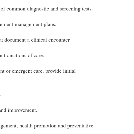
 of common diagnostic and screening tests.
lement management plans.
at document a clinical encounter.
 transitions of care.
t or emergent care, provide initial
s.
 and improvement.
gement, health promotion and preventative