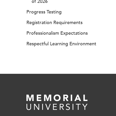
of 2026
Progress Testing
Registration Requirements
Professionalism Expectations
Respectful Learning Environment