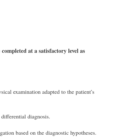
 completed at a satisfactory level as
sical examination adapted to the patient’s
differential diagnosis.
igation based on the diagnostic hypotheses.