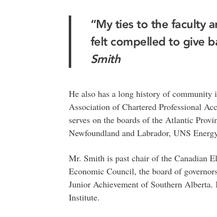
“My ties to the faculty a
felt compelled to give b
Smith
He also has a long history of community i
Association of Chartered Professional A
serves on the boards of the Atlantic Pro
Newfoundland and Labrador, UNS Energy
Mr. Smith is past chair of the Canadian El
Economic Council, the board of governors
Junior Achievement of Southern Alberta. H
Institute.