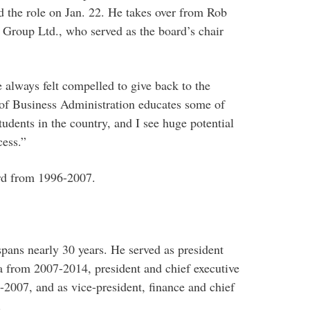
d the role on Jan. 22. He takes over from Rob
e Group Ltd., who served as the board’s chair
e always felt compelled to give back to the
 of Business Administration educates some of
tudents in the country, and I see huge potential
cess.”
rd from 1996-2007.
spans nearly 30 years. He served as president
ta from 2007-2014, president and chief executive
2007, and as vice-president, finance and chief
.