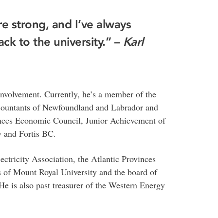
re strong, and I’ve always
ack to the university.” –
Karl
nvolvement. Currently, he’s a member of the
ccountants of Newfoundland and Labrador and
vinces Economic Council, Junior Achievement of
 and Fortis BC.
ectricity Association, the Atlantic Provinces
 of Mount Royal University and the board of
e is also past treasurer of the Western Energy