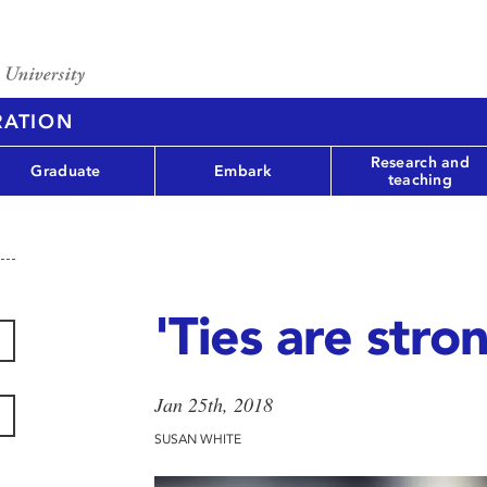
RATION
Research and
Graduate
Embark
teaching
'Ties are stro
Jan 25th, 2018
SUSAN WHITE