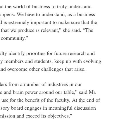
and the world of business to truly understand
appens. We have to understand, as a business
rd is extremely important to make sure that the
 that we produce is relevant,” she said. “The
s community.”
ty identify priorities for future research and
lty members and students, keep up with evolving
nd overcome other challenges that arise.
ers from a number of industries in our
se and brain power around our table,” said Mr.
use for the benefit of the faculty. At the end of
visory board engages in meaningful discussion
s mission and exceed its objectives.”