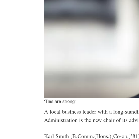
'Ties are strong'
A local business leader with a long-stand
Administration is the new chair of its adv
Karl Smith (B.Comm.(Hons.)(Co-op.)’81), 