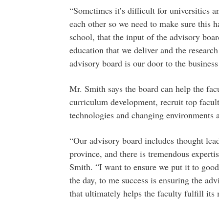
“Sometimes it’s difficult for universities 
each other so we need to make sure this h
school, that the input of the advisory boa
education that we deliver and the research
advisory board is our door to the busines
Mr. Smith says the board can help the facul
curriculum development, recruit top facu
technologies and changing environments a
“Our advisory board includes thought lead
province, and there is tremendous experti
Smith. “I want to ensure we put it to good 
the day, to me success is ensuring the ad
that ultimately helps the faculty fulfill it