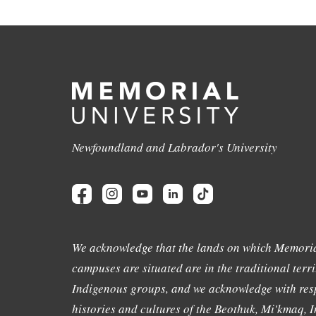
Newfoundland and Labrador's University
We acknowledge that the lands on which Memoria
campuses are situated are in the traditional terri
Indigenous groups, and we acknowledge with resp
histories and cultures of the Beothuk, Mi'kmaq, In