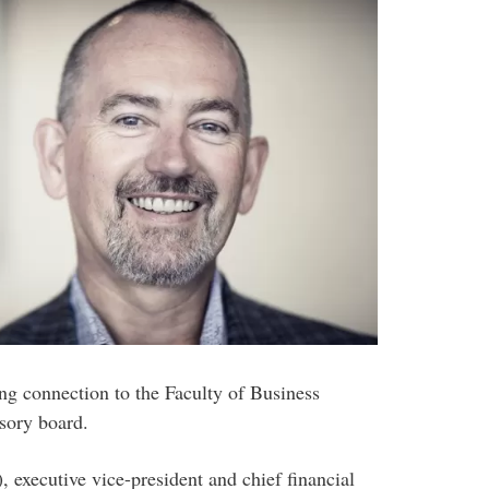
ing connection to the Faculty of Business
isory board.
executive vice-president and chief financial