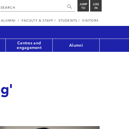
JUMP
LOG
TO
IN
ALUMNI
FACULTY & STAFF
STUDENTS
VISITORS
Centres and
Alumni
engagement
ng'