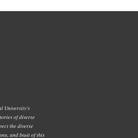
l University's
tories of diverse
ect the diverse
nu, and Inuit of this