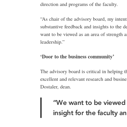
direction and programs of the faculty.
“As chair of the advisory board, my intent
substantive feedback and insights to the 
want to be viewed as an area of strength an
leadership.”
‘Door to the business community’
The advisory board is critical in helping t
excellent and relevant research and busines
Dostaler, dean.
“We want to be viewed a
insight for the faculty a