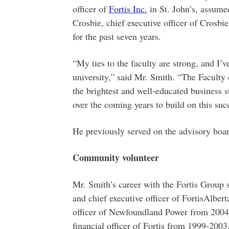
officer of
Fortis Inc.
in St. John’s, assume
Crosbie, chief executive officer of Crosbi
for the past seven years.
“My ties to the faculty are strong, and I’v
university,” said Mr. Smith. “The Faculty
the brightest and well-educated business s
over the coming years to build on this suc
He previously served on the advisory boa
Community volunteer
Mr. Smith’s career with the Fortis Group 
and chief executive officer of FortisAlber
officer of Newfoundland Power from 2004-
financial officer of Fortis from 1999-2003