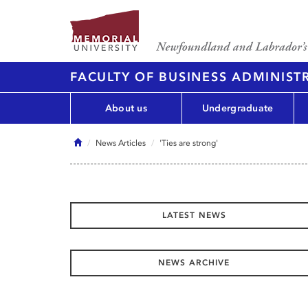
FACULTY OF BUSINESS ADMINIST
About us
Undergraduate
Home
News Articles
'Ties are strong'
LATEST NEWS
NEWS ARCHIVE