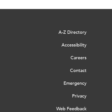
A-Z Directory
Accessibility
Careers
Contact
Emergency
Privacy
Web Feedback