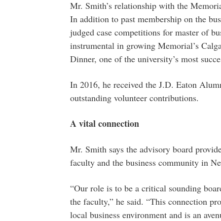
Mr. Smith’s relationship with the Memoria
In addition to past membership on the busi
judged case competitions for master of b
instrumental in growing Memorial’s Calg
Dinner, one of the university’s most succe
In 2016, he received the J.D. Eaton Alum
outstanding volunteer contributions.
A vital connection
Mr. Smith says the advisory board provide
faculty and the business community in N
“Our role is to be a critical sounding boa
the faculty,” he said. “This connection pro
local business environment and is an avenu