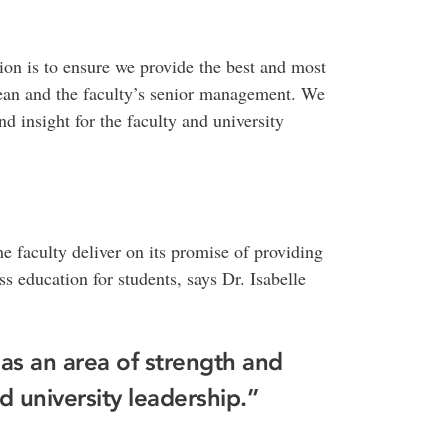
ion is to ensure we provide the best and most
dean and the faculty’s senior management. We
d insight for the faculty and university
he faculty deliver on its promise of providing
s education for students, says Dr. Isabelle
s an area of strength and
nd university leadership.”