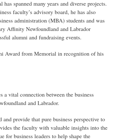
l has spanned many years and diverse projects.
ness faculty’s advisory board, he has also
usiness administration (MBA) students and was
ary Affinity Newfoundland and Labrador
ssful alumni and fundraising events.
ni Award from Memorial in recognition of his
s a vital connection between the business
ewfoundland and Labrador.
rd and provide that pure business perspective to
vides the faculty with valuable insights into the
e for business leaders to help shape the