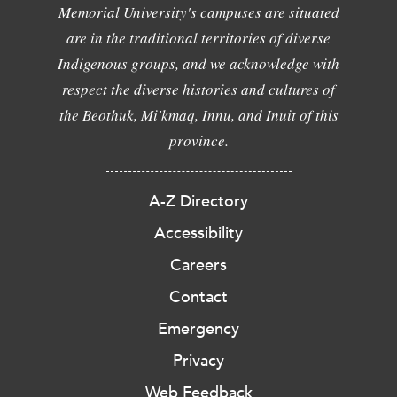
Memorial University's campuses are situated
are in the traditional territories of diverse
Indigenous groups, and we acknowledge with
respect the diverse histories and cultures of
the Beothuk, Mi'kmaq, Innu, and Inuit of this
province.
A-Z Directory
Accessibility
Careers
Contact
Emergency
Privacy
Web Feedback