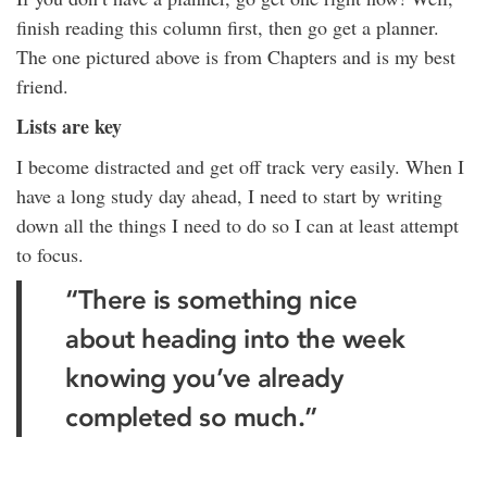
finish reading this column first, then go get a planner.
The one pictured above is from Chapters and is my best
friend.
Lists are key
I become distracted and get off track very easily. When I
have a long study day ahead, I need to start by writing
down all the things I need to do so I can at least attempt
to focus.
“There is something nice
about heading into the week
knowing you’ve already
completed so much.”