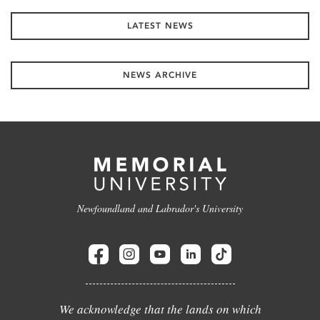
LATEST NEWS
NEWS ARCHIVE
Newfoundland and Labrador's University
We acknowledge that the lands on which