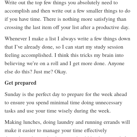
Write out the top few things you absolutely need to
accomplish and then write out a few smaller things to do
if you have time. There is nothing more satisfying than
crossing the last item off your list after a productive day.
Whenever I make a list I always write a few things down
that I’ve already done, so I can start my study session
feeling accomplished. I think this tricks my brain into
believing we’re on a roll and I get more done. Anyone
else do this? Just me? Okay.
Get prepared
Sunday is the perfect day to prepare for the week ahead
to ensure you spend minimal time doing unnecessary
tasks and use your time wisely during the week.
Making lunches, doing laundry and running errands will
make it easier to manage your time effectively