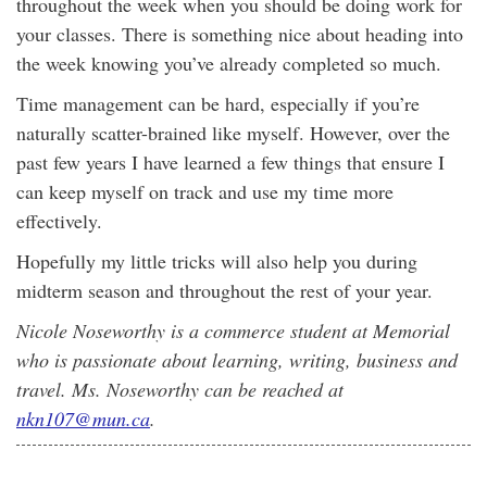
throughout the week when you should be doing work for
your classes. There is something nice about heading into
the week knowing you’ve already completed so much.
Time management can be hard, especially if you’re
naturally scatter-brained like myself. However, over the
past few years I have learned a few things that ensure I
can keep myself on track and use my time more
effectively.
Hopefully my little tricks will also help you during
midterm season and throughout the rest of your year.
Nicole Noseworthy is a commerce student at Memorial
who is passionate about learning, writing, business and
travel. Ms. Noseworthy can be reached at
nkn107@mun.ca
.