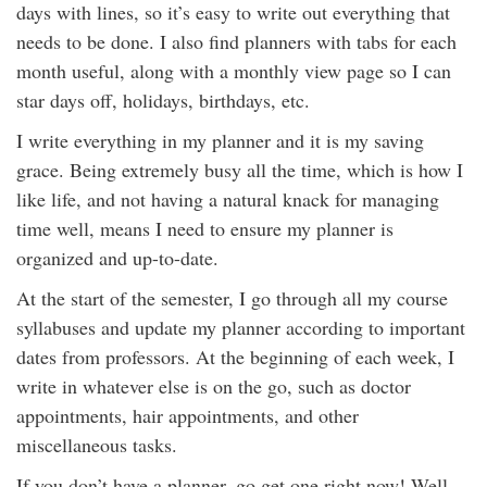
days with lines, so it’s easy to write out everything that
needs to be done. I also find planners with tabs for each
month useful, along with a monthly view page so I can
star days off, holidays, birthdays, etc.
I write everything in my planner and it is my saving
grace. Being extremely busy all the time, which is how I
like life, and not having a natural knack for managing
time well, means I need to ensure my planner is
organized and up-to-date.
At the start of the semester, I go through all my course
syllabuses and update my planner according to important
dates from professors. At the beginning of each week, I
write in whatever else is on the go, such as doctor
appointments, hair appointments, and other
miscellaneous tasks.
If you don’t have a planner, go get one right now! Well,