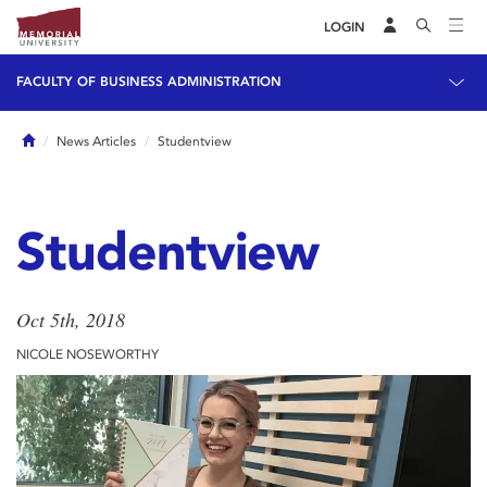
LOGIN
FACULTY OF BUSINESS ADMINISTRATION
Home
News Articles
Studentview
Studentview
Oct 5th, 2018
NICOLE NOSEWORTHY