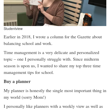
Studentview
Earlier in 2018, I wrote a column for the Gazette about
balancing school and work.
Time management is a very delicate and personalized
topic – one I personally struggle with. Since midterm
season is upon us, I wanted to share my top three time
management tips for school.
Buy a planner
My planner is honestly the single most important thing in
my world (sorry Mom!)
I personally like planners with a weekly view as well as