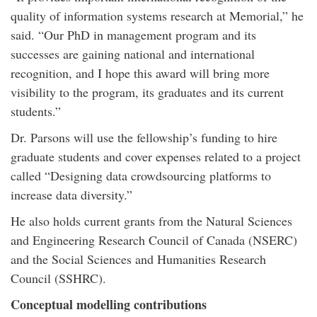
quality of information systems research at Memorial,” he
said. “Our PhD in management program and its
successes are gaining national and international
recognition, and I hope this award will bring more
visibility to the program, its graduates and its current
students.”
Dr. Parsons will use the fellowship’s funding to hire
graduate students and cover expenses related to a project
called “Designing data crowdsourcing platforms to
increase data diversity.”
He also holds current grants from the Natural Sciences
and Engineering Research Council of Canada (NSERC)
and the Social Sciences and Humanities Research
Council (SSHRC).
Conceptual modelling contributions