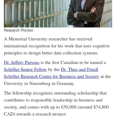
Research Pioneer
A Memorial University researcher has received
international recognition for his work that uses cognitive
principles to design better data collection systems.
Dr. Jeffrey Parsons
is the first Canadian to be named a
Schöller Senior Fellow
by the
Dr. Theo and Friedl
Schöller Research Centre for Business and Society
at the
University in Nuremberg in Germany.
The fellowship recognizes outstanding scholarship that
contributes to responsible leadership in business and
society, and comes with up to €50,000 (around $74,800
CAD) towards a research project.