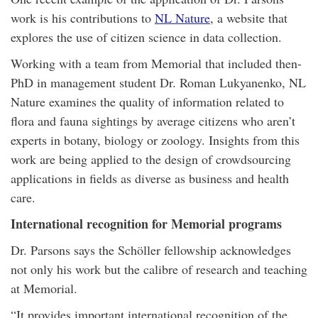
work is his contributions to
NL Nature
, a website that
explores the use of citizen science in data collection.
Working with a team from Memorial that included then-
PhD in management student Dr. Roman Lukyanenko, NL
Nature examines the quality of information related to
flora and fauna sightings by average citizens who aren’t
experts in botany, biology or zoology. Insights from this
work are being applied to the design of crowdsourcing
applications in fields as diverse as business and health
care.
International recognition for Memorial programs
Dr. Parsons says the Schöller fellowship acknowledges
not only his work but the calibre of research and teaching
at Memorial.
“It provides important international recognition of the