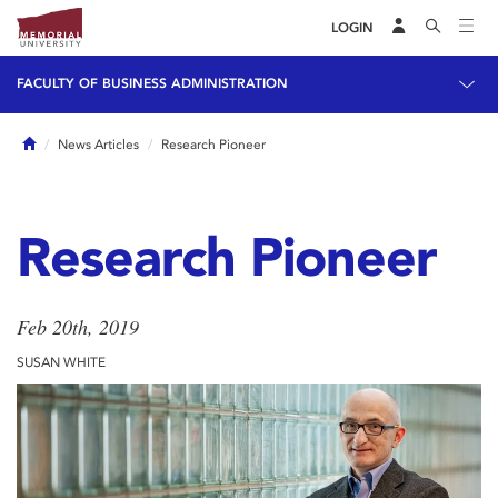
LOGIN
FACULTY OF BUSINESS ADMINISTRATION
Home
News Articles
Research Pioneer
Research Pioneer
Feb 20th, 2019
SUSAN WHITE