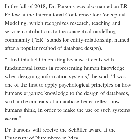
In the fall of 2018, Dr. Parsons was also named an ER
Fellow at the International Conference for Conceptual
Modeling, which recognizes research, teaching and
service contributions to the conceptual modelling
community (“ER” stands for entity-relationship, named
after a popular method of database design).
“I find this field interesting because it deals with
fundamental issues in representing human knowledge
when designing information systems,” he said. “I was
one of the first to apply psychological principles on how
humans organize knowledge to the design of databases,
so that the contents of a database better reflect how
humans think, in order to make the use of such systems
easier.”
Dr. Parsons will receive the Schöller award at the
University of Nuremberg in May.