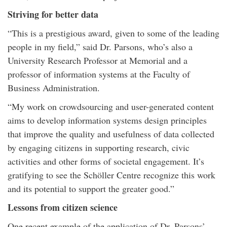
Striving for better data
“This is a prestigious award, given to some of the leading
people in my field,” said Dr. Parsons, who’s also a
University Research Professor at Memorial and a
professor of information systems at the Faculty of
Business Administration.
“My work on crowdsourcing and user-generated content
aims to develop information systems design principles
that improve the quality and usefulness of data collected
by engaging citizens in supporting research, civic
activities and other forms of societal engagement. It’s
gratifying to see the Schöller Centre recognize this work
and its potential to support the greater good.”
Lessons from citizen science
One recent example of the application of Dr. Parsons’