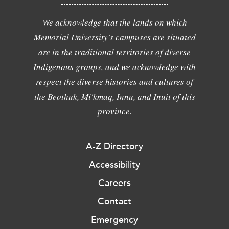
We acknowledge that the lands on which
Memorial University's campuses are situated
are in the traditional territories of diverse
Indigenous groups, and we acknowledge with
respect the diverse histories and cultures of
the Beothuk, Mi'kmaq, Innu, and Inuit of this
province.
A-Z Directory
Accessibility
Careers
Contact
Emergency