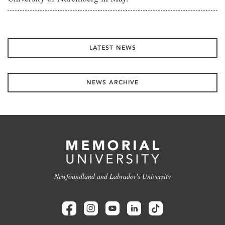
LATEST NEWS
NEWS ARCHIVE
Newfoundland and Labrador's University