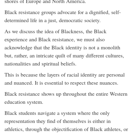
shores of Europe and North America.
Black resistance groups advocate for a dignified, self-
determined life in a just, democratic society.
As we discuss the idea of Blackness, the Black
experience and Black resistance, we must also
acknowledge that the Black identity is not a monolith
but, rather, an intricate quilt of many different cultures,
nationalities and spiritual beliefs.
This is because the layers of racial identity are personal
and nuanced. It is essential to respect these nuances.
Black resistance shows up throughout the entire Western
education system.
Black students navigate a system where the only
representation they find of themselves is either in
athletics, through the objectification of Black athletes, or