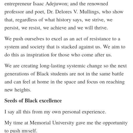
entrepreneur Isaac Adejuwon; and the renowned
professor and poet, Dr. Delores V. Mullings, who show
that, regardless of what history says, we strive, we
persist, we resist, we achieve and we will thrive.
We push ourselves to excel as an act of resistance to a
system and society that is stacked against us. We aim to
do this as inspiration for those who come after us.
We are creating long-lasting systemic change so the next
generations of Black students are not in the same battle
and can feel at home in the space and focus on reaching
new heights.
Seeds of Black excellence
I say all this from my own personal experience.
My time at Memorial University gave me the opportunity
to push myself.