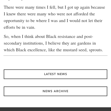
There were many times I fell, but I got up again because
I knew there were many who were not afforded the
opportunity to be where I was and I would not let their
efforts be in vain.
So, when I think about Black resistance and post-
secondary institutions, I believe they are gardens in
which Black excellence, like the mustard seed, sprouts.
LATEST NEWS
NEWS ARCHIVE