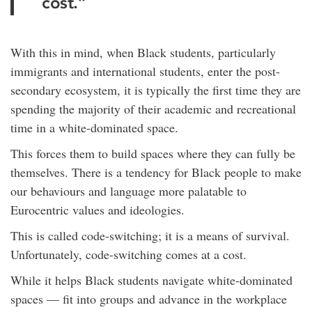
cost.”
With this in mind, when Black students, particularly
immigrants and international students, enter the post-
secondary ecosystem, it is typically the first time they are
spending the majority of their academic and recreational
time in a white-dominated space.
This forces them to build spaces where they can fully be
themselves. There is a tendency for Black people to make
our behaviours and language more palatable to
Eurocentric values and ideologies.
This is called code-switching; it is a means of survival.
Unfortunately, code-switching comes at a cost.
While it helps Black students navigate white-dominated
spaces — fit into groups and advance in the workplace