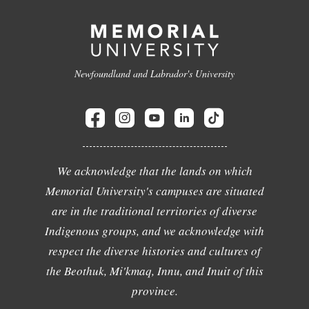
Newfoundland and Labrador's University
We acknowledge that the lands on which
Memorial University's campuses are situated
are in the traditional territories of diverse
Indigenous groups, and we acknowledge with
respect the diverse histories and cultures of
the Beothuk, Mi'kmaq, Innu, and Inuit of this
province.