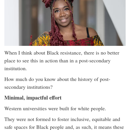
When I think about Black resistance, there is no better
place to see this in action than in a post-secondary
institution.
How much do you know about the history of post-
secondary institutions?
Minimal, impactful effort
Western universities were built for white people.
They were not formed to foster inclusive, equitable and
safe spaces for Black people and, as such, it means these