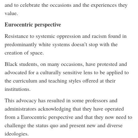
and to celebrate the occasions and the experiences they
value.
Eurocentric perspective
Resistance to systemic oppression and racism found in
predominantly white systems doesn’t stop with the
creation of space.
Black students, on many occasions, have protested and
advocated for a culturally sensitive lens to be applied to
the curriculum and teaching styles offered at their
institutions.
This advocacy has resulted in some professors and
administrators acknowledging that they have operated
from a Eurocentric perspective and that they now need to
challenge the status quo and present new and diverse
ideologies.