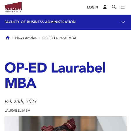
LOGIN
FACULTY OF BUSINESS ADMINISTRATION
Home
News Articles
OP-ED Laurabel MBA
OP-ED Laurabel
MBA
Feb 20th, 2023
LAURABEL MBA