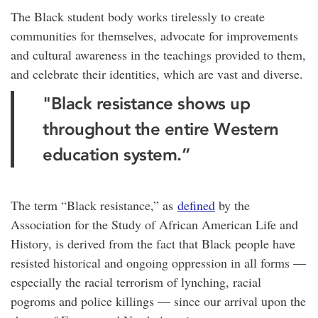
The Black student body works tirelessly to create
communities for themselves, advocate for improvements
and cultural awareness in the teachings provided to them,
and celebrate their identities, which are vast and diverse.
"Black resistance shows up
throughout the entire Western
education system.”
The term “Black resistance,” as
defined
by the
Association for the Study of African American Life and
History, is derived from the fact that Black people have
resisted historical and ongoing oppression in all forms —
especially the racial terrorism of lynching, racial
pogroms and police killings — since our arrival upon the