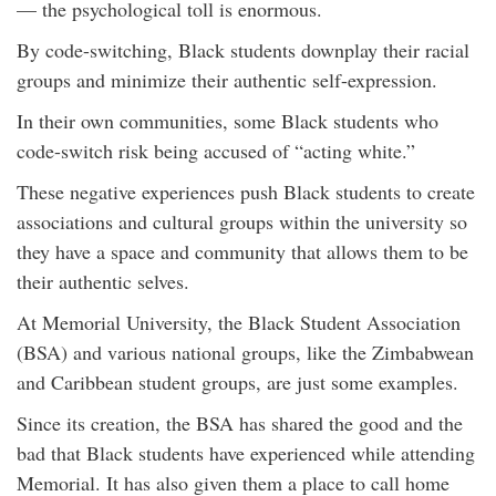
— the psychological toll is enormous.
By code-switching, Black students downplay their racial
groups and minimize their authentic self-expression.
In their own communities, some Black students who
code-switch risk being accused of “acting white.”
These negative experiences push Black students to create
associations and cultural groups within the university so
they have a space and community that allows them to be
their authentic selves.
At Memorial University, the Black Student Association
(BSA) and various national groups, like the Zimbabwean
and Caribbean student groups, are just some examples.
Since its creation, the BSA has shared the good and the
bad that Black students have experienced while attending
Memorial. It has also given them a place to call home