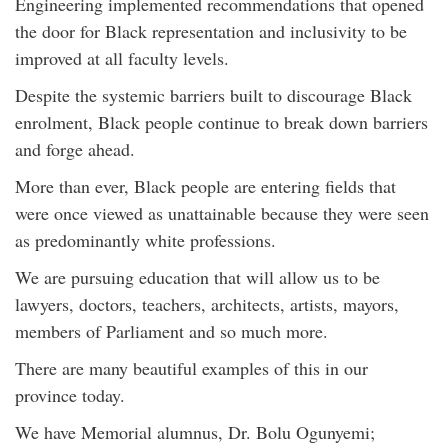
Engineering implemented recommendations that opened
the door for Black representation and inclusivity to be
improved at all faculty levels.
Despite the systemic barriers built to discourage Black
enrolment, Black people continue to break down barriers
and forge ahead.
More than ever, Black people are entering fields that
were once viewed as unattainable because they were seen
as predominantly white professions.
We are pursuing education that will allow us to be
lawyers, doctors, teachers, architects, artists, mayors,
members of Parliament and so much more.
There are many beautiful examples of this in our
province today.
We have Memorial alumnus, Dr. Bolu Ogunyemi;