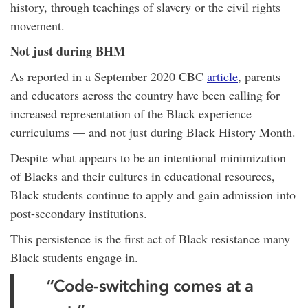
history, through teachings of slavery or the civil rights
movement.
Not just during BHM
As reported in a September 2020 CBC
article
, parents
and educators across the country have been calling for
increased representation of the Black experience
curriculums — and not just during Black History Month.
Despite what appears to be an intentional minimization
of Blacks and their cultures in educational resources,
Black students continue to apply and gain admission into
post-secondary institutions.
This persistence is the first act of Black resistance many
Black students engage in.
“Code-switching comes at a