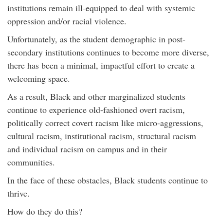
institutions remain ill-equipped to deal with systemic
oppression and/or racial violence.
Unfortunately, as the student demographic in post-
secondary institutions continues to become more diverse,
there has been a minimal, impactful effort to create a
welcoming space.
As a result, Black and other marginalized students
continue to experience old-fashioned overt racism,
politically correct covert racism like micro-aggressions,
cultural racism, institutional racism, structural racism
and individual racism on campus and in their
communities.
In the face of these obstacles, Black students continue to
thrive.
How do they do this?