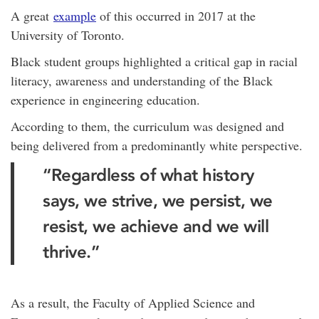
A great
example
of this occurred in 2017 at the
University of Toronto.
Black student groups highlighted a critical gap in racial
literacy, awareness and understanding of the Black
experience in engineering education.
According to them, the curriculum was designed and
being delivered from a predominantly white perspective.
“Regardless of what history
says, we strive, we persist, we
resist, we achieve and we will
thrive.”
As a result, the Faculty of Applied Science and