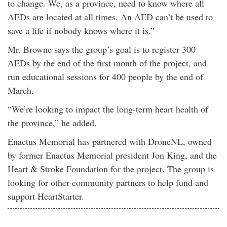
to change. We, as a province, need to know where all
AEDs are located at all times. An AED can’t be used to
save a life if nobody knows where it is.”
Mr. Browne says the group’s goal is to register 300
AEDs by the end of the first month of the project, and
run educational sessions for 400 people by the end of
March.
“We’re looking to impact the long-term heart health of
the province,” he added.
Enactus Memorial has partnered with DroneNL, owned
by former Enactus Memorial president Jon King, and the
Heart & Stroke Foundation for the project. The group is
looking for other community partners to help fund and
support HeartStarter.