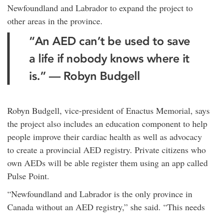
Newfoundland and Labrador to expand the project to
other areas in the province.
“An AED can’t be used to save
a life if nobody knows where it
is.” — Robyn Budgell
Robyn Budgell, vice-president of Enactus Memorial, says
the project also includes an education component to help
people improve their cardiac health as well as advocacy
to create a provincial AED registry. Private citizens who
own AEDs will be able register them using an app called
Pulse Point.
“Newfoundland and Labrador is the only province in
Canada without an AED registry,” she said. “This needs