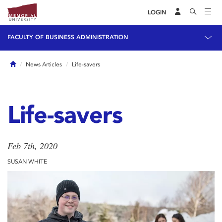
LOGIN
FACULTY OF BUSINESS ADMINISTRATION
Home
News Articles
Life-savers
Life-savers
Feb 7th, 2020
SUSAN WHITE