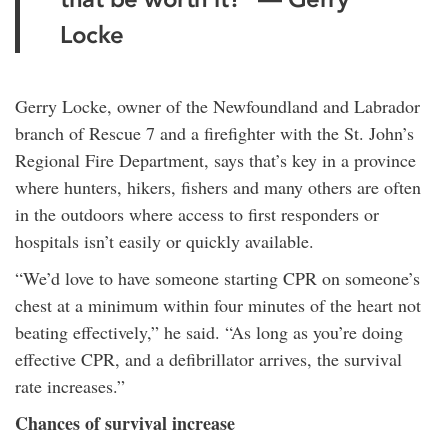
Locke
Gerry Locke, owner of the Newfoundland and Labrador
branch of Rescue 7 and a firefighter with the St. John’s
Regional Fire Department, says that’s key in a province
where hunters, hikers, fishers and many others are often
in the outdoors where access to first responders or
hospitals isn’t easily or quickly available.
“We’d love to have someone starting CPR on someone’s
chest at a minimum within four minutes of the heart not
beating effectively,” he said. “As long as you’re doing
effective CPR, and a defibrillator arrives, the survival
rate increases.”
Chances of survival increase