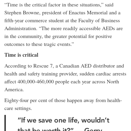
“Time is the critical factor in these situations,” said
Stephen Browne, president of Enactus Memorial and a
fifth-year commerce student at the Faculty of Business
Administration. “The more readily accessible AEDs are
in the community, the greater potential for positive
outcomes to these tragic events.”
Time is critical
According to Rescue 7, a Canadian AED distributor and
health and safety training provider, sudden cardiac arrests
affect 400,000-460,000 people each year across North
America.
Eighty-four per cent of those happen away from health-
care settings.
“If we save one life, wouldn’t
that be worth it?” — Gerry