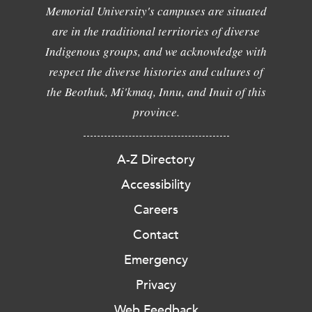
Memorial University's campuses are situated
are in the traditional territories of diverse
Indigenous groups, and we acknowledge with
respect the diverse histories and cultures of
the Beothuk, Mi'kmaq, Innu, and Inuit of this
province.
A-Z Directory
Accessibility
Careers
Contact
Emergency
Privacy
Web Feedback