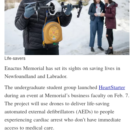
Life-savers
Enactus Memorial has set its sights on saving lives in
Newfoundland and Labrador.
The undergraduate student group launched
HeartStarter
during an event at Memorial’s business faculty on Feb. 7.
The project will use drones to deliver life-saving
automated external defibrillators (AEDs) to people
experiencing cardiac arrest who don’t have immediate
access to medical care.