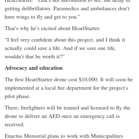
getting defibrillators. Paramedics and ambulances don’t
have wings to fly and get to you.”
That’s why he’s excited about HeartStarter.
“I feel very confident about this project, and I think it
actually could save a life. And if we save one life,
wouldn’t that be worth it?”
Advocacy and education
The first HeartStarter drone cost $10,000. It will soon be
implemented at a local fire department for the project’s
pilot phase.
There, firefighters will be trained and licensed to fly the
drone to deliver an AED once an emergency call is
received.
Enactus Memorial plans to work with Municipalities