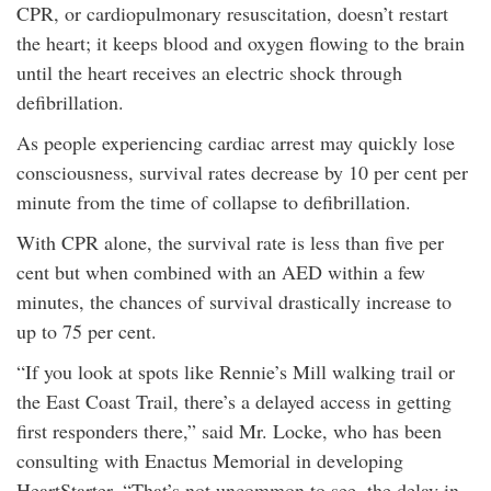
CPR, or cardiopulmonary resuscitation, doesn’t restart
the heart; it keeps blood and oxygen flowing to the brain
until the heart receives an electric shock through
defibrillation.
As people experiencing cardiac arrest may quickly lose
consciousness, survival rates decrease by 10 per cent per
minute from the time of collapse to defibrillation.
With CPR alone, the survival rate is less than five per
cent but when combined with an AED within a few
minutes, the chances of survival drastically increase to
up to 75 per cent.
“If you look at spots like Rennie’s Mill walking trail or
the East Coast Trail, there’s a delayed access in getting
first responders there,” said Mr. Locke, who has been
consulting with Enactus Memorial in developing
HeartStarter. “That’s not uncommon to see, the delay in