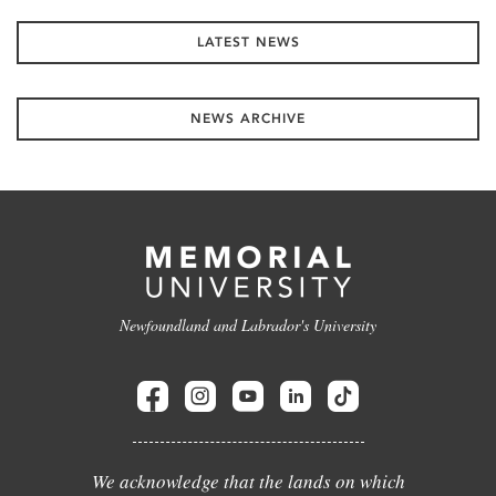
LATEST NEWS
NEWS ARCHIVE
Newfoundland and Labrador's University
We acknowledge that the lands on which