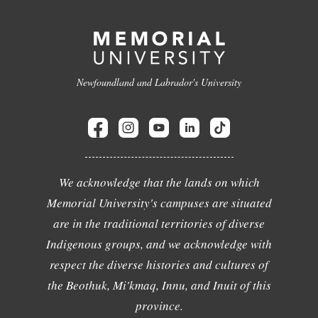
Newfoundland and Labrador's University
We acknowledge that the lands on which
Memorial University's campuses are situated
are in the traditional territories of diverse
Indigenous groups, and we acknowledge with
respect the diverse histories and cultures of
the Beothuk, Mi'kmaq, Innu, and Inuit of this
province.