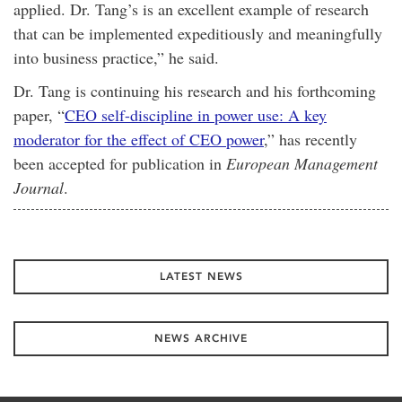
applied. Dr. Tang’s is an excellent example of research
that can be implemented expeditiously and meaningfully
into business practice,” he said.
Dr. Tang is continuing his research and his forthcoming
paper, “
CEO self-discipline in power use: A key
moderator for the effect of CEO power
,” has recently
been accepted for publication in
European Management
Journal
.
LATEST NEWS
NEWS ARCHIVE