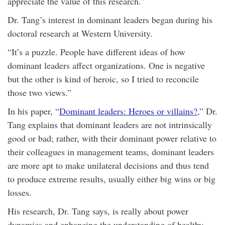
appreciate the value of this research.”
Dr. Tang’s interest in dominant leaders began during his
doctoral research at Western University.
“It’s a puzzle. People have different ideas of how
dominant leaders affect organizations. One is negative
but the other is kind of heroic, so I tried to reconcile
those two views.”
In his paper, “
Dominant leaders: Heroes or villains?
,” Dr.
Tang explains that dominant leaders are not intrinsically
good or bad; rather, with their dominant power relative to
their colleagues in management teams, dominant leaders
are more apt to make unilateral decisions and thus tend
to produce extreme results, usually either big wins or big
losses.
His research, Dr. Tang says, is really about power
dynamics and enhancing the understanding of healthy,