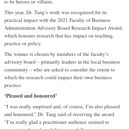
to be heroes or villains.
This year, Dr. Tang’s work was recognized for its
practical impact with the 2021 Faculty of Business
Administration Advisory Board Research Impact Award,
which honours research that has impact on teaching,
practice or policy.
The winner is chosen by members of the faculty’s
advisory board – primarily leaders in the local business
community – who are asked to consider the extent to
which the research could impact their own business
practice.
‘Pleased and honoured’
“I was really surprised and, of course, I’m also pleased
and honoured,” Dr. Tang said of receiving the award.
“I’m really glad a practitioner audience seemed to