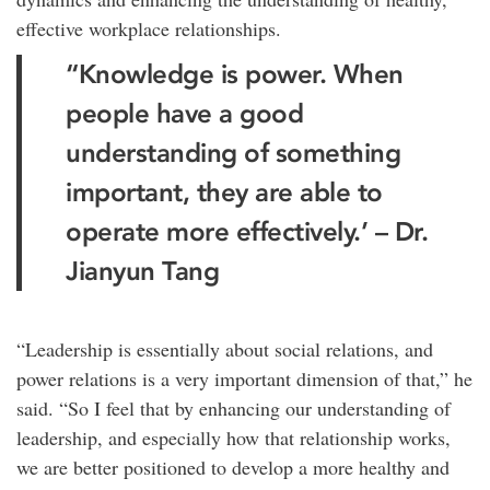
effective workplace relationships.
“Knowledge is power. When
people have a good
understanding of something
important, they are able to
operate more effectively.’ – Dr.
Jianyun Tang
“Leadership is essentially about social relations, and
power relations is a very important dimension of that,” he
said. “So I feel that by enhancing our understanding of
leadership, and especially how that relationship works,
we are better positioned to develop a more healthy and