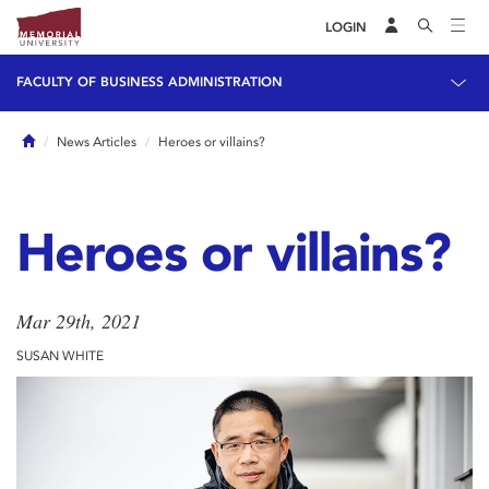
LOGIN
FACULTY OF BUSINESS ADMINISTRATION
Home
News Articles
Heroes or villains?
Heroes or villains?
Mar 29th, 2021
SUSAN WHITE