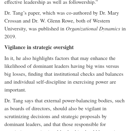
effective leadership as well as followership.”
Dr. Tang’s paper, which was co-authored by Dr. Mary
Crossan and Dr. W. Glenn Rowe, both of Western
University, was published in
Organizational Dynamics
in
2019.
Vigilance in strategic oversight
In it, he also highlights factors that may enhance the
likelihood of dominant leaders having big wins versus
big losses, finding that institutional checks and balances
and individual self-discipline in exercising power are
important.
Dr. Tang says that external power-balancing bodies, such
as boards of directors, should also be vigilant in
scrutinizing decisions and strategic proposals by
dominant leaders, and that those responsible for