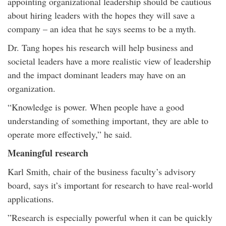
appointing organizational leadership should be cautious
about hiring leaders with the hopes they will save a
company – an idea that he says seems to be a myth.
Dr. Tang hopes his research will help business and
societal leaders have a more realistic view of leadership
and the impact dominant leaders may have on an
organization.
“Knowledge is power. When people have a good
understanding of something important, they are able to
operate more effectively,” he said.
Meaningful research
Karl Smith, chair of the business faculty’s advisory
board, says it’s important for research to have real-world
applications.
”Research is especially powerful when it can be quickly