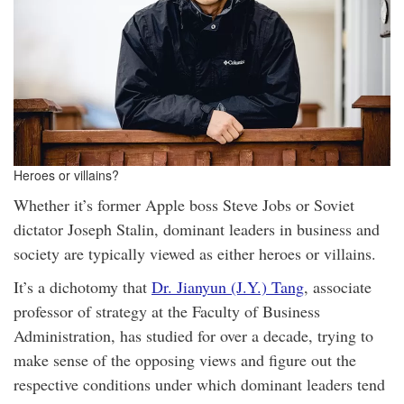
Heroes or villains?
Whether it’s former Apple boss Steve Jobs or Soviet
dictator Joseph Stalin, dominant leaders in business and
society are typically viewed as either heroes or villains.
It’s a dichotomy that
Dr. Jianyun (J.Y.) Tang
, associate
professor of strategy at the Faculty of Business
Administration, has studied for over a decade, trying to
make sense of the opposing views and figure out the
respective conditions under which dominant leaders tend