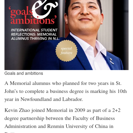
Goals and ambitions
A Memorial alumnus who planned for two years in St.
John’s to complete a business degree is marking his 10th
year in Newfoundland and Labrador.
Kevin Zhao joined Memorial in 2009 as part of a 2+2
degree partnership between the Faculty of Business
Administration and Renmin University of China in