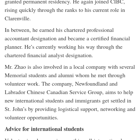
granted permanent residency. He again joined CIBC,
rising quickly through the ranks to his current role in
Clarenville.
In between, he earned his chartered professional
accountant designation and became a certified financial
planner. He’s currently working his way through the
chartered financial analyst designation.
Mr. Zhao is also involved in a local company with several
Memorial students and alumni whom he met through
volunteer work. The company, Newfoundland and
Labrador Chinese Canadian Service Group, aims to help
new international students and immigrants get settled in
St. John’s by providing logistical support, networking and
volunteer opportunities.
Advice for international students