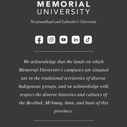
Newfoundland and Labrador's University
We acknowledge that the lands on which
Memorial University's campuses are situated
are in the traditional territories of diverse
Indigenous groups, and we acknowledge with
respect the diverse histories and cultures of
the Beothuk, Mi'kmaq, Innu, and Inuit of this
province.