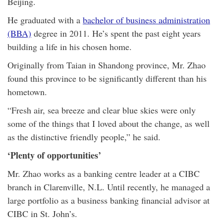
Beijing.
He graduated with a
bachelor of business administration
(BBA)
degree in 2011. He’s spent the past eight years
building a life in his chosen home.
Originally from Taian in Shandong province, Mr. Zhao
found this province to be significantly different than his
hometown.
“Fresh air, sea breeze and clear blue skies were only
some of the things that I loved about the change, as well
as the distinctive friendly people,” he said.
‘Plenty of opportunities’
Mr. Zhao works as a banking centre leader at a CIBC
branch in Clarenville, N.L. Until recently, he managed a
large portfolio as a business banking financial advisor at
CIBC in St. John’s.