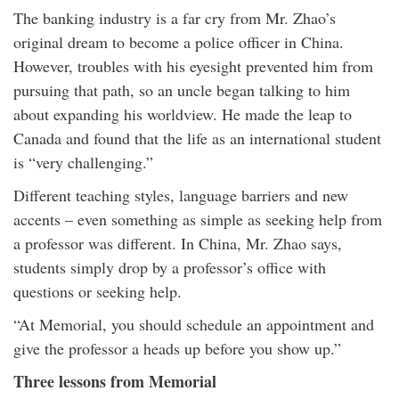
The banking industry is a far cry from Mr. Zhao’s
original dream to become a police officer in China.
However, troubles with his eyesight prevented him from
pursuing that path, so an uncle began talking to him
about expanding his worldview. He made the leap to
Canada and found that the life as an international student
is “very challenging.”
Different teaching styles, language barriers and new
accents – even something as simple as seeking help from
a professor was different. In China, Mr. Zhao says,
students simply drop by a professor’s office with
questions or seeking help.
“At Memorial, you should schedule an appointment and
give the professor a heads up before you show up.”
Three lessons from Memorial