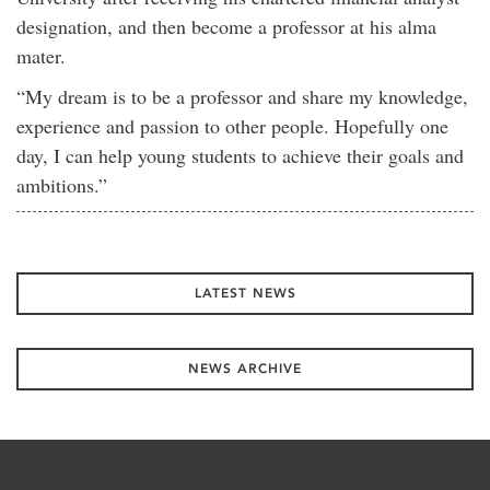
designation, and then become a professor at his alma
mater.
“My dream is to be a professor and share my knowledge,
experience and passion to other people. Hopefully one
day, I can help young students to achieve their goals and
ambitions.”
LATEST NEWS
NEWS ARCHIVE