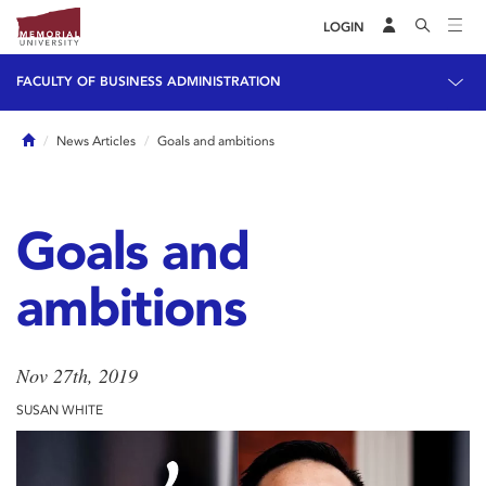
LOGIN
FACULTY OF BUSINESS ADMINISTRATION
Home
News Articles
Goals and ambitions
Goals and
ambitions
Nov 27th, 2019
SUSAN WHITE