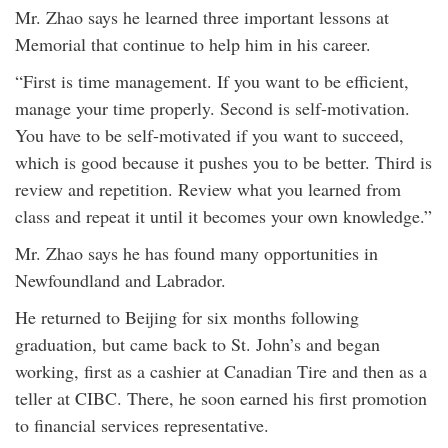
Mr. Zhao says he learned three important lessons at
Memorial that continue to help him in his career.
“First is time management. If you want to be efficient,
manage your time properly. Second is self-motivation.
You have to be self-motivated if you want to succeed,
which is good because it pushes you to be better. Third is
review and repetition. Review what you learned from
class and repeat it until it becomes your own knowledge.”
Mr. Zhao says he has found many opportunities in
Newfoundland and Labrador.
He returned to Beijing for six months following
graduation, but came back to St. John’s and began
working, first as a cashier at Canadian Tire and then as a
teller at CIBC. There, he soon earned his first promotion
to financial services representative.