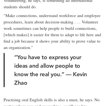
Volunteering, he says, is something all international
students should do.
“Make connections, understand workforce and employee
procedures, learn about decision-making . . . Volunteer
work sometimes can help people to build connections,
[which makes] it easier for them to adapt to life here and
find a job because it shows your ability to prove value to
an organization.”
“You have to express your
ideas and allow people to
know the real you.” — Kevin
Zhao
Practising oral English skills is also a must, he says. No