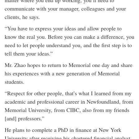
matter where you end up working, you’ll need to
communicate with your manager, colleagues and your
clients, he says.
“You have to express your ideas and allow people to
know the real you. Before you can make a difference, you
need to let people understand you, and the first step is to
tell them your ideas.”
Mr. Zhao hopes to return to Memorial one day and share
his experiences with a new generation of Memorial
students.
“Respect for other people, that’s what I learned from my
academic and professional career in Newfoundland, from
Memorial University, from CIBC, also from my friends
[and] professors.”
He plans to complete a PhD in finance at New York
University after receiving his chartered financial analyst