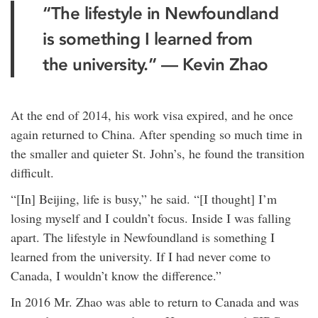
“The lifestyle in Newfoundland
is something I learned from
the university.” — Kevin Zhao
At the end of 2014, his work visa expired, and he once
again returned to China. After spending so much time in
the smaller and quieter St. John’s, he found the transition
difficult.
“[In] Beijing, life is busy,” he said. “[I thought] I’m
losing myself and I couldn’t focus. Inside I was falling
apart. The lifestyle in Newfoundland is something I
learned from the university. If I had never come to
Canada, I wouldn’t know the difference.”
In 2016 Mr. Zhao was able to return to Canada and was