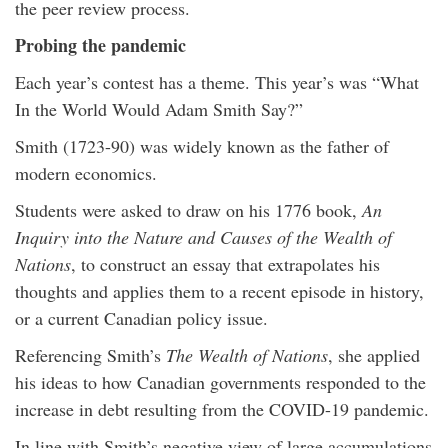
the peer review process.
Probing the pandemic
Each year’s contest has a theme. This year’s was “What
In the World Would Adam Smith Say?”
Smith (1723-90) was widely known as the father of
modern economics.
Students were asked to draw on his 1776 book,
An
Inquiry into the Nature and Causes of the Wealth of
Nations
, to construct an essay that extrapolates his
thoughts and applies them to a recent episode in history,
or a current Canadian policy issue.
Referencing Smith’s
The Wealth of Nations
, she applied
his ideas to how Canadian governments responded to the
increase in debt resulting from the COVID-19 pandemic.
In line with Smith’s negative view of large accumulations