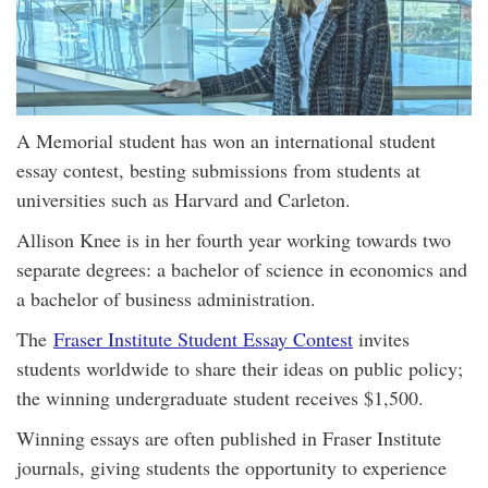
A Memorial student has won an international student
essay contest, besting submissions from students at
universities such as Harvard and Carleton.
Allison Knee is in her fourth year working towards two
separate degrees: a bachelor of science in economics and
a bachelor of business administration.
The
Fraser Institute Student Essay Contest
invites
students worldwide to share their ideas on public policy;
the winning undergraduate student receives $1,500.
Winning essays are often published in Fraser Institute
journals, giving students the opportunity to experience