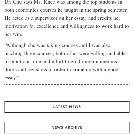
Dr. Chu says Ms. Knee was among the top students in
both economics courses he taught in the spring semester.
He acted as a supervisor on her essay, and credits her
motivation for excellence and willingness to work hard to
her win.
“Although she was taking courses and I was also
teaching three courses, both of us were willing and able
to input our time and effort to go through numerous
drafts and revisions in order to come up with a good
essay.”
LATEST NEWS
NEWS ARCHIVE