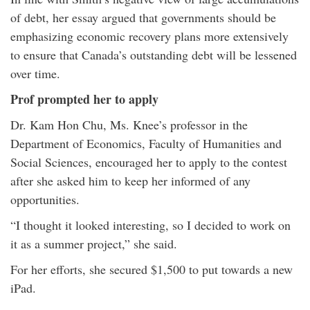
of debt, her essay argued that governments should be
emphasizing economic recovery plans more extensively
to ensure that Canada’s outstanding debt will be lessened
over time.
Prof prompted her to apply
Dr. Kam Hon Chu, Ms. Knee’s professor in the
Department of Economics, Faculty of Humanities and
Social Sciences, encouraged her to apply to the contest
after she asked him to keep her informed of any
opportunities.
“I thought it looked interesting, so I decided to work on
it as a summer project,” she said.
For her efforts, she secured $1,500 to put towards a new
iPad.