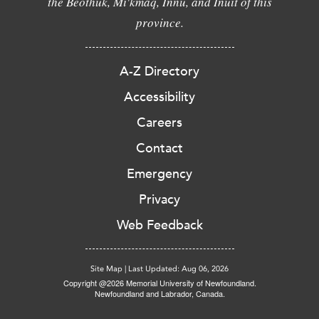
the Beothuk, Mi'kmaq, Innu, and Inuit of this
province.
A-Z Directory
Accessibility
Careers
Contact
Emergency
Privacy
Web Feedback
Site Map
|
Last Updated: Aug 06, 2026
Copyright @2026 Memorial University of Newfoundland.
Newfoundland and Labrador, Canada.