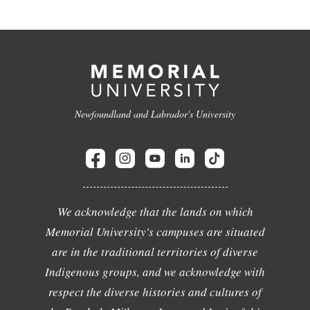
Newfoundland and Labrador's University
We acknowledge that the lands on which
Memorial University's campuses are situated
are in the traditional territories of diverse
Indigenous groups, and we acknowledge with
respect the diverse histories and cultures of