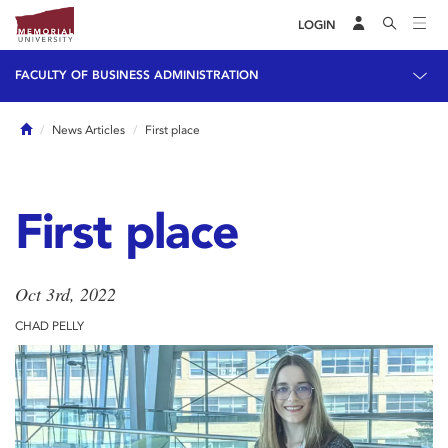
LOGIN
FACULTY OF BUSINESS ADMINISTRATION
Home
News Articles
First place
First place
Oct 3rd, 2022
CHAD PELLY