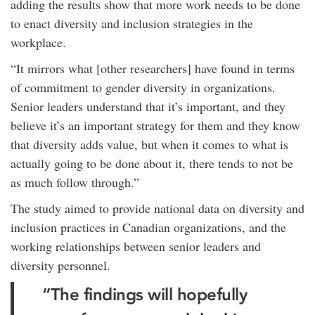
adding the results show that more work needs to be done
to enact diversity and inclusion strategies in the
workplace.
“It mirrors what [other researchers] have found in terms
of commitment to gender diversity in organizations.
Senior leaders understand that it’s important, and they
believe it’s an important strategy for them and they know
that diversity adds value, but when it comes to what is
actually going to be done about it, there tends to not be
as much follow through.”
The study aimed to provide national data on diversity and
inclusion practices in Canadian organizations, and the
working relationships between senior leaders and
diversity personnel.
“The findings will hopefully