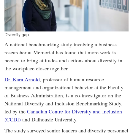
Diversity gap
A national benchmarking study involving a business
researcher at Memorial has found that more work is
needed to bring attitudes and actions about diversity in
the workplace closer together.
Dr. Kara Arnold
, professor of human resource
management and organizational behavior at the Faculty
of Business Administration, is a co-investigator on the
National Diversity and Inclusion Benchmarking Study,
led by the
Canadian Centre for Diversity and Inclusion
(CCDI)
and Dalhousie University.
The study surveyed senior leaders and diversity personnel