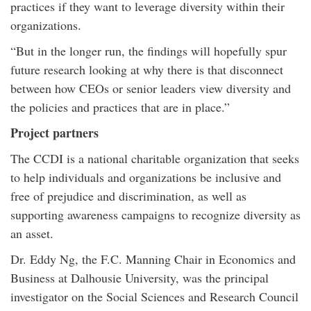
practices if they want to leverage diversity within their
organizations.
“But in the longer run, the findings will hopefully spur
future research looking at why there is that disconnect
between how CEOs or senior leaders view diversity and
the policies and practices that are in place.”
Project partners
The CCDI is a national charitable organization that seeks
to help individuals and organizations be inclusive and
free of prejudice and discrimination, as well as
supporting awareness campaigns to recognize diversity as
an asset.
Dr. Eddy Ng, the F.C. Manning Chair in Economics and
Business at Dalhousie University, was the principal
investigator on the Social Sciences and Research Council