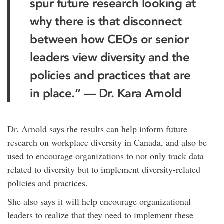
spur future research looking at
why there is that disconnect
between how CEOs or senior
leaders view diversity and the
policies and practices that are
in place.” — Dr. Kara Arnold
Dr. Arnold says the results can help inform future
research on workplace diversity in Canada, and also be
used to encourage organizations to not only track data
related to diversity but to implement diversity-related
policies and practices.
She also says it will help encourage organizational
leaders to realize that they need to implement these