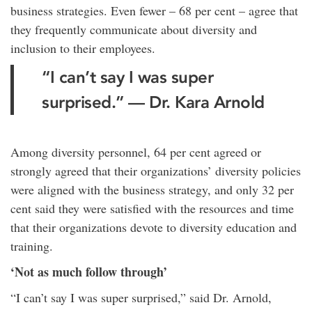
business strategies. Even fewer – 68 per cent – agree that
they frequently communicate about diversity and
inclusion to their employees.
“I can’t say I was super
surprised.” — Dr. Kara Arnold
Among diversity personnel, 64 per cent agreed or
strongly agreed that their organizations’ diversity policies
were aligned with the business strategy, and only 32 per
cent said they were satisfied with the resources and time
that their organizations devote to diversity education and
training.
‘Not as much follow through’
“I can’t say I was super surprised,” said Dr. Arnold,