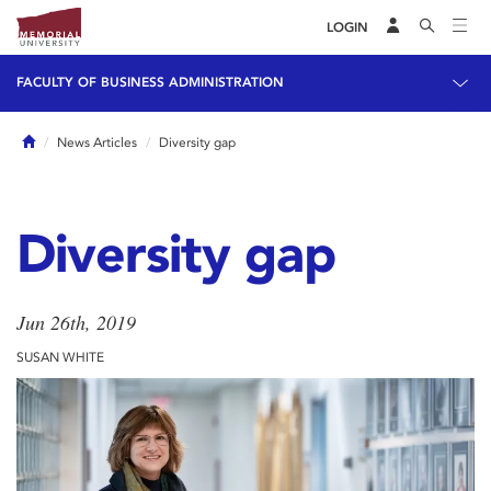
LOGIN
FACULTY OF BUSINESS ADMINISTRATION
Home
News Articles
Diversity gap
Diversity gap
Jun 26th, 2019
SUSAN WHITE