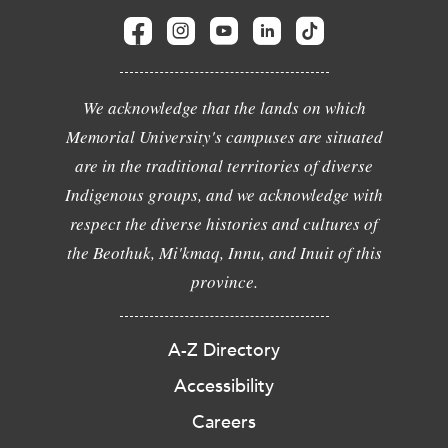
We acknowledge that the lands on which
Memorial University's campuses are situated
are in the traditional territories of diverse
Indigenous groups, and we acknowledge with
respect the diverse histories and cultures of
the Beothuk, Mi'kmaq, Innu, and Inuit of this
province.
A-Z Directory
Accessibility
Careers