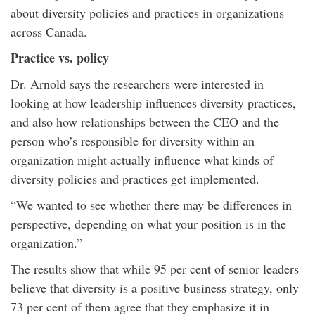
about diversity policies and practices in organizations
across Canada.
Practice vs. policy
Dr. Arnold says the researchers were interested in
looking at how leadership influences diversity practices,
and also how relationships between the CEO and the
person who’s responsible for diversity within an
organization might actually influence what kinds of
diversity policies and practices get implemented.
“We wanted to see whether there may be differences in
perspective, depending on what your position is in the
organization.”
The results show that while 95 per cent of senior leaders
believe that diversity is a positive business strategy, only
73 per cent of them agree that they emphasize it in