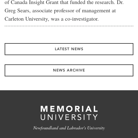
of Canada Insight Grant that funded the research. Dr.
Greg Sears, associate professor of management at
Carleton University, was a co-investigator.
LATEST NEWS
NEWS ARCHIVE
Newfoundland and Labrador's University