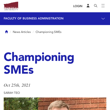
LOGIN
FACULTY OF BUSINESS ADMINISTRATION
Home
News Articles
Championing SMEs
Championing
SMEs
Oct 25th, 2021
SARAH TEO