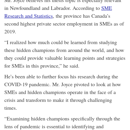
Mr. Joyce believes his thesis topic is especially relevant
in Newfoundland and Labrador. According to
SME
Research and Statistics
, the province has Canada’s
second highest private sector employment in SMEs as of
2019.
“I realized how much could be learned from studying
these hidden champions from around the world, and how
they could provide valuable learning points and strategies
for SMEs in this province,” he said.
He’s been able to further focus his research during the
COVID-19 pandemic. Mr. Joyce pivoted to look at how
SMEs and hidden champions operate in the face of a
crisis and transform to make it through challenging
times.
“Examining hidden champions specifically through the
lens of pandemic is essential to identifying and