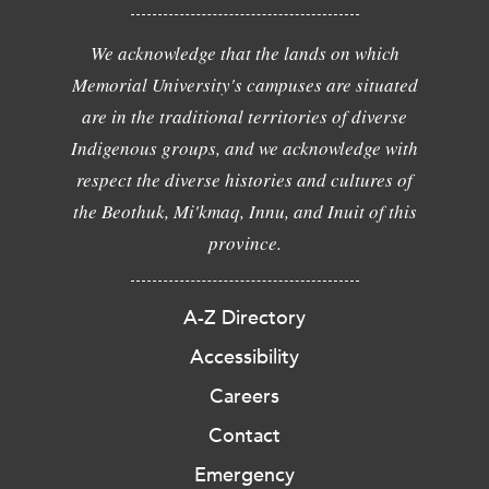
We acknowledge that the lands on which
Memorial University's campuses are situated
are in the traditional territories of diverse
Indigenous groups, and we acknowledge with
respect the diverse histories and cultures of
the Beothuk, Mi'kmaq, Innu, and Inuit of this
province.
A-Z Directory
Accessibility
Careers
Contact
Emergency