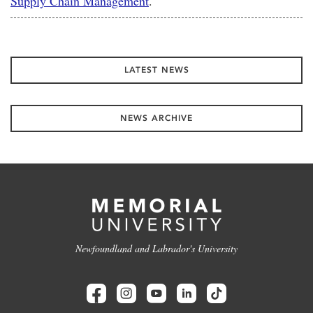
Supply Chain Management
.
LATEST NEWS
NEWS ARCHIVE
Newfoundland and Labrador's University