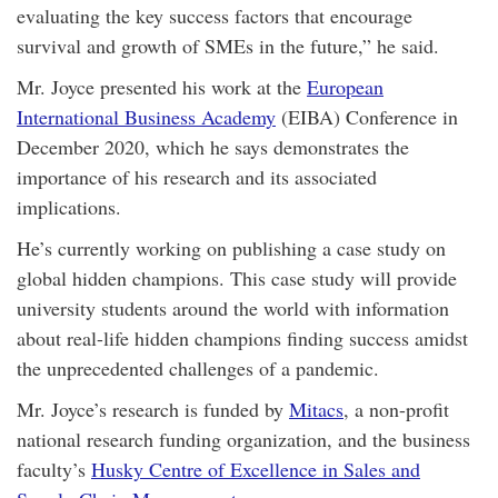
evaluating the key success factors that encourage
survival and growth of SMEs in the future,” he said.
Mr. Joyce presented his work at the
European
International Business Academy
(EIBA) Conference in
December 2020, which he says demonstrates the
importance of his research and its associated
implications.
He’s currently working on publishing a case study on
global hidden champions. This case study will provide
university students around the world with information
about real-life hidden champions finding success amidst
the unprecedented challenges of a pandemic.
Mr. Joyce’s research is funded by
Mitacs
, a non-profit
national research funding organization, and the business
faculty’s
Husky Centre of Excellence in Sales and