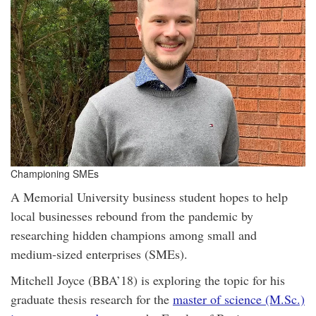
Championing SMEs
A Memorial University business student hopes to help
local businesses rebound from the pandemic by
researching hidden champions among small and
medium-sized enterprises (SMEs).
Mitchell Joyce (BBA’18) is exploring the topic for his
graduate thesis research for the
master of science (M.Sc.)