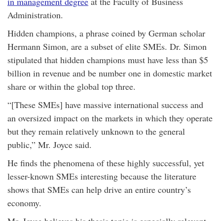
in management degree
at the Faculty of Business
Administration.
Hidden champions, a phrase coined by German scholar
Hermann Simon, are a subset of elite SMEs. Dr. Simon
stipulated that hidden champions must have less than $5
billion in revenue and be number one in domestic market
share or within the global top three.
“[These SMEs] have massive international success and
an oversized impact on the markets in which they operate
but they remain relatively unknown to the general
public,” Mr. Joyce said.
He finds the phenomena of these highly successful, yet
lesser-known SMEs interesting because the literature
shows that SMEs can help drive an entire country’s
economy.