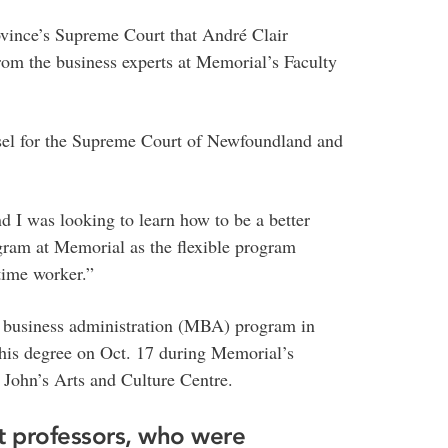
province’s Supreme Court that André Clair
rom the business experts at Memorial’s Faculty
sel for the Supreme Court of Newfoundland and
d I was looking to learn how to be a better
ram at Memorial as the flexible program
-time worker.”
of business administration (MBA) program in
e his degree on Oct. 17 during Memorial’s
 John’s Arts and Culture Centre.
t professors, who were