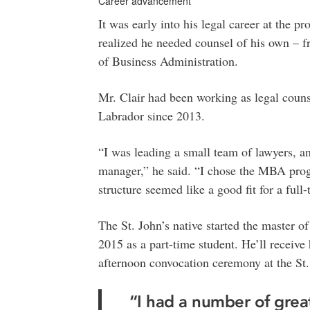
Career advancement
It was early into his legal career at the 
realized he needed counsel of his own – f
of Business Administration.
Mr. Clair had been working as legal coun
Labrador since 2013.
“I was leading a small team of lawyers, an
manager,” he said. “I chose the MBA prog
structure seemed like a good fit for a full
The St. John’s native started the master 
2015 as a part-time student. He’ll receiv
afternoon convocation ceremony at the St.
“I had a number of grea