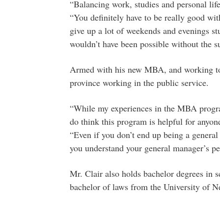
“Balancing work, studies and personal life 
“You definitely have to be really good wi
give up a lot of weekends and evenings st
wouldn’t have been possible without the s
Armed with his new MBA, and working towa
province working in the public service.
“While my experiences in the MBA program
do think this program is helpful for anyon
“Even if you don’t end up being a general
you understand your general manager’s pe
Mr. Clair also holds bachelor degrees in
bachelor of laws from the University of 