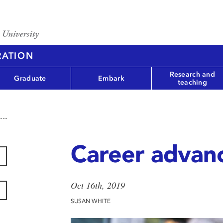
RATION
Research and
Graduate
Embark
teaching
Career advan
Oct 16th, 2019
SUSAN WHITE