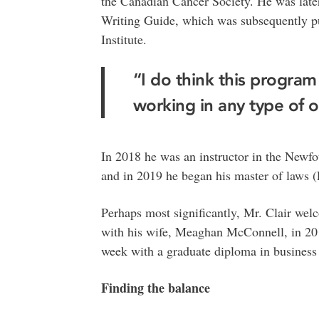
the Canadian Cancer Society. He was late
Writing Guide, which was subsequently p
Institute.
“I do think this program
working in any type of 
In 2018 he was an instructor in the New
and in 2019 he began his master of laws (
Perhaps most significantly, Mr. Clair welc
with his wife, Meaghan McConnell, in 201
week with a graduate diploma in business 
Finding the balance