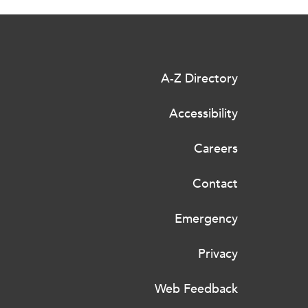
A-Z Directory
Accessibility
Careers
Contact
Emergency
Privacy
Web Feedback