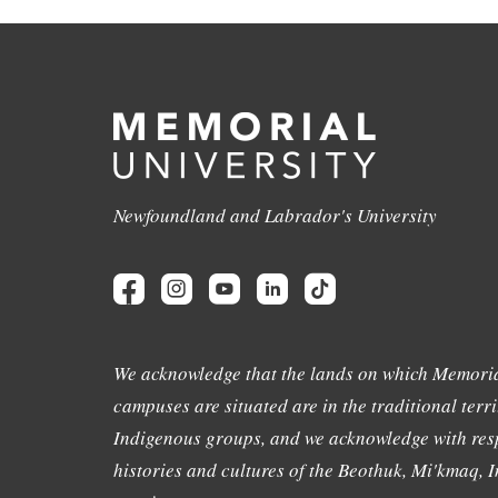
Newfoundland and Labrador's University
We acknowledge that the lands on which Memoria
campuses are situated are in the traditional terri
Indigenous groups, and we acknowledge with resp
histories and cultures of the Beothuk, Mi'kmaq, In