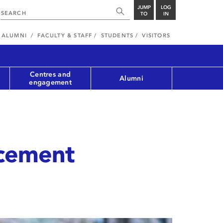
JUMP
LOG
TO
IN
ALUMNI
FACULTY & STAFF
STUDENTS
VISITORS
Centres and
Alumni
engagement
cement