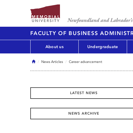
FACULTY OF BUSINESS ADMINIST
About us
Undergraduate
Home
News Articles
Career advancement
LATEST NEWS
NEWS ARCHIVE