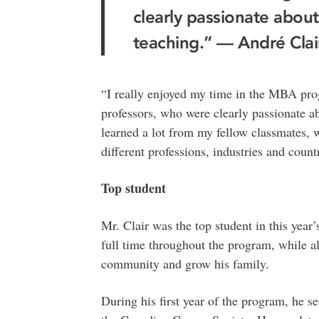
clearly passionate about
teaching.” — André Clai
“I really enjoyed my time in the MBA prog
professors, who were clearly passionate ab
learned a lot from my fellow classmates,
different professions, industries and countr
Top student
Mr. Clair was the top student in this yea
full time throughout the program, while al
community and grow his family.
During his first year of the program, he se