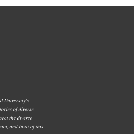
l University's
tories of diverse
ect the diverse
nu, and Inuit of this