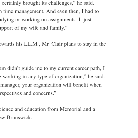
certainly brought its challenges,” he said.
th time management. And even then, I had to
udying or working on assignments. It just
upport of my wife and family.”
rds his LL.M., Mr. Clair plans to stay in the
 didn’t guide me to my current career path, I
e working in any type of organization,” he said.
 manager, your organization will benefit when
rspectives and concerns.”
 science and education from Memorial and a
New Brunswick.