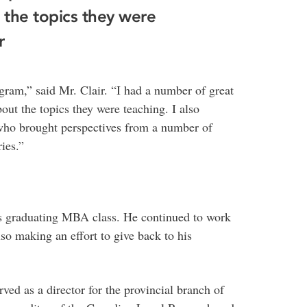
 the topics they were
r
ram,” said Mr. Clair. “I had a number of great
out the topics they were teaching. I also
 who brought perspectives from a number of
ies.”
r’s graduating MBA class. He continued to work
so making an effort to give back to his
rved as a director for the provincial branch of