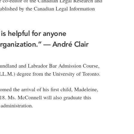
r co-editor of the Canadian Legal Research and
ublished by the Canadian Legal Information
 is helpful for anyone
organization.” — André Clair
foundland and Labrador Bar Admission Course,
LL.M.) degree from the University of Toronto.
omed the arrival of his first child, Madeleine,
8. Ms. McConnell will also graduate this
administration.