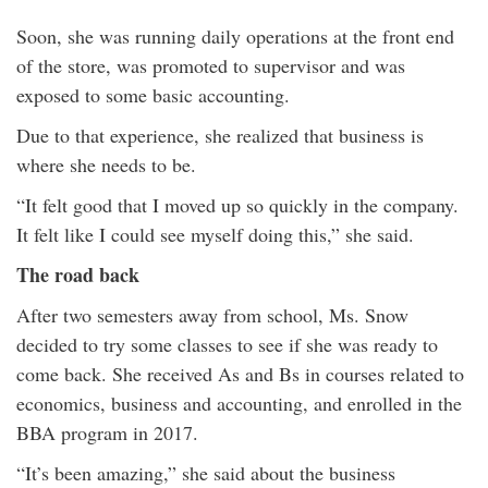
Soon, she was running daily operations at the front end
of the store, was promoted to supervisor and was
exposed to some basic accounting.
Due to that experience, she realized that business is
where she needs to be.
“It felt good that I moved up so quickly in the company.
It felt like I could see myself doing this,” she said.
The road back
After two semesters away from school, Ms. Snow
decided to try some classes to see if she was ready to
come back. She received As and Bs in courses related to
economics, business and accounting, and enrolled in the
BBA program in 2017.
“It’s been amazing,” she said about the business