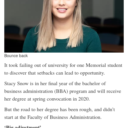
Bounce back
It took failing out of university for one Memorial student
to discover that setbacks can lead to opportunity.
Stacy Snow is in her final year of the bachelor of
business administration (BBA) program and will receive
her degree at spring convocation in 2020.
But the road to her degree has been rough, and didn’t
start at the Faculty of Business Administration.
‘Big adjustment’