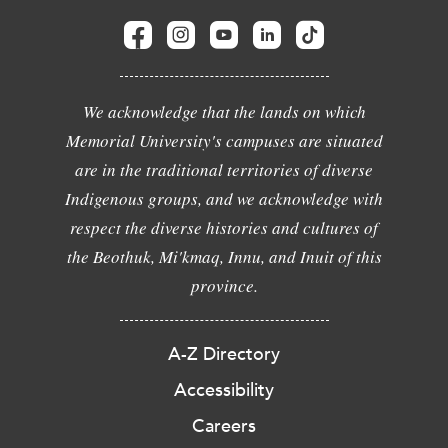
We acknowledge that the lands on which
Memorial University's campuses are situated
are in the traditional territories of diverse
Indigenous groups, and we acknowledge with
respect the diverse histories and cultures of
the Beothuk, Mi'kmaq, Innu, and Inuit of this
province.
A-Z Directory
Accessibility
Careers