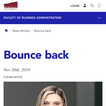
LOGIN
FACULTY OF BUSINESS ADMINISTRATION
Home
News Articles
Bounce back
Bounce back
Nov 20th, 2019
SUSAN WHITE