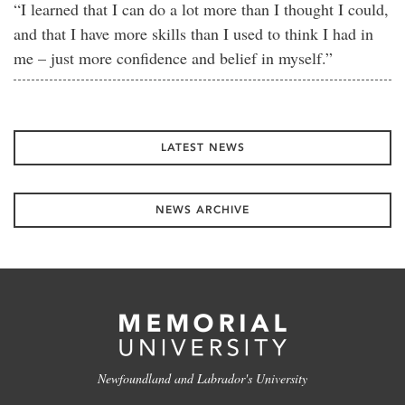
“I learned that I can do a lot more than I thought I could,
and that I have more skills than I used to think I had in
me – just more confidence and belief in myself.”
LATEST NEWS
NEWS ARCHIVE
Newfoundland and Labrador's University