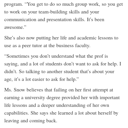
program. “You get to do so much group work, so you get
to work on your team-building skills and your
communication and presentation skills. It’s been
awesome.”
She’s also now putting her life and academic lessons to
use as a peer tutor at the business faculty.
“Sometimes you don’t understand what the prof is
saying, and a lot of students don’t want to ask for help. I
didn’t. So talking to another student that’s about your
age, it’s a lot easier to ask for help.”
Ms. Snow believes that failing on her first attempt at
earning a university degree provided her with important
life lessons and a deeper understanding of her own
capabilities. She says she learned a lot about herself by
leaving and coming back.