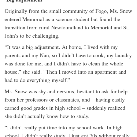
Originally from the small community of Fogo, Ms. Snow
entered Memorial as a science student but found the
transition from rural Newfoundland to Memorial and St.
John’s to be challenging.
“It was a big adjustment. At home, I lived with my
parents and my Nan, so I didn’t have to cook, my laundry
was done for me, and I didn’t have to clean the whole
house,” she said. “Then I moved into an apartment and
had to do everything myself.”
Ms. Snow was shy and nervous, hesitant to ask for help
from her professors or classmates, and – having easily
earned good grades in high school – suddenly realized
she didn’t actually know how to study.
“I didn’t really put time into my school work. In high
school, I didn’t really study. I just got 70s without really