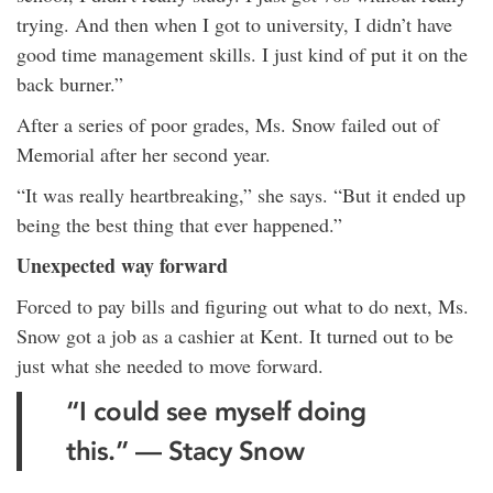
trying. And then when I got to university, I didn’t have
good time management skills. I just kind of put it on the
back burner.”
After a series of poor grades, Ms. Snow failed out of
Memorial after her second year.
“It was really heartbreaking,” she says. “But it ended up
being the best thing that ever happened.”
Unexpected way forward
Forced to pay bills and figuring out what to do next, Ms.
Snow got a job as a cashier at Kent. It turned out to be
just what she needed to move forward.
“I could see myself doing
this.” — Stacy Snow