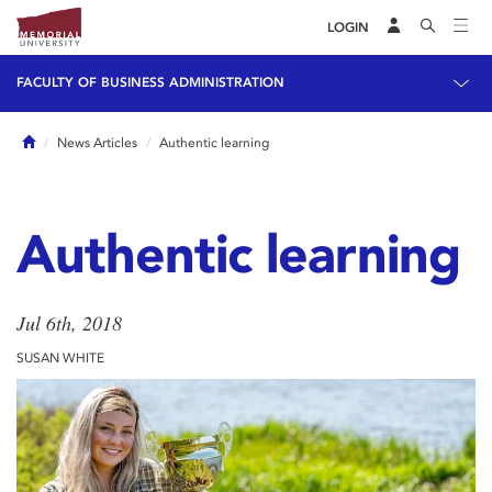
LOGIN
FACULTY OF BUSINESS ADMINISTRATION
Home
News Articles
Authentic learning
Authentic learning
Jul 6th, 2018
SUSAN WHITE