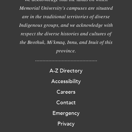
Memorial University's campuses are situated
are in the traditional territories of diverse
Indigenous groups, and we acknowledge with
respect the diverse histories and cultures of
the Beothuk, Mi'kmaq, Innu, and Inuit of this
province.
A-Z Directory
Accessibility
Careers
Contact
Emergency
Privacy