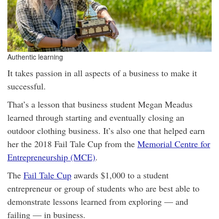
Authentic learning
It takes passion in all aspects of a business to make it
successful.
That’s a lesson that business student Megan Meadus
learned through starting and eventually closing an
outdoor clothing business. It’s also one that helped earn
her the 2018 Fail Tale Cup from the
Memorial Centre for
Entrepreneurship (MCE)
.
The
Fail Tale Cup
awards $1,000 to a student
entrepreneur or group of students who are best able to
demonstrate lessons learned from exploring — and
failing — in business.