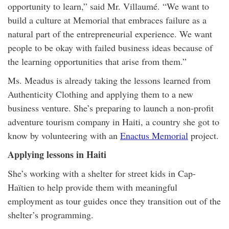
opportunity to learn,” said Mr. Villaumé. “We want to
build a culture at Memorial that embraces failure as a
natural part of the entrepreneurial experience. We want
people to be okay with failed business ideas because of
the learning opportunities that arise from them.”
Ms. Meadus is already taking the lessons learned from
Authenticity Clothing and applying them to a new
business venture. She’s preparing to launch a non-profit
adventure tourism company in Haiti, a country she got to
know by volunteering with an
Enactus Memorial
project.
Applying lessons in Haiti
She’s working with a shelter for street kids in Cap-
Haïtien to help provide them with meaningful
employment as tour guides once they transition out of the
shelter’s programming.