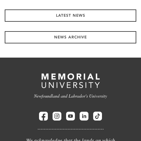
LATEST NEWS
NEWS ARCHIVE
Newfoundland and Labrador's University
We acknowledge that the lands on which