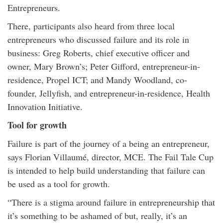
Entrepreneurs.
There, participants also heard from three local
entrepreneurs who discussed failure and its role in
business: Greg Roberts, chief executive officer and
owner, Mary Brown’s; Peter Gifford, entrepreneur-in-
residence, Propel ICT; and Mandy Woodland, co-
founder, Jellyfish, and entrepreneur-in-residence, Health
Innovation Initiative.
Tool for growth
Failure is part of the journey of a being an entrepreneur,
says Florian Villaumé, director, MCE. The Fail Tale Cup
is intended to help build understanding that failure can
be used as a tool for growth.
“There is a stigma around failure in entrepreneurship that
it’s something to be ashamed of but, really, it’s an