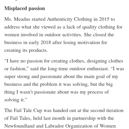
Misplaced passion
Ms. Meadus started Authenticity Clothing in 2015 to
address what she viewed as a lack of quality clothing for
women involved in outdoor activities. She closed the
business in early 2018 after losing motivation for
creating its products.
“I have no passion for creating clothes, designing clothes
or fashion,” said the long-time outdoor enthusiast. “I was
super strong and passionate about the main goal of my
business and the problem it was solving, but the big
thing I wasn’t passionate about was my process of
solving it.”
The Fail Tale Cup was handed out at the second iteration
of Fail Tales, held last month in partnership with the
Newfoundland and Labrador Organization of Women