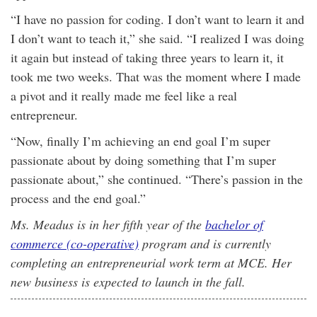
“I have no passion for coding. I don’t want to learn it and
I don’t want to teach it,” she said. “I realized I was doing
it again but instead of taking three years to learn it, it
took me two weeks. That was the moment where I made
a pivot and it really made me feel like a real
entrepreneur.
“Now, finally I’m achieving an end goal I’m super
passionate about by doing something that I’m super
passionate about,” she continued. “There’s passion in the
process and the end goal.”
Ms. Meadus is in her fifth year of the
bachelor of
commerce (co-operative)
program and is currently
completing an entrepreneurial work term at MCE. Her
new business is expected to launch in the fall.