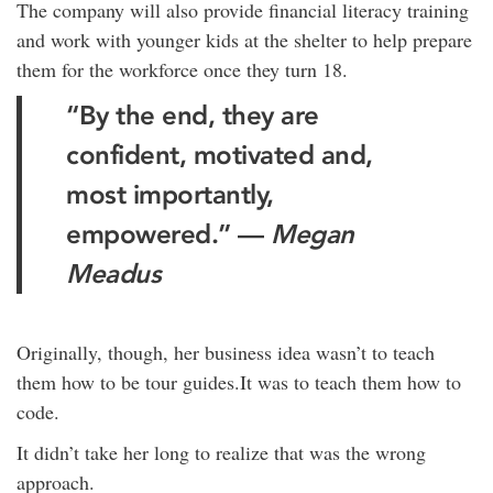
The company will also provide financial literacy training
and work with younger kids at the shelter to help prepare
them for the workforce once they turn 18.
“By the end, they are
confident, motivated and,
most importantly,
empowered.” —
Megan
Meadus
Originally, though, her business idea wasn’t to teach
them how to be tour guides.It was to teach them how to
code.
It didn’t take her long to realize that was the wrong
approach.